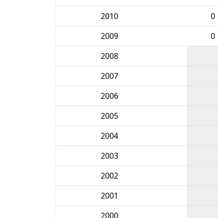
2010
0
2009
0
2008
2007
2006
2005
2004
2003
2002
2001
2000