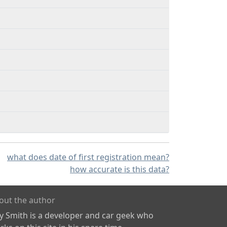
what does date of first registration mean?
how accurate is this data?
out the author
ly Smith is a developer and car geek who