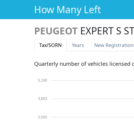
How Many Left
PEUGEOT
EXPERT S S
Tax
/SORN
Years
New Reg
istration
Quarterly number of vehicles licensed
5,190
3,893
2,595