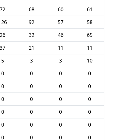
72
68
60
61
126
92
57
58
26
32
46
65
37
21
11
11
5
3
3
10
0
0
0
0
0
0
0
0
0
0
0
0
0
0
0
0
0
0
0
0
0
0
0
0