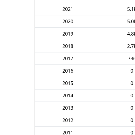
2021
5.1
2020
5.0
2019
4.8
2018
2.7
2017
73
2016
0
2015
0
2014
0
2013
0
2012
0
2011
0