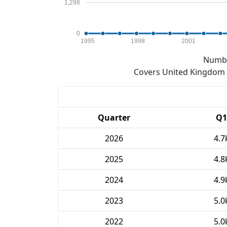
1,298
0
1995
1998
2001
Numbe
Covers United Kingdom e
Quarter
Q1
2026
4.7
2025
4.8
2024
4.9
2023
5.0
2022
5.0