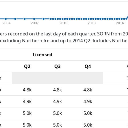
2004
2007
2010
2013
2016
rs recorded on the last day of each quarter. SORN from 20
xcluding Northern Ireland up to 2014 Q2. Includes Northe
Licensed
Q2
Q3
Q4
k
k
4.8k
4.8k
4.8k
k
4.9k
4.9k
4.9k
k
5.0k
5.0k
5.0k
k
5.0k
5.0k
5.0k