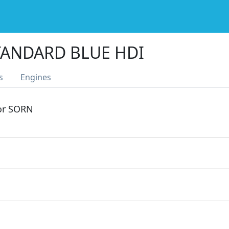
TANDARD BLUE HDI
s
Engines
 or SORN