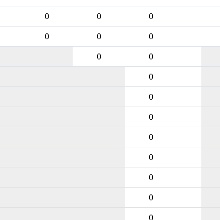
0
0
0
0
0
0
0
0
0
0
0
0
0
0
0
0