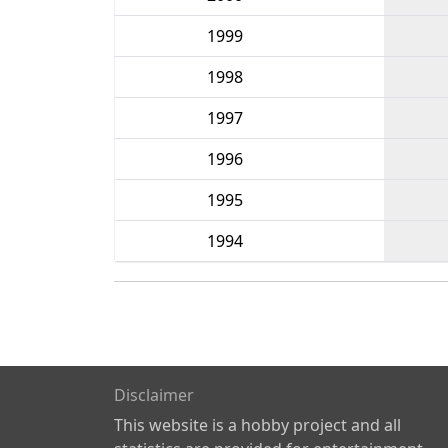
1999
1998
1997
1996
1995
1994
Disclaimer
This website is a hobby project and all