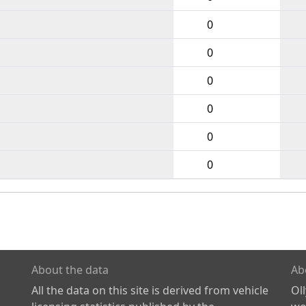
0
0
0
0
0
0
About the data
Ab
All the data on this site is derived from vehicle
Ol