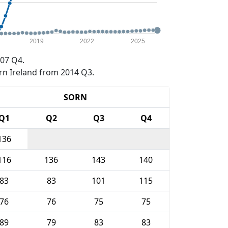
2019
2022
2025
07 Q4.
rn Ireland from 2014 Q3.
SORN
Q1
Q2
Q3
Q4
136
116
136
143
140
83
83
101
115
76
76
75
75
89
79
83
83