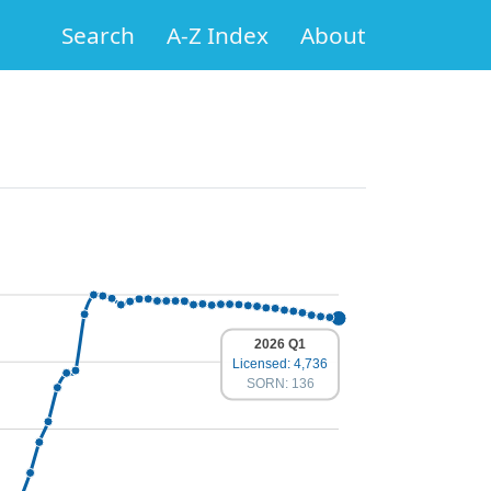
Search
A-Z Index
About
2026 Q1
Licensed: 4,736
SORN: 136