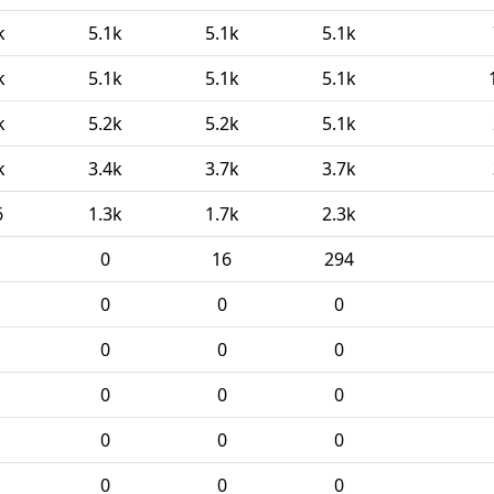
k
5.1k
5.1k
5.1k
k
5.1k
5.1k
5.1k
k
5.2k
5.2k
5.1k
k
3.4k
3.7k
3.7k
6
1.3k
1.7k
2.3k
0
16
294
0
0
0
0
0
0
0
0
0
0
0
0
0
0
0