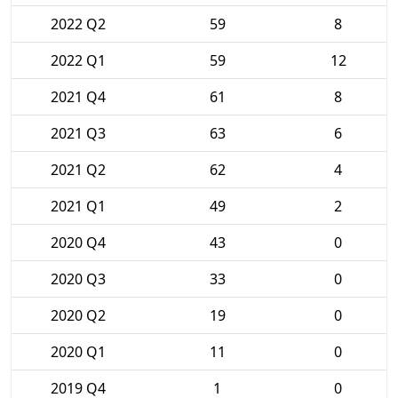
2022 Q2
59
8
2022 Q1
59
12
2021 Q4
61
8
2021 Q3
63
6
2021 Q2
62
4
2021 Q1
49
2
2020 Q4
43
0
2020 Q3
33
0
2020 Q2
19
0
2020 Q1
11
0
2019 Q4
1
0