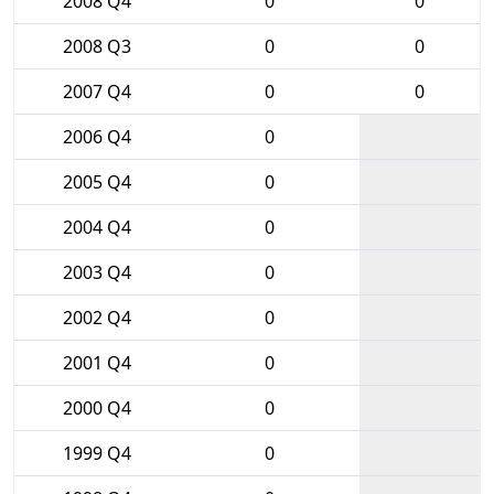
2008 Q4
0
0
2008 Q3
0
0
2007 Q4
0
0
2006 Q4
0
2005 Q4
0
2004 Q4
0
2003 Q4
0
2002 Q4
0
2001 Q4
0
2000 Q4
0
1999 Q4
0