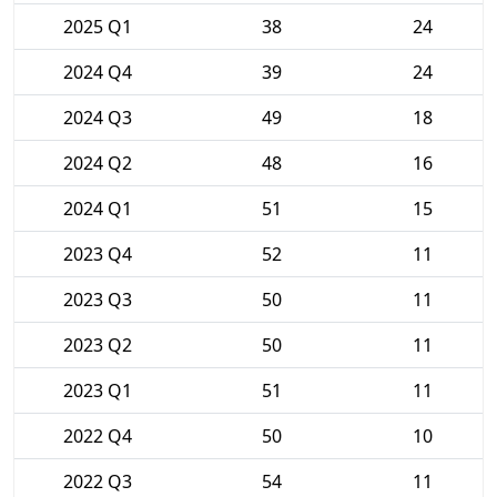
2025 Q1
38
24
2024 Q4
39
24
2024 Q3
49
18
2024 Q2
48
16
2024 Q1
51
15
2023 Q4
52
11
2023 Q3
50
11
2023 Q2
50
11
2023 Q1
51
11
2022 Q4
50
10
2022 Q3
54
11