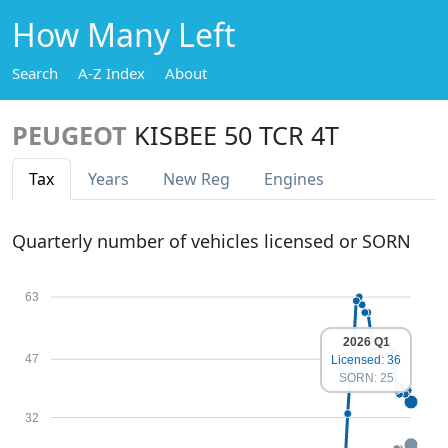
How Many Left
Search
A-Z Index
About
PEUGEOT
KISBEE 50 TCR 4T
Tax
Years
New Reg
Engines
Quarterly number of vehicles licensed or SORN
63
2026 Q1
47
Licensed: 36
SORN: 25
32