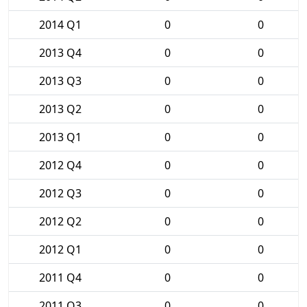
2014 Q1
0
0
2013 Q4
0
0
2013 Q3
0
0
2013 Q2
0
0
2013 Q1
0
0
2012 Q4
0
0
2012 Q3
0
0
2012 Q2
0
0
2012 Q1
0
0
2011 Q4
0
0
2011 Q3
0
0