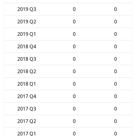
2019 Q3
0
0
2019 Q2
0
0
2019 Q1
0
0
2018 Q4
0
0
2018 Q3
0
0
2018 Q2
0
0
2018 Q1
0
0
2017 Q4
0
0
2017 Q3
0
0
2017 Q2
0
0
2017 Q1
0
0