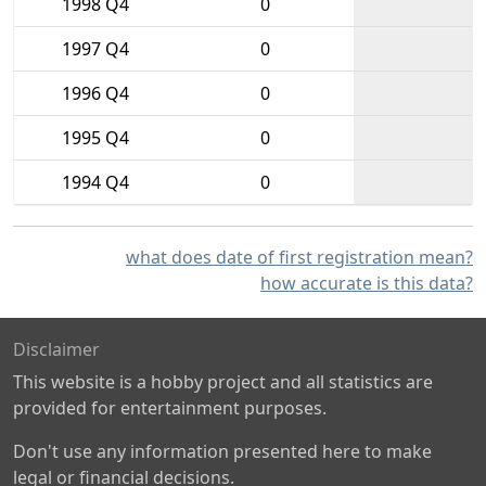
1998 Q4
0
1997 Q4
0
1996 Q4
0
1995 Q4
0
1994 Q4
0
what does date of first registration mean?
how accurate is this data?
Disclaimer
This website is a hobby project and all statistics are
provided for entertainment purposes.
Don't use any information presented here to make
legal or financial decisions.