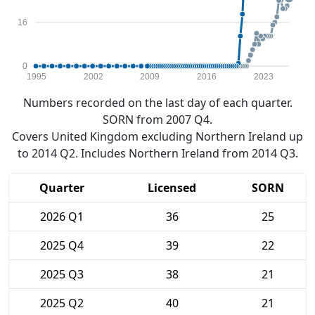
16
0
1995
2002
2009
2016
2023
Numbers recorded on the last day of each quarter.
SORN from 2007 Q4.
Covers United Kingdom excluding Northern Ireland up
to 2014 Q2. Includes Northern Ireland from 2014 Q3.
Quarter
Licensed
SORN
2026 Q1
36
25
2025 Q4
39
22
2025 Q3
38
21
2025 Q2
40
21