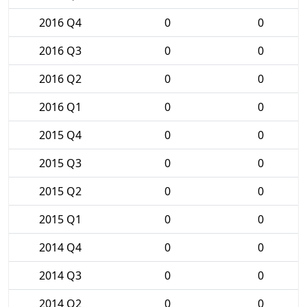
2016 Q4
0
0
2016 Q3
0
0
2016 Q2
0
0
2016 Q1
0
0
2015 Q4
0
0
2015 Q3
0
0
2015 Q2
0
0
2015 Q1
0
0
2014 Q4
0
0
2014 Q3
0
0
2014 Q2
0
0