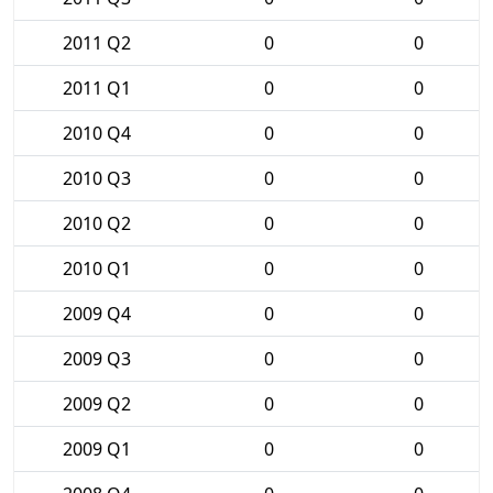
2011 Q2
0
0
2011 Q1
0
0
2010 Q4
0
0
2010 Q3
0
0
2010 Q2
0
0
2010 Q1
0
0
2009 Q4
0
0
2009 Q3
0
0
2009 Q2
0
0
2009 Q1
0
0