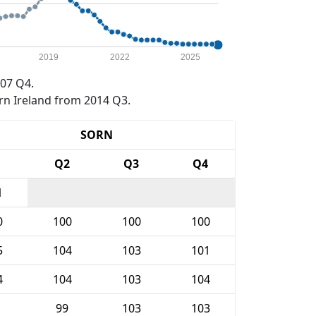
2019
2022
2025
07 Q4.
rn Ireland from 2014 Q3.
SORN
1
Q2
Q3
Q4
1
0
100
100
100
5
104
103
101
4
104
103
104
99
103
103