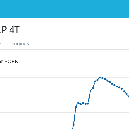
LP 4T
s
Engines
 or SORN