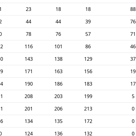
1
23
18
18
88
2
44
44
39
76
0
78
76
57
71
22
116
101
86
46
50
143
138
129
37
79
171
163
156
19
94
190
186
183
17
11
208
203
199
5
81
201
206
213
0
36
134
135
172
0
0
124
136
132
0