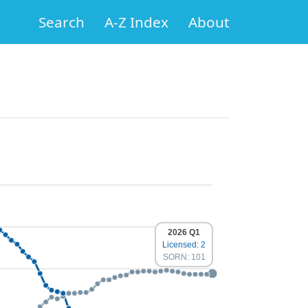
Search
A-Z Index
About
2026 Q1
Licensed: 2
SORN: 101