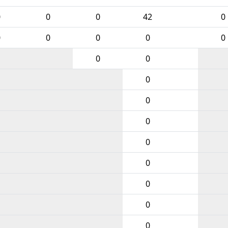
0
0
0
42
0
0
0
0
0
0
0
0
0
0
0
0
0
0
0
0