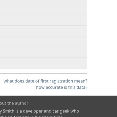
what does date of first registration mean?
how accurate is this data?
out the author
ly Smith is a developer and car geek who