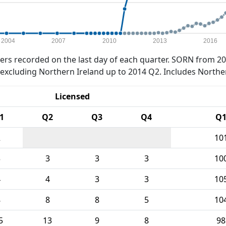
2004
2007
2010
2013
2016
rs recorded on the last day of each quarter. SORN from 20
xcluding Northern Ireland up to 2014 Q2. Includes Northe
Licensed
1
Q2
Q3
Q4
Q
2
10
3
3
3
3
10
4
4
3
3
10
8
8
8
5
10
5
13
9
8
98