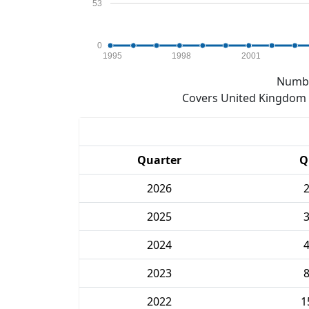
53
0
1995
1998
2001
Numbe
Covers United Kingdom e
Quarter
Q
2026
2025
2024
2023
2022
1