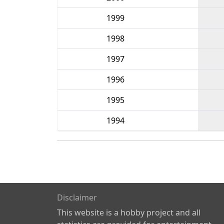
1999
1998
1997
1996
1995
1994
Disclaimer
This website is a hobby project and all