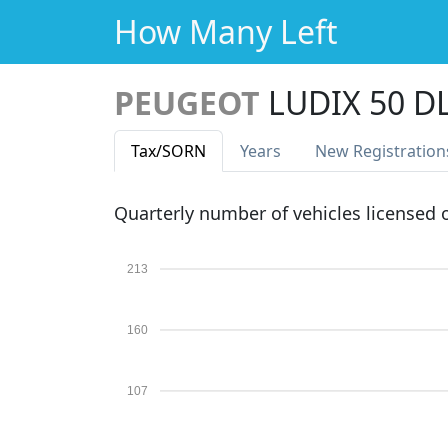
How Many Left
PEUGEOT
LUDIX 50 D
Tax
/SORN
Years
New Reg
istration
Quarterly number of vehicles licensed
213
160
107