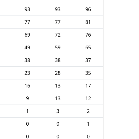
93
93
96
77
77
81
69
72
76
49
59
65
38
38
37
23
28
35
16
13
17
9
13
12
1
3
2
0
0
1
0
0
0