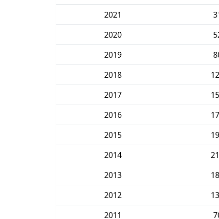
2021
3
2020
5
2019
8
2018
1
2017
1
2016
1
2015
1
2014
2
2013
1
2012
1
2011
7