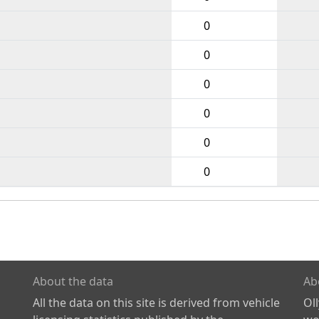
0
0
0
0
0
0
About the data
Ab
All the data on this site is derived from vehicle
Ol