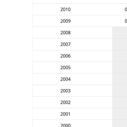
2010
2009
2008
2007
2006
2005
2004
2003
2002
2001
2000