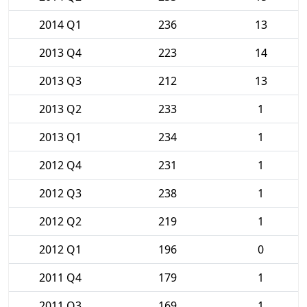
2014 Q1
236
13
2013 Q4
223
14
2013 Q3
212
13
2013 Q2
233
1
2013 Q1
234
1
2012 Q4
231
1
2012 Q3
238
1
2012 Q2
219
1
2012 Q1
196
0
2011 Q4
179
1
2011 Q3
169
1