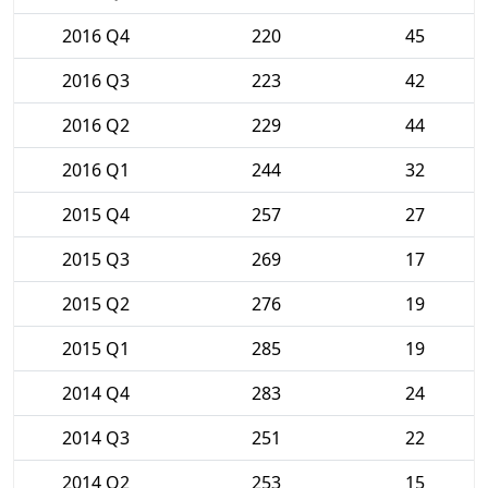
2016 Q4
220
45
2016 Q3
223
42
2016 Q2
229
44
2016 Q1
244
32
2015 Q4
257
27
2015 Q3
269
17
2015 Q2
276
19
2015 Q1
285
19
2014 Q4
283
24
2014 Q3
251
22
2014 Q2
253
15