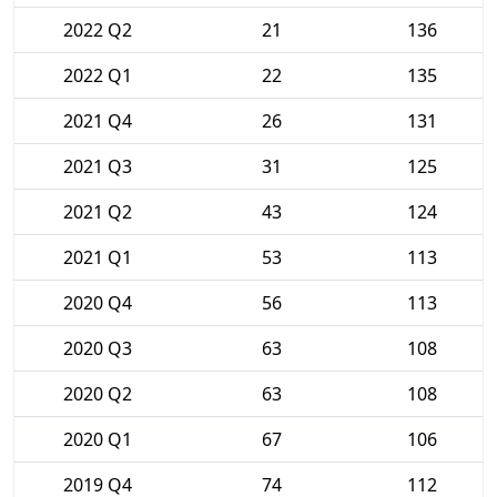
2022 Q2
21
136
2022 Q1
22
135
2021 Q4
26
131
2021 Q3
31
125
2021 Q2
43
124
2021 Q1
53
113
2020 Q4
56
113
2020 Q3
63
108
2020 Q2
63
108
2020 Q1
67
106
2019 Q4
74
112