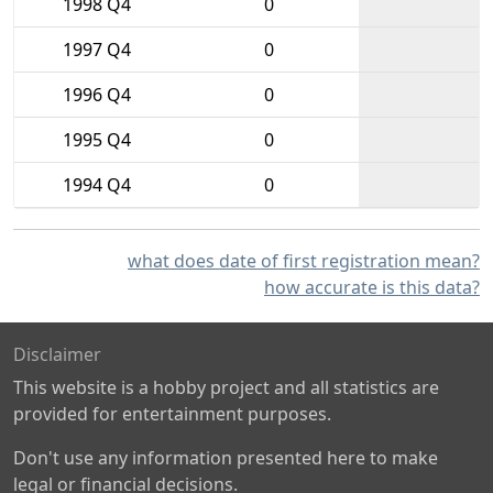
1998 Q4
0
1997 Q4
0
1996 Q4
0
1995 Q4
0
1994 Q4
0
what does date of first registration mean?
how accurate is this data?
Disclaimer
This website is a hobby project and all statistics are
provided for entertainment purposes.
Don't use any information presented here to make
legal or financial decisions.