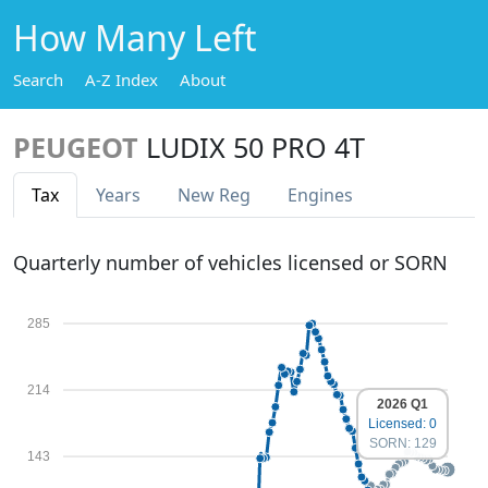
How Many Left
Search
A-Z Index
About
PEUGEOT
LUDIX 50 PRO 4T
Tax
Years
New Reg
Engines
Quarterly number of vehicles licensed or SORN
285
214
2026 Q1
Licensed: 0
SORN: 129
143