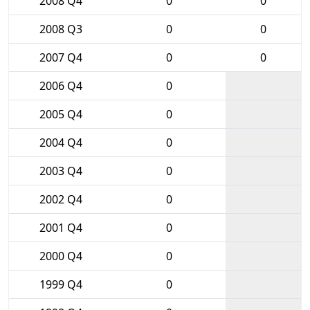
2008 Q4
0
0
2008 Q3
0
0
2007 Q4
0
0
2006 Q4
0
2005 Q4
0
2004 Q4
0
2003 Q4
0
2002 Q4
0
2001 Q4
0
2000 Q4
0
1999 Q4
0