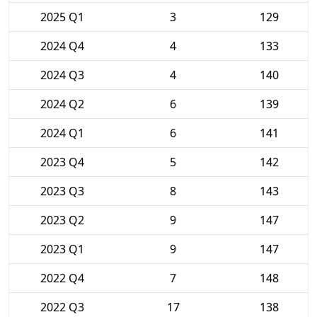
2025 Q1
3
129
2024 Q4
4
133
2024 Q3
4
140
2024 Q2
6
139
2024 Q1
6
141
2023 Q4
5
142
2023 Q3
8
143
2023 Q2
9
147
2023 Q1
9
147
2022 Q4
7
148
2022 Q3
17
138