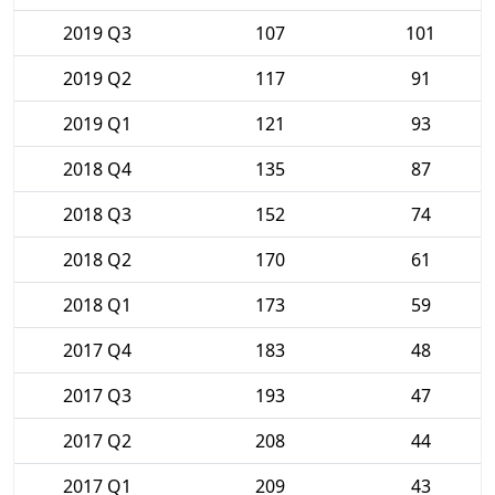
2019 Q3
107
101
2019 Q2
117
91
2019 Q1
121
93
2018 Q4
135
87
2018 Q3
152
74
2018 Q2
170
61
2018 Q1
173
59
2017 Q4
183
48
2017 Q3
193
47
2017 Q2
208
44
2017 Q1
209
43