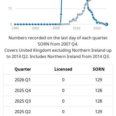
71
0
1995
2002
2009
2016
2023
Numbers recorded on the last day of each quarter.
SORN from 2007 Q4.
Covers United Kingdom excluding Northern Ireland up
to 2014 Q2. Includes Northern Ireland from 2014 Q3.
Quarter
Licensed
SORN
2026 Q1
0
129
2025 Q4
0
128
2025 Q3
0
128
2025 Q2
0
129