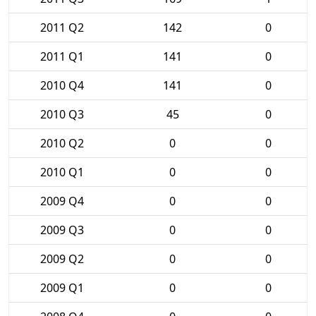
2011 Q2
142
0
2011 Q1
141
0
2010 Q4
141
0
2010 Q3
45
0
2010 Q2
0
0
2010 Q1
0
0
2009 Q4
0
0
2009 Q3
0
0
2009 Q2
0
0
2009 Q1
0
0