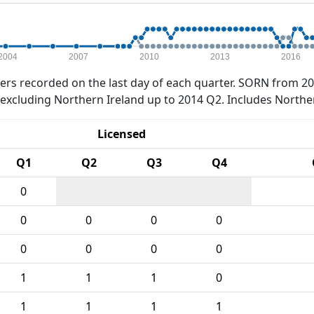
2004
2007
2010
2013
2016
rs recorded on the last day of each quarter. SORN from 20
xcluding Northern Ireland up to 2014 Q2. Includes Northe
Licensed
Q1
Q2
Q3
Q4
0
0
0
0
0
0
0
0
0
1
1
1
0
1
1
1
1