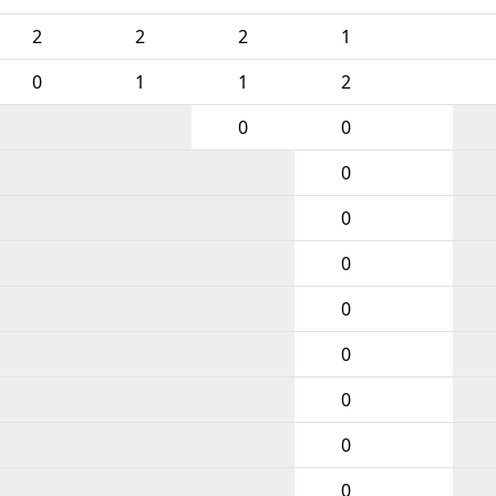
2
2
2
1
0
1
1
2
0
0
0
0
0
0
0
0
0
0