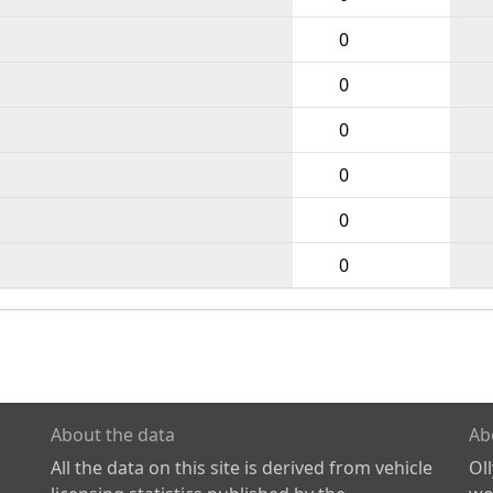
0
0
0
0
0
0
About the data
Ab
All the data on this site is derived from vehicle
Ol