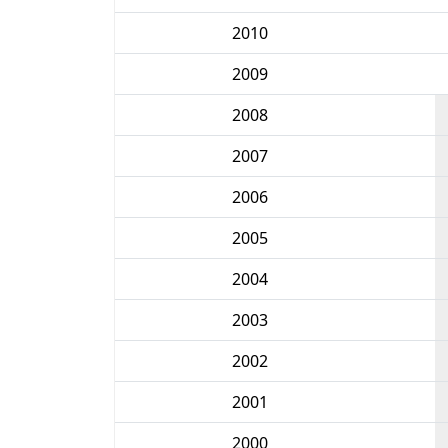
2010
2009
2008
2007
2006
2005
2004
2003
2002
2001
2000