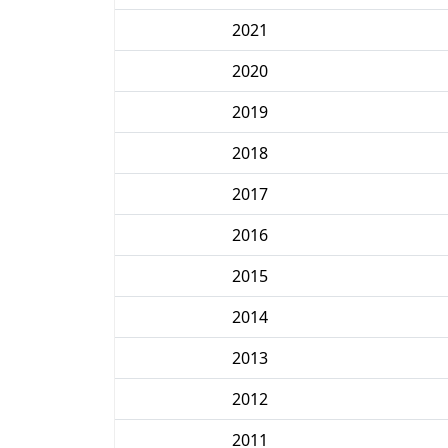
2021
2020
2019
2018
2017
2016
2015
2014
2013
2012
2011