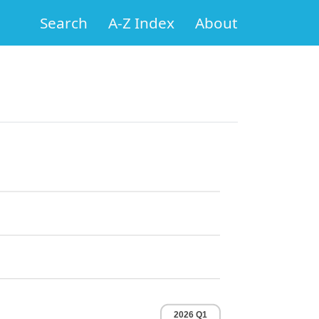
Search
A-Z Index
About
2026 Q1