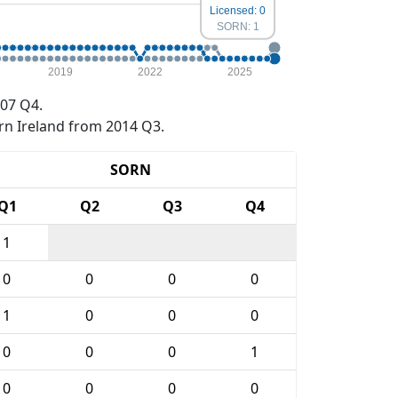
Licensed: 0
SORN: 1
2019
2022
2025
07 Q4.
rn Ireland from 2014 Q3.
SORN
Q1
Q2
Q3
Q4
1
0
0
0
0
1
0
0
0
0
0
0
1
0
0
0
0