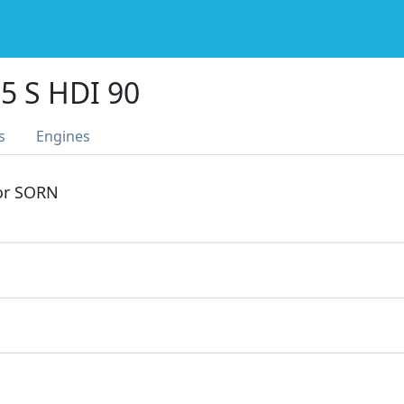
5 S HDI 90
s
Engines
 or SORN