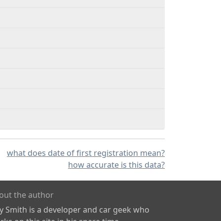
what does date of first registration mean?
how accurate is this data?
out the author
ly Smith is a developer and car geek who