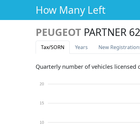
How Many Left
PEUGEOT
PARTNER 62
Tax
/SORN
Years
New Reg
istration
Quarterly number of vehicles licensed
20
15
10