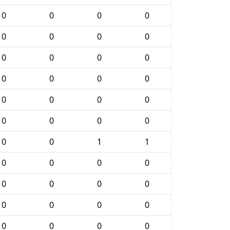
0
0
0
0
0
0
0
0
0
0
0
0
0
0
0
0
0
0
0
0
0
0
0
0
0
0
1
1
0
0
0
0
0
0
0
0
0
0
0
0
0
0
0
0