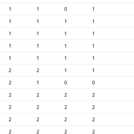
1
1
0
1
1
1
1
1
1
1
1
1
1
1
1
1
1
1
1
1
2
2
1
1
2
1
0
0
2
2
2
2
2
2
2
2
2
2
2
2
2
2
2
2