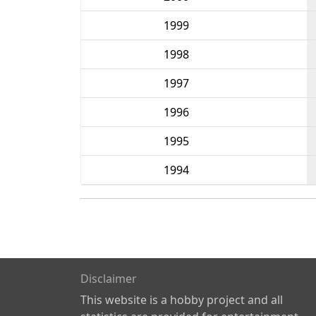
1999
1998
1997
1996
1995
1994
Disclaimer
This website is a hobby project and all