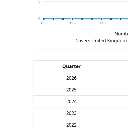
5
0
1995
1998
2001
Numbe
Covers United Kingdom e
Quarter
2026
2025
2024
2023
2022