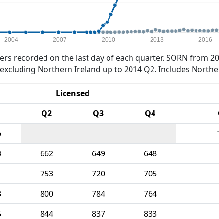
2004
2007
2010
2013
2016
rs recorded on the last day of each quarter. SORN from 20
xcluding Northern Ireland up to 2014 Q2. Includes Northe
Licensed
Q2
Q3
Q4
6
3
662
649
648
1
753
720
705
3
800
784
764
5
844
837
833