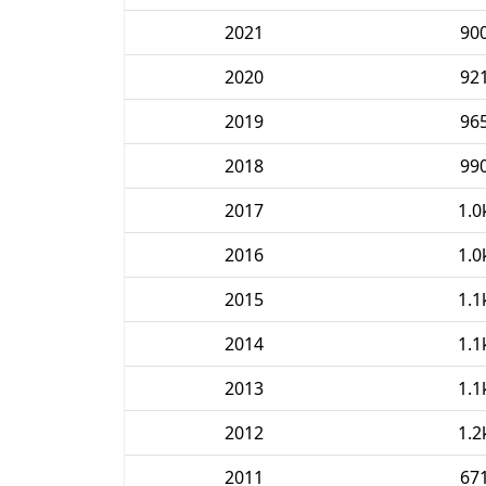
2021
90
2020
92
2019
96
2018
99
2017
1.0
2016
1.0
2015
1.1
2014
1.1
2013
1.1
2012
1.2
2011
67