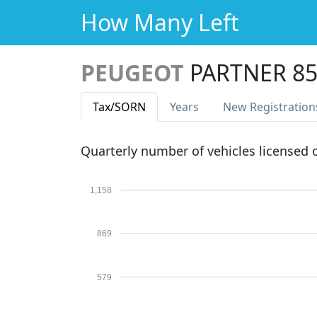
How Many Left
PEUGEOT
PARTNER 85
Tax
/SORN
Years
New Reg
istration
Quarterly number of vehicles licensed
1,158
869
579