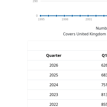
290
0
1995
1998
2001
Numbe
Covers United Kingdom e
Quarter
Q1
2026
62
2025
68
2024
75
2023
81
2022
85