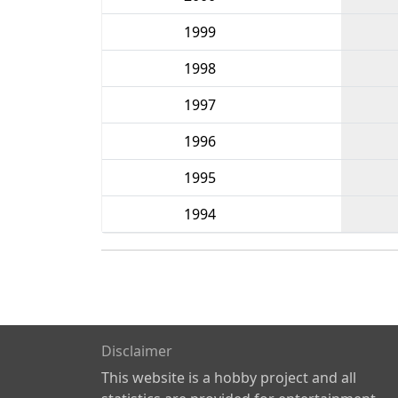
1999
1998
1997
1996
1995
1994
Disclaimer
This website is a hobby project and all