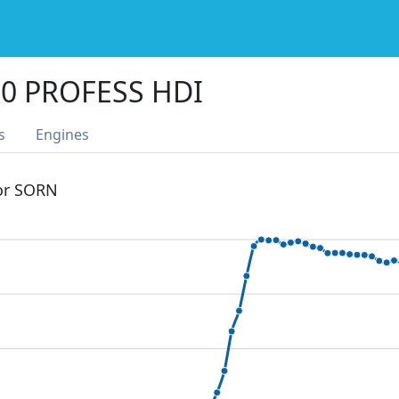
0 PROFESS HDI
s
Engines
 or SORN