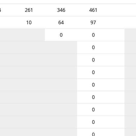
4
261
346
461
10
64
97
0
0
0
0
0
0
0
0
0
0