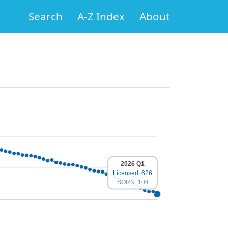
Search
A-Z Index
About
2026 Q1
Licensed: 626
SORN: 104