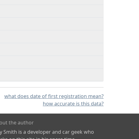
what does date of first registration mean?
how accurate is this data?
out the author
ly Smith is a developer and car geek who