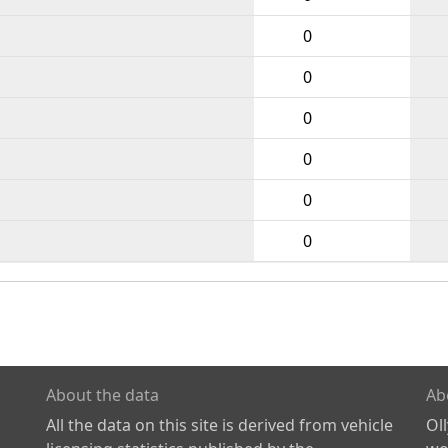
0
0
0
0
0
0
About the data
Ab
All the data on this site is derived from vehicle
Ol