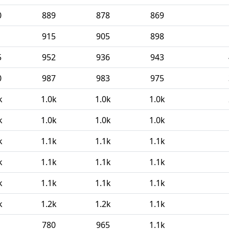
0
889
878
869
1
915
905
898
5
952
936
943
0
987
983
975
k
1.0k
1.0k
1.0k
k
1.0k
1.0k
1.0k
k
1.1k
1.1k
1.1k
k
1.1k
1.1k
1.1k
k
1.1k
1.1k
1.1k
k
1.2k
1.2k
1.1k
1
780
965
1.1k