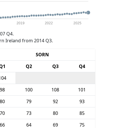
2019
2022
2025
07 Q4.
rn Ireland from 2014 Q3.
SORN
Q1
Q2
Q3
Q4
104
98
100
108
101
80
79
92
93
70
73
80
85
66
64
69
75