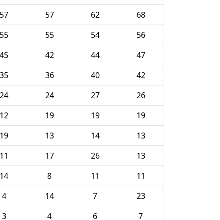
57
57
62
68
55
55
54
56
45
42
44
47
35
36
40
42
24
24
27
26
12
19
19
19
19
13
14
13
11
17
26
13
14
8
11
11
4
14
7
23
3
4
6
7