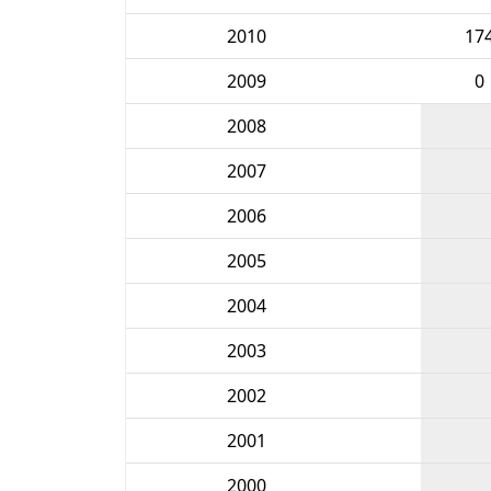
2010
17
2009
0
2008
2007
2006
2005
2004
2003
2002
2001
2000