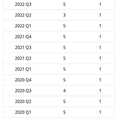
2022 Q3
5
1
2022 Q2
3
1
2022 Q1
5
1
2021 Q4
5
1
2021 Q3
5
1
2021 Q2
5
1
2021 Q1
5
1
2020 Q4
5
1
2020 Q3
4
1
2020 Q2
5
1
2020 Q1
5
1