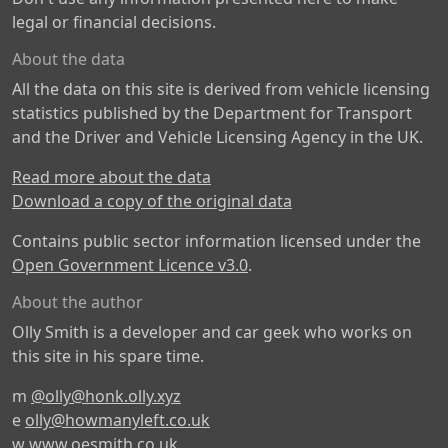
legal or financial decisions.
About the data
All the data on this site is derived from vehicle licensing
statistics published by the Department for Transport
and the Driver and Vehicle Licensing Agency in the UK.
Read more about the data
Download a copy of the original data
Contains public sector information licensed under the
Open Government Licence v3.0
.
About the author
Olly Smith is a developer and car geek who works on
this site in his spare time.
m
@olly@honk.olly.xyz
e
olly@howmanyleft.co.uk
w
www.oesmith.co.uk