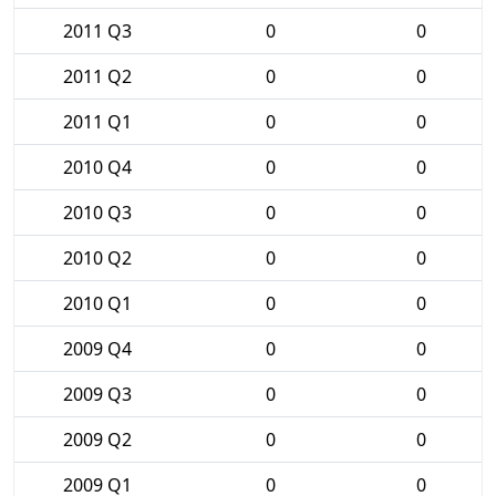
2011 Q3
0
0
2011 Q2
0
0
2011 Q1
0
0
2010 Q4
0
0
2010 Q3
0
0
2010 Q2
0
0
2010 Q1
0
0
2009 Q4
0
0
2009 Q3
0
0
2009 Q2
0
0
2009 Q1
0
0