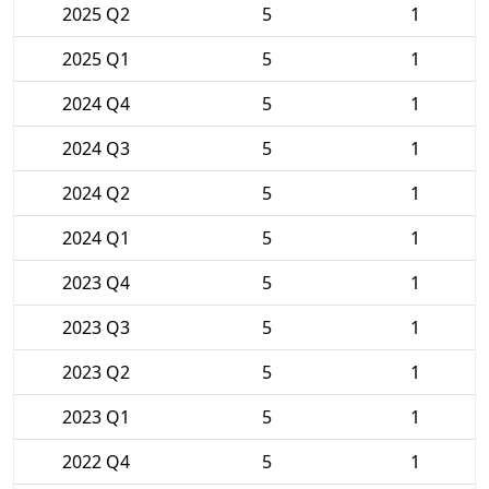
2025 Q2
5
1
2025 Q1
5
1
2024 Q4
5
1
2024 Q3
5
1
2024 Q2
5
1
2024 Q1
5
1
2023 Q4
5
1
2023 Q3
5
1
2023 Q2
5
1
2023 Q1
5
1
2022 Q4
5
1