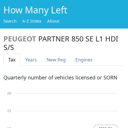
How Many Left
Search
A-Z Index
About
PEUGEOT
PARTNER 850 SE L1 HDI
S/S
Tax
Years
New Reg
Engines
Quarterly number of vehicles licensed or SORN
20
15