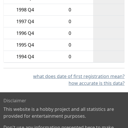
1998 Q4
0
1997 Q4
0
1996 Q4
0
1995 Q4
0
1994 Q4
0
what does date of first registration mean?
how accurate is this data?
Disclaimer
This website is a hobby project and all statistics are
provided for entertainment purposes.
Don't use any information presented here to make