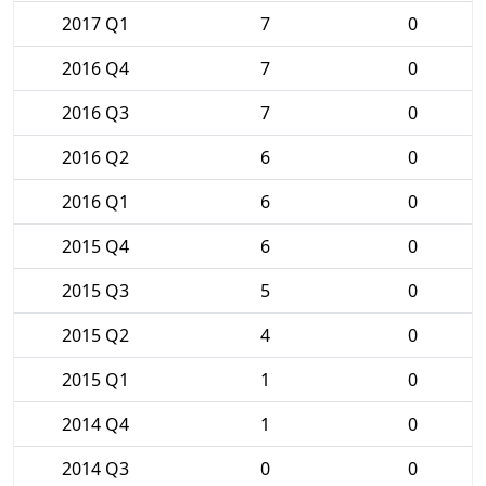
2017 Q1
7
0
2016 Q4
7
0
2016 Q3
7
0
2016 Q2
6
0
2016 Q1
6
0
2015 Q4
6
0
2015 Q3
5
0
2015 Q2
4
0
2015 Q1
1
0
2014 Q4
1
0
2014 Q3
0
0