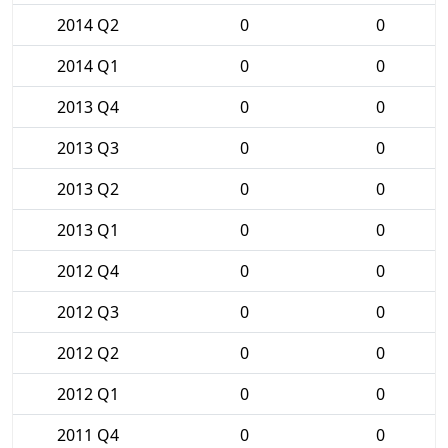
2014 Q2
0
0
2014 Q1
0
0
2013 Q4
0
0
2013 Q3
0
0
2013 Q2
0
0
2013 Q1
0
0
2012 Q4
0
0
2012 Q3
0
0
2012 Q2
0
0
2012 Q1
0
0
2011 Q4
0
0