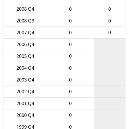
2008 Q4
0
0
2008 Q3
0
0
2007 Q4
0
0
2006 Q4
0
2005 Q4
0
2004 Q4
0
2003 Q4
0
2002 Q4
0
2001 Q4
0
2000 Q4
0
1999 Q4
0