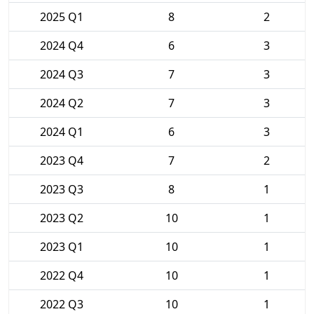
2025 Q1
8
2
2024 Q4
6
3
2024 Q3
7
3
2024 Q2
7
3
2024 Q1
6
3
2023 Q4
7
2
2023 Q3
8
1
2023 Q2
10
1
2023 Q1
10
1
2022 Q4
10
1
2022 Q3
10
1