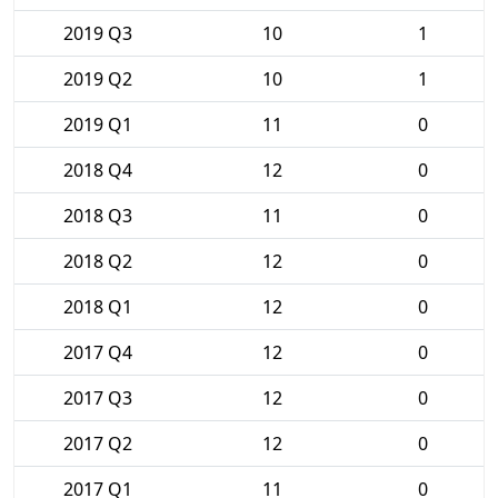
2019 Q3
10
1
2019 Q2
10
1
2019 Q1
11
0
2018 Q4
12
0
2018 Q3
11
0
2018 Q2
12
0
2018 Q1
12
0
2017 Q4
12
0
2017 Q3
12
0
2017 Q2
12
0
2017 Q1
11
0