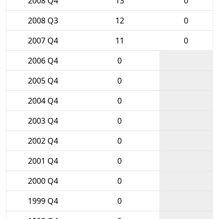
2008 Q4
13
0
2008 Q3
12
0
2007 Q4
11
0
2006 Q4
0
2005 Q4
0
2004 Q4
0
2003 Q4
0
2002 Q4
0
2001 Q4
0
2000 Q4
0
1999 Q4
0