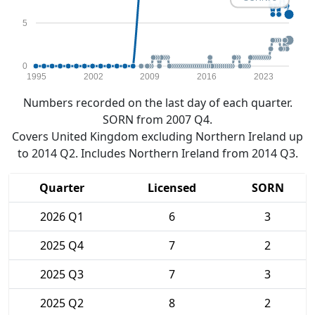
5
0
1995
2002
2009
2016
2023
Numbers recorded on the last day of each quarter.
SORN from 2007 Q4.
Covers United Kingdom excluding Northern Ireland up
to 2014 Q2. Includes Northern Ireland from 2014 Q3.
Quarter
Licensed
SORN
2026 Q1
6
3
2025 Q4
7
2
2025 Q3
7
3
2025 Q2
8
2