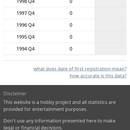
1998 Q4
0
1997 Q4
0
1996 Q4
0
1995 Q4
0
1994 Q4
0
what does date of first registration mean?
how accurate is this data?
Disclaimer
This website is a hobby project and all statistics are
provided for entertainment purposes.
Don't use any information presented here to make
legal or financial decisions.