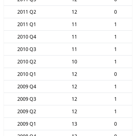
2011 Q2
12
0
2011 Q1
11
1
2010 Q4
11
1
2010 Q3
11
1
2010 Q2
10
1
2010 Q1
12
0
2009 Q4
12
1
2009 Q3
12
1
2009 Q2
12
1
2009 Q1
13
0