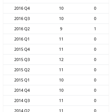
2016 Q4
10
0
2016 Q3
10
0
2016 Q2
9
1
2016 Q1
11
0
2015 Q4
11
0
2015 Q3
12
0
2015 Q2
11
0
2015 Q1
10
0
2014 Q4
10
0
2014 Q3
11
0
2014 Q2
11
0