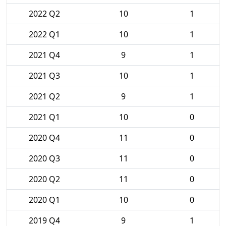
2022 Q2
10
1
2022 Q1
10
1
2021 Q4
9
1
2021 Q3
10
1
2021 Q2
9
1
2021 Q1
10
0
2020 Q4
11
0
2020 Q3
11
0
2020 Q2
11
0
2020 Q1
10
0
2019 Q4
9
1