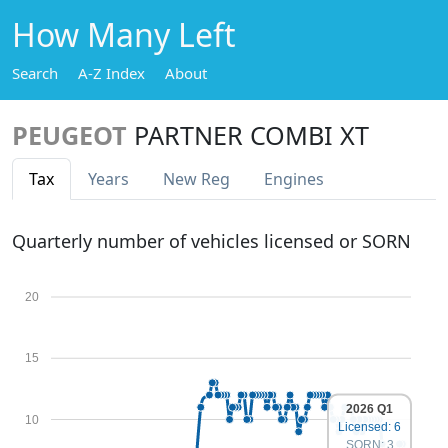
How Many Left
Search
A-Z Index
About
PEUGEOT
PARTNER COMBI XT
Tax
Years
New Reg
Engines
Quarterly number of vehicles licensed or SORN
20
15
2026 Q1
10
Licensed: 6
SORN: 3