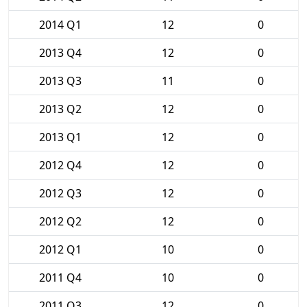
2014 Q1
12
0
2013 Q4
12
0
2013 Q3
11
0
2013 Q2
12
0
2013 Q1
12
0
2012 Q4
12
0
2012 Q3
12
0
2012 Q2
12
0
2012 Q1
10
0
2011 Q4
10
0
2011 Q3
12
0