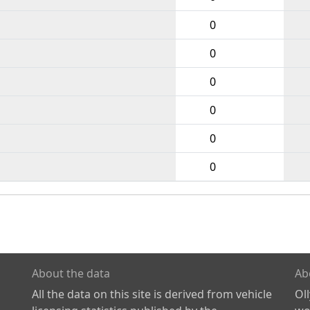
0
0
0
0
0
0
About the data
Ab
All the data on this site is derived from vehicle
Ol