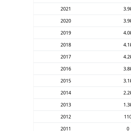
2021
3.9
2020
3.9
2019
4.0
2018
4.1
2017
4.2
2016
3.8
2015
3.1
2014
2.2
2013
1.3
2012
11
2011
0