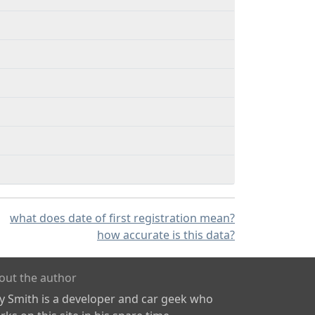
what does date of first registration mean?
how accurate is this data?
out the author
ly Smith is a developer and car geek who