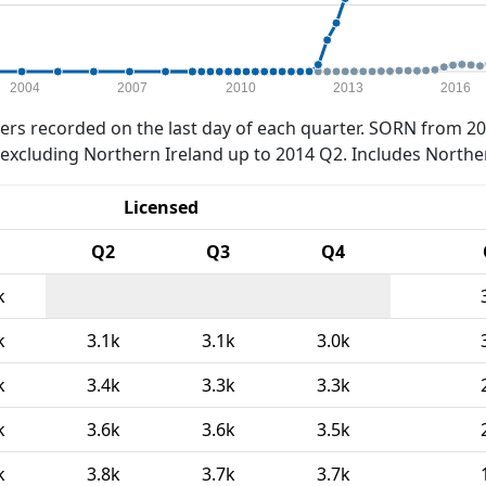
2004
2007
2010
2013
2016
rs recorded on the last day of each quarter. SORN from 20
xcluding Northern Ireland up to 2014 Q2. Includes Northe
Licensed
Q2
Q3
Q4
k
k
3.1k
3.1k
3.0k
k
3.4k
3.3k
3.3k
k
3.6k
3.6k
3.5k
k
3.8k
3.7k
3.7k