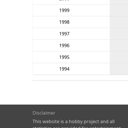
1999
1998
1997
1996
1995
1994
Disclaimer
This website is a hobby project and all