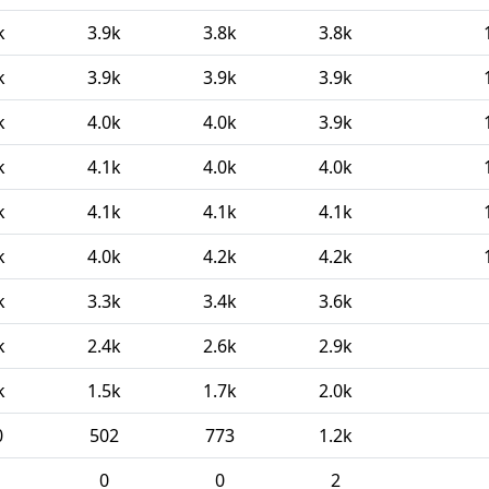
k
3.9k
3.8k
3.8k
k
3.9k
3.9k
3.9k
k
4.0k
4.0k
3.9k
k
4.1k
4.0k
4.0k
k
4.1k
4.1k
4.1k
k
4.0k
4.2k
4.2k
k
3.3k
3.4k
3.6k
k
2.4k
2.6k
2.9k
k
1.5k
1.7k
2.0k
0
502
773
1.2k
0
0
2