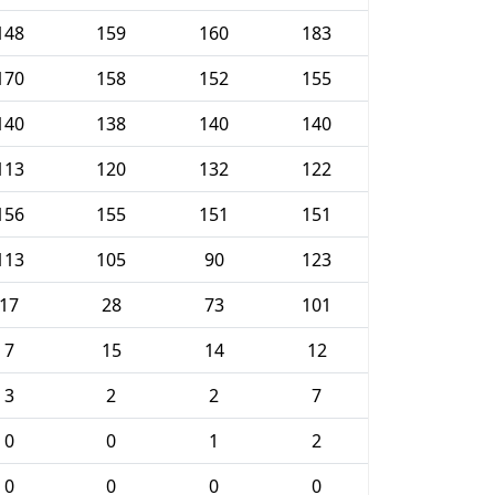
148
159
160
183
170
158
152
155
140
138
140
140
113
120
132
122
156
155
151
151
113
105
90
123
17
28
73
101
7
15
14
12
3
2
2
7
0
0
1
2
0
0
0
0