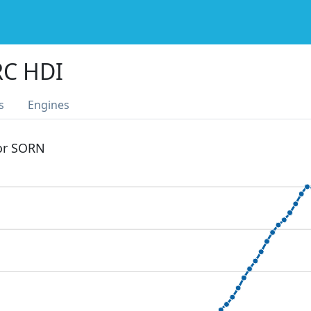
RC HDI
s
Engines
 or SORN