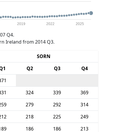
2019
2022
2025
07 Q4.
rn Ireland from 2014 Q3.
SORN
Q1
Q2
Q3
Q4
371
331
324
339
369
259
279
292
314
212
218
225
249
189
186
186
213