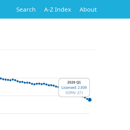
Search
A-Z Index
About
2026 Q1
Licensed: 2,939
SORN: 371