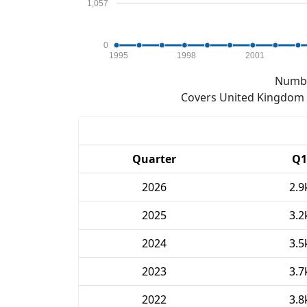
1,057
0
1995
1998
2001
Numbe
Covers United Kingdom e
Quarter
Q1
2026
2.9
2025
3.2
2024
3.5
2023
3.7
2022
3.8