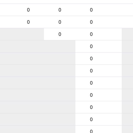
0
0
0
0
0
0
0
0
0
0
0
0
0
0
0
0