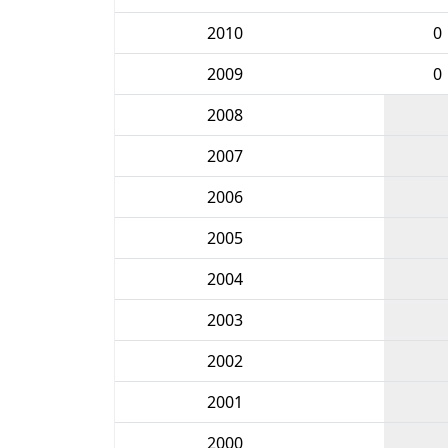
2010
0
2009
0
2008
2007
2006
2005
2004
2003
2002
2001
2000