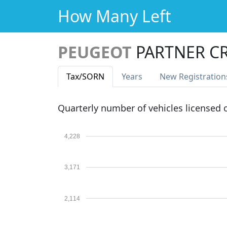
How Many Left
PEUGEOT
PARTNER C
Tax
/SORN
Years
New Reg
istration
Quarterly number of vehicles licensed
4,228
3,171
2,114