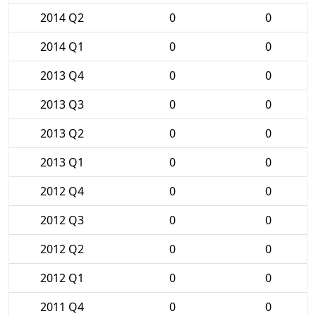
2014 Q2
0
0
2014 Q1
0
0
2013 Q4
0
0
2013 Q3
0
0
2013 Q2
0
0
2013 Q1
0
0
2012 Q4
0
0
2012 Q3
0
0
2012 Q2
0
0
2012 Q1
0
0
2011 Q4
0
0