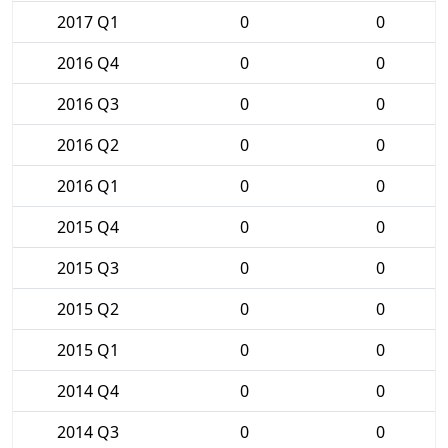
2017 Q1
0
0
2016 Q4
0
0
2016 Q3
0
0
2016 Q2
0
0
2016 Q1
0
0
2015 Q4
0
0
2015 Q3
0
0
2015 Q2
0
0
2015 Q1
0
0
2014 Q4
0
0
2014 Q3
0
0