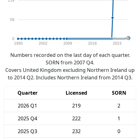
119
59
0
1995
2002
2009
2016
2023
Numbers recorded on the last day of each quarter.
SORN from 2007 Q4.
Covers United Kingdom excluding Northern Ireland up
to 2014 Q2. Includes Northern Ireland from 2014 Q3.
Quarter
Licensed
SORN
2026 Q1
219
2
2025 Q4
222
1
2025 Q3
232
0