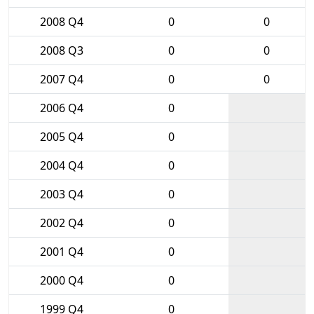
2008 Q4
0
0
2008 Q3
0
0
2007 Q4
0
0
2006 Q4
0
2005 Q4
0
2004 Q4
0
2003 Q4
0
2002 Q4
0
2001 Q4
0
2000 Q4
0
1999 Q4
0