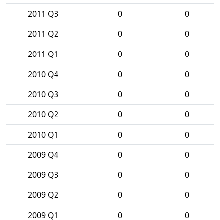
2011 Q3
0
0
2011 Q2
0
0
2011 Q1
0
0
2010 Q4
0
0
2010 Q3
0
0
2010 Q2
0
0
2010 Q1
0
0
2009 Q4
0
0
2009 Q3
0
0
2009 Q2
0
0
2009 Q1
0
0