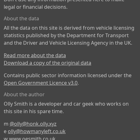
legal or financial decisions.
About the data
All the data on this site is derived from vehicle licensing
statistics published by the Department for Transport
and the Driver and Vehicle Licensing Agency in the UK.
Read more about the data
Download a copy of the original data
Contains public sector information licensed under the
Open Government Licence v3.0
.
About the author
Olly Smith is a developer and car geek who works on
this site in his spare time.
m
@olly@honk.olly.xyz
e
olly@howmanyleft.co.uk
w
www.oesmith.co.uk