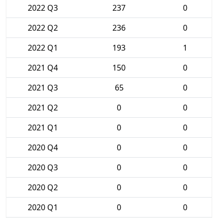
2022 Q3
237
0
2022 Q2
236
0
2022 Q1
193
1
2021 Q4
150
0
2021 Q3
65
0
2021 Q2
0
0
2021 Q1
0
0
2020 Q4
0
0
2020 Q3
0
0
2020 Q2
0
0
2020 Q1
0
0