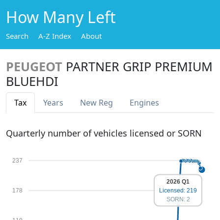
How Many Left
Search
A-Z Index
About
PEUGEOT
PARTNER GRIP PREMIUM
BLUEHDI
Tax
Years
New Reg
Engines
Quarterly number of vehicles licensed or SORN
237
2026 Q1
Licensed: 219
178
SORN: 2