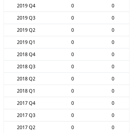
2019 Q4
0
0
2019 Q3
0
0
2019 Q2
0
0
2019 Q1
0
0
2018 Q4
0
0
2018 Q3
0
0
2018 Q2
0
0
2018 Q1
0
0
2017 Q4
0
0
2017 Q3
0
0
2017 Q2
0
0