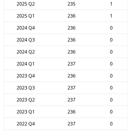
2025 Q2
235
1
2025 Q1
236
1
2024 Q4
236
0
2024 Q3
236
0
2024 Q2
236
0
2024 Q1
237
0
2023 Q4
236
0
2023 Q3
237
0
2023 Q2
237
0
2023 Q1
236
0
2022 Q4
237
0