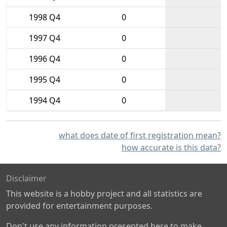
1998 Q4
0
1997 Q4
0
1996 Q4
0
1995 Q4
0
1994 Q4
0
what does date of first registration mean?
how accurate is this data?
Disclaimer
This website is a hobby project and all statistics are
provided for entertainment purposes.
Don't use any information presented here to make