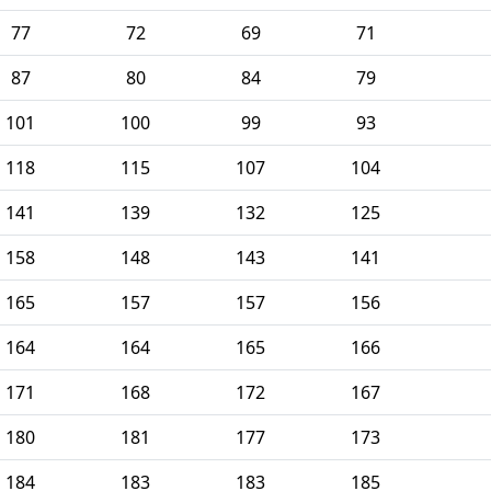
77
72
69
71
87
80
84
79
101
100
99
93
118
115
107
104
141
139
132
125
158
148
143
141
165
157
157
156
164
164
165
166
171
168
172
167
180
181
177
173
184
183
183
185