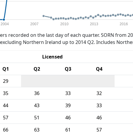
2004
2007
2010
2013
2016
rs recorded on the last day of each quarter. SORN from 20
xcluding Northern Ireland up to 2014 Q2. Includes Northe
Licensed
Q1
Q2
Q3
Q4
29
35
36
33
32
44
43
39
33
57
51
46
46
66
63
61
57