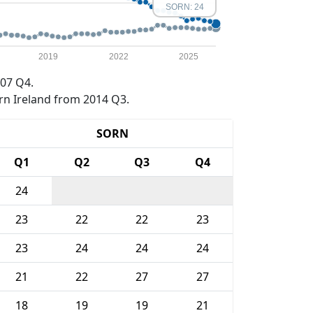
SORN: 24
2019
2022
2025
07 Q4.
rn Ireland from 2014 Q3.
SORN
Q1
Q2
Q3
Q4
24
23
22
22
23
23
24
24
24
21
22
27
27
18
19
19
21