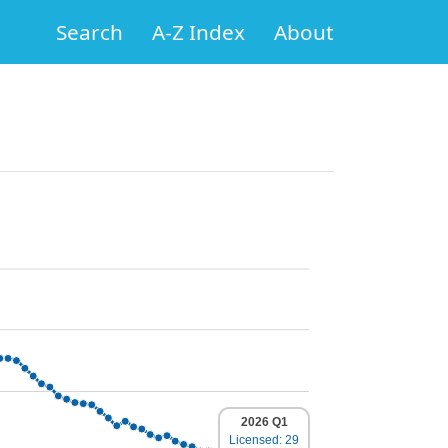
Search
A-Z Index
About
2026 Q1
Licensed: 29