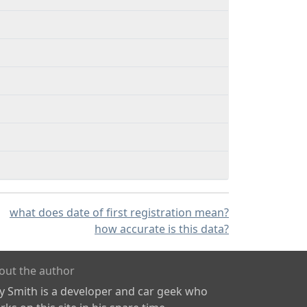
what does date of first registration mean?
how accurate is this data?
out the author
ly Smith is a developer and car geek who