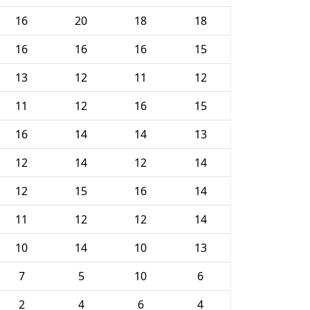
16
20
18
18
16
16
16
15
13
12
11
12
11
12
16
15
16
14
14
13
12
14
12
14
12
15
16
14
11
12
12
14
10
14
10
13
7
5
10
6
2
4
6
4