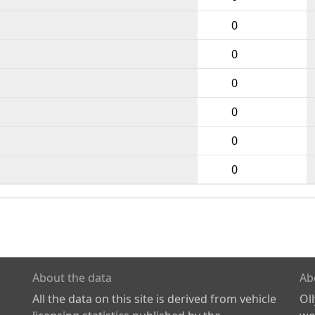
0
0
0
0
0
0
About the data
Ab
All the data on this site is derived from vehicle
Ol