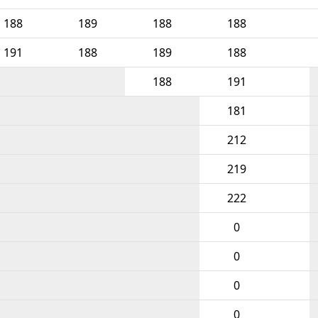
188
189
188
188
191
188
189
188
188
191
181
212
219
222
0
0
0
0