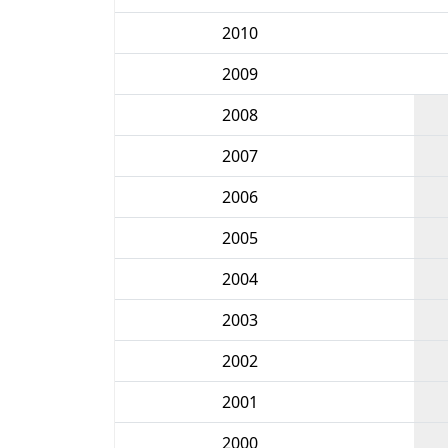
2010
2009
2008
2007
2006
2005
2004
2003
2002
2001
2000