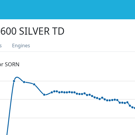
600 SILVER TD
s
Engines
 or SORN