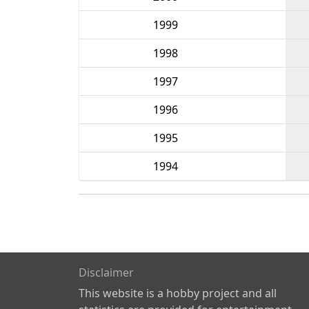
1999
1998
1997
1996
1995
1994
Disclaimer
This website is a hobby project and all