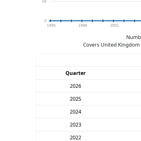
56
0
1995
1998
2001
Numbe
Covers United Kingdom e
Quarter
2026
2025
2024
2023
2022