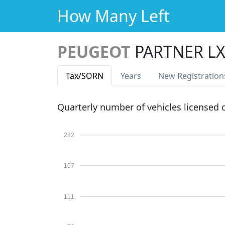
How Many Left
PEUGEOT
PARTNER LX
Tax
/SORN
Years
New Reg
istration
Quarterly number of vehicles licensed
222
167
111