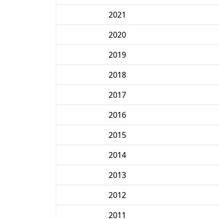
2021
2020
2019
2018
2017
2016
2015
2014
2013
2012
2011