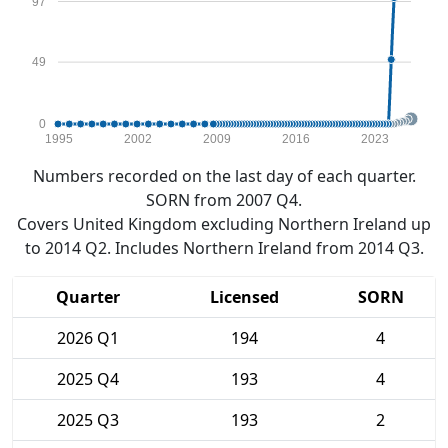
97
49
0
1995
2002
2009
2016
2023
Numbers recorded on the last day of each quarter.
SORN from 2007 Q4.
Covers United Kingdom excluding Northern Ireland up
to 2014 Q2. Includes Northern Ireland from 2014 Q3.
Quarter
Licensed
SORN
2026 Q1
194
4
2025 Q4
193
4
2025 Q3
193
2