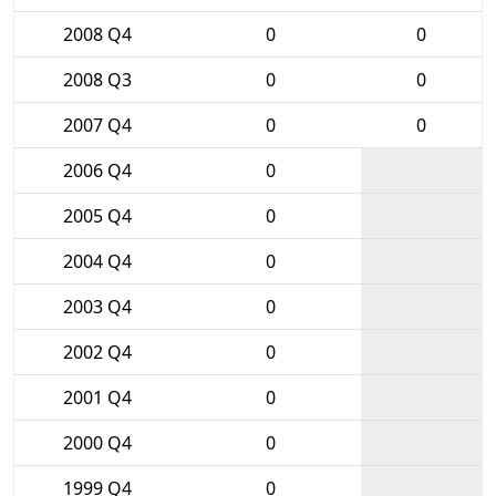
2008 Q4
0
0
2008 Q3
0
0
2007 Q4
0
0
2006 Q4
0
2005 Q4
0
2004 Q4
0
2003 Q4
0
2002 Q4
0
2001 Q4
0
2000 Q4
0
1999 Q4
0