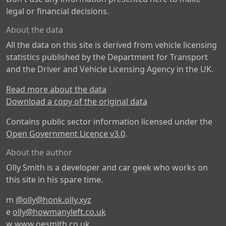
legal or financial decisions.
About the data
All the data on this site is derived from vehicle licensing
statistics published by the Department for Transport
and the Driver and Vehicle Licensing Agency in the UK.
Read more about the data
Download a copy of the original data
Contains public sector information licensed under the
Open Government Licence v3.0
.
About the author
Olly Smith is a developer and car geek who works on
this site in his spare time.
m
@olly@honk.olly.xyz
e
olly@howmanyleft.co.uk
w
www.oesmith.co.uk