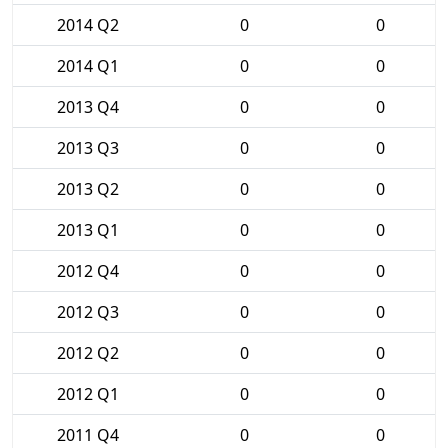
2014 Q2
0
0
2014 Q1
0
0
2013 Q4
0
0
2013 Q3
0
0
2013 Q2
0
0
2013 Q1
0
0
2012 Q4
0
0
2012 Q3
0
0
2012 Q2
0
0
2012 Q1
0
0
2011 Q4
0
0