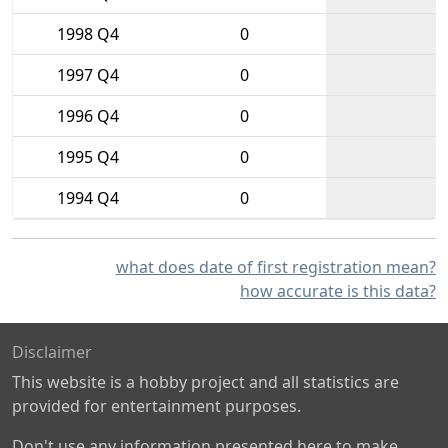
1998 Q4
0
1997 Q4
0
1996 Q4
0
1995 Q4
0
1994 Q4
0
what does date of first registration mean?
how accurate is this data?
Disclaimer
This website is a hobby project and all statistics are
provided for entertainment purposes.
Don't use any information presented here to make