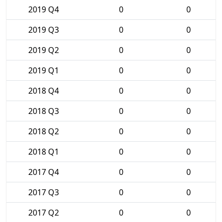
2019 Q4
0
0
2019 Q3
0
0
2019 Q2
0
0
2019 Q1
0
0
2018 Q4
0
0
2018 Q3
0
0
2018 Q2
0
0
2018 Q1
0
0
2017 Q4
0
0
2017 Q3
0
0
2017 Q2
0
0