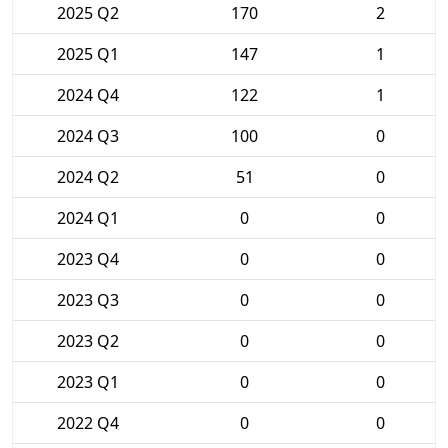
2025 Q2
170
2
2025 Q1
147
1
2024 Q4
122
1
2024 Q3
100
0
2024 Q2
51
0
2024 Q1
0
0
2023 Q4
0
0
2023 Q3
0
0
2023 Q2
0
0
2023 Q1
0
0
2022 Q4
0
0