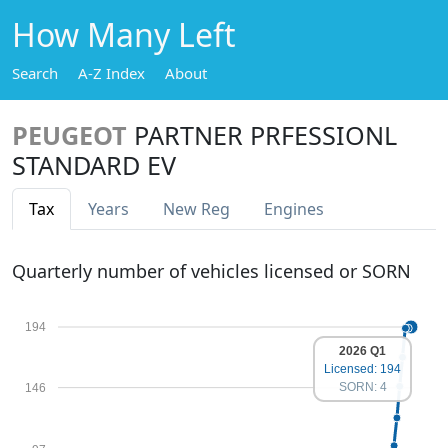
How Many Left
Search
A-Z Index
About
PEUGEOT
PARTNER PRFESSIONL
STANDARD EV
Tax
Years
New Reg
Engines
Quarterly number of vehicles licensed or SORN
194
2026 Q1
Licensed: 194
SORN: 4
146