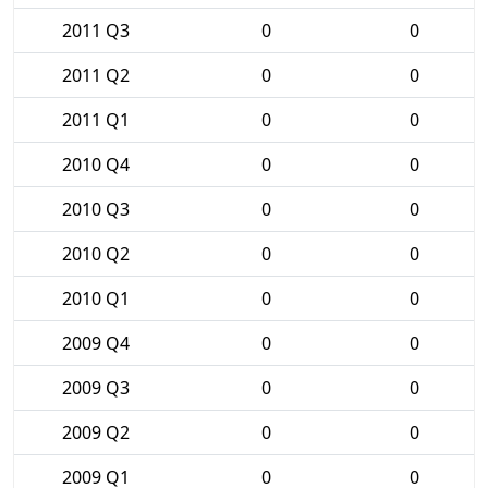
2011 Q3
0
0
2011 Q2
0
0
2011 Q1
0
0
2010 Q4
0
0
2010 Q3
0
0
2010 Q2
0
0
2010 Q1
0
0
2009 Q4
0
0
2009 Q3
0
0
2009 Q2
0
0
2009 Q1
0
0