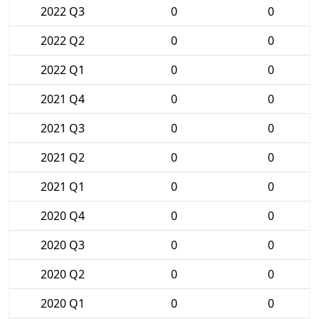
2022 Q3
0
0
2022 Q2
0
0
2022 Q1
0
0
2021 Q4
0
0
2021 Q3
0
0
2021 Q2
0
0
2021 Q1
0
0
2020 Q4
0
0
2020 Q3
0
0
2020 Q2
0
0
2020 Q1
0
0