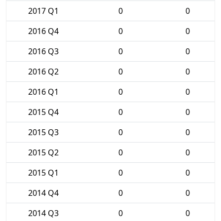
2017 Q1
0
0
2016 Q4
0
0
2016 Q3
0
0
2016 Q2
0
0
2016 Q1
0
0
2015 Q4
0
0
2015 Q3
0
0
2015 Q2
0
0
2015 Q1
0
0
2014 Q4
0
0
2014 Q3
0
0