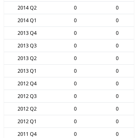
2014 Q2
0
0
2014 Q1
0
0
2013 Q4
0
0
2013 Q3
0
0
2013 Q2
0
0
2013 Q1
0
0
2012 Q4
0
0
2012 Q3
0
0
2012 Q2
0
0
2012 Q1
0
0
2011 Q4
0
0