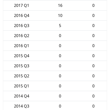
2017 Q1
16
0
2016 Q4
10
0
2016 Q3
5
0
2016 Q2
0
0
2016 Q1
0
0
2015 Q4
0
0
2015 Q3
0
0
2015 Q2
0
0
2015 Q1
0
0
2014 Q4
0
0
2014 Q3
0
0