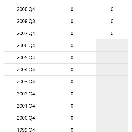
2008 Q4
0
0
2008 Q3
0
0
2007 Q4
0
0
2006 Q4
0
2005 Q4
0
2004 Q4
0
2003 Q4
0
2002 Q4
0
2001 Q4
0
2000 Q4
0
1999 Q4
0