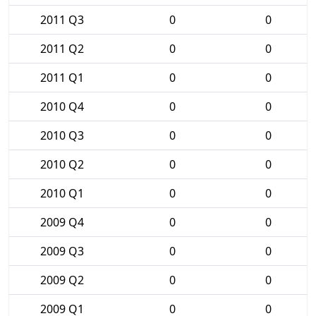
2011 Q3
0
0
2011 Q2
0
0
2011 Q1
0
0
2010 Q4
0
0
2010 Q3
0
0
2010 Q2
0
0
2010 Q1
0
0
2009 Q4
0
0
2009 Q3
0
0
2009 Q2
0
0
2009 Q1
0
0