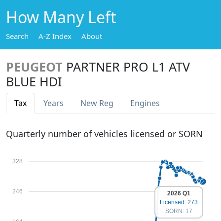
How Many Left
Search
A-Z Index
About
PEUGEOT
PARTNER PRO L1 ATV
BLUE HDI
Tax
Years
New Reg
Engines
Quarterly number of vehicles licensed or SORN
328
246
2026 Q1
Licensed: 273
SORN: 17