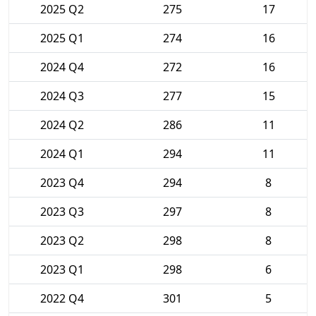
2025 Q2
275
17
2025 Q1
274
16
2024 Q4
272
16
2024 Q3
277
15
2024 Q2
286
11
2024 Q1
294
11
2023 Q4
294
8
2023 Q3
297
8
2023 Q2
298
8
2023 Q1
298
6
2022 Q4
301
5