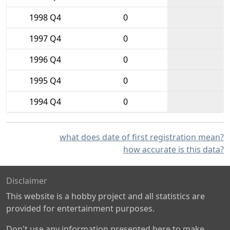
1998 Q4
0
1997 Q4
0
1996 Q4
0
1995 Q4
0
1994 Q4
0
what does date of first registration mean?
how accurate is this data?
Disclaimer
This website is a hobby project and all statistics are
provided for entertainment purposes.
Don't use any information presented here to make