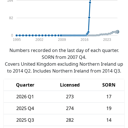
164
82
0
1995
2002
2009
2016
2023
Numbers recorded on the last day of each quarter.
SORN from 2007 Q4.
Covers United Kingdom excluding Northern Ireland up
to 2014 Q2. Includes Northern Ireland from 2014 Q3.
Quarter
Licensed
SORN
2026 Q1
273
17
2025 Q4
274
19
2025 Q3
282
14