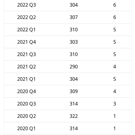
2022 Q3
304
6
2022 Q2
307
6
2022 Q1
310
5
2021 Q4
303
5
2021 Q3
310
5
2021 Q2
290
4
2021 Q1
304
5
2020 Q4
309
4
2020 Q3
314
3
2020 Q2
322
1
2020 Q1
314
1