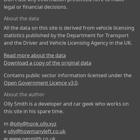
legal or financial decisions.
About the data
All the data on this site is derived from vehicle licensing
statistics published by the Department for Transport
and the Driver and Vehicle Licensing Agency in the UK.
Read more about the data
Download a copy of the original data
Contains public sector information licensed under the
Open Government Licence v3.0
.
About the author
Olly Smith is a developer and car geek who works on
this site in his spare time.
m
@olly@honk.olly.xyz
e
olly@howmanyleft.co.uk
w
www.oesmith.co.uk