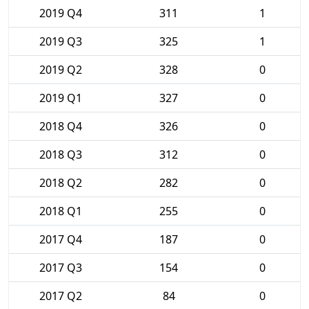
2019 Q4
311
1
2019 Q3
325
1
2019 Q2
328
0
2019 Q1
327
0
2018 Q4
326
0
2018 Q3
312
0
2018 Q2
282
0
2018 Q1
255
0
2017 Q4
187
0
2017 Q3
154
0
2017 Q2
84
0