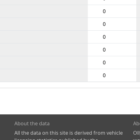
0
0
0
0
0
0
About the data
Ab
All the data on this site is derived from vehicle
Ol