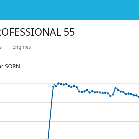
ROFESSIONAL 55
s
Engines
 or SORN