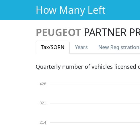
How Many Left
PEUGEOT
PARTNER P
Tax
/SORN
Years
New Reg
istration
Quarterly number of vehicles licensed
428
321
214