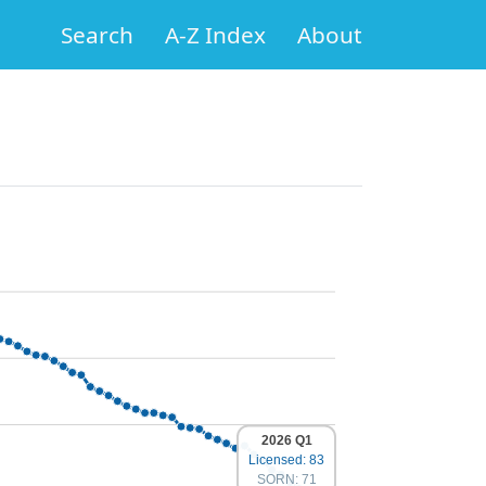
Search
A-Z Index
About
2026 Q1
Licensed: 83
SORN: 71