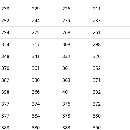
233
229
226
211
252
244
239
233
294
275
268
261
324
317
308
298
348
341
332
326
370
361
361
352
382
380
368
371
358
366
401
392
377
374
376
372
377
384
378
380
383
380
383
390