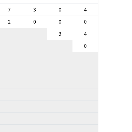
7
3
0
4
2
0
0
0
3
4
0