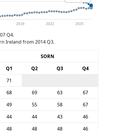
2019
2022
2025
07 Q4.
rn Ireland from 2014 Q3.
SORN
Q1
Q2
Q3
Q4
71
68
69
63
67
49
55
58
67
44
44
43
46
48
48
48
46