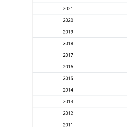
2021
2020
2019
2018
2017
2016
2015
2014
2013
2012
2011