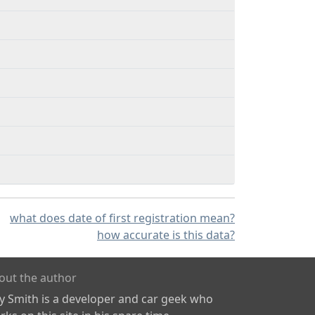
what does date of first registration mean?
how accurate is this data?
out the author
ly Smith is a developer and car geek who