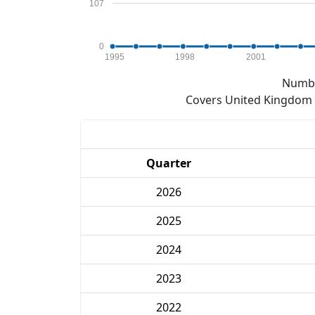
107
0
1995
1998
2001
Numbe
Covers United Kingdom e
Quarter
2026
2025
2024
2023
2022