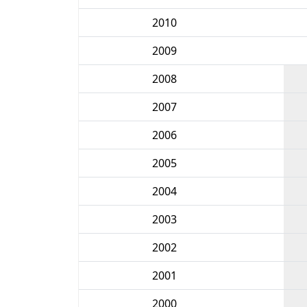
2010
2009
2008
2007
2006
2005
2004
2003
2002
2001
2000