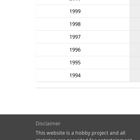
1999
1998
1997
1996
1995
1994
Disclaimer
This website is a hobby project and all