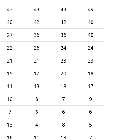
43
43
43
49
40
42
42
40
27
36
36
40
22
26
24
24
21
21
23
23
15
17
20
18
11
13
18
17
10
8
7
9
7
6
6
6
13
4
8
5
16
11
13
7