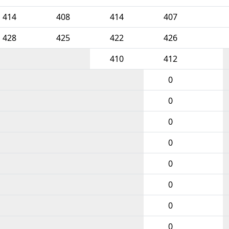
414
408
414
407
428
425
422
426
410
412
0
0
0
0
0
0
0
0