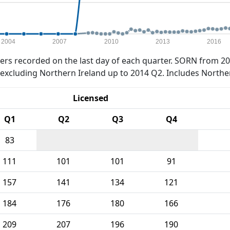
2004
2007
2010
2013
2016
rs recorded on the last day of each quarter. SORN from 20
xcluding Northern Ireland up to 2014 Q2. Includes Northe
Licensed
Q1
Q2
Q3
Q4
83
111
101
101
91
157
141
134
121
184
176
180
166
209
207
196
190