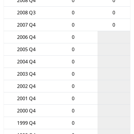
2008 Q4
0
0
2008 Q3
0
0
2007 Q4
0
0
2006 Q4
0
2005 Q4
0
2004 Q4
0
2003 Q4
0
2002 Q4
0
2001 Q4
0
2000 Q4
0
1999 Q4
0