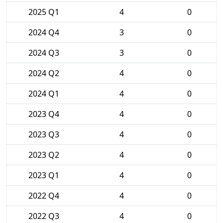
2025 Q1
4
0
2024 Q4
3
0
2024 Q3
3
0
2024 Q2
4
0
2024 Q1
4
0
2023 Q4
4
0
2023 Q3
4
0
2023 Q2
4
0
2023 Q1
4
0
2022 Q4
4
0
2022 Q3
4
0