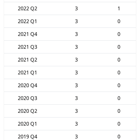
2022 Q2
3
1
2022 Q1
3
0
2021 Q4
3
0
2021 Q3
3
0
2021 Q2
3
0
2021 Q1
3
0
2020 Q4
3
0
2020 Q3
3
0
2020 Q2
3
0
2020 Q1
3
0
2019 Q4
3
0