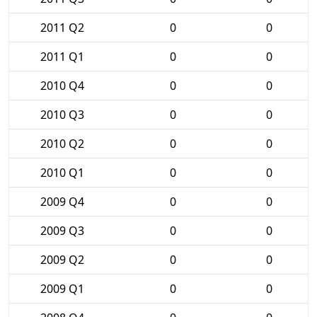
2011 Q2
0
0
2011 Q1
0
0
2010 Q4
0
0
2010 Q3
0
0
2010 Q2
0
0
2010 Q1
0
0
2009 Q4
0
0
2009 Q3
0
0
2009 Q2
0
0
2009 Q1
0
0