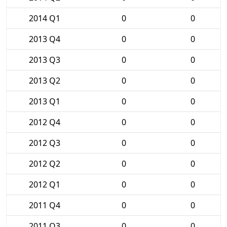
2014 Q1
0
0
2013 Q4
0
0
2013 Q3
0
0
2013 Q2
0
0
2013 Q1
0
0
2012 Q4
0
0
2012 Q3
0
0
2012 Q2
0
0
2012 Q1
0
0
2011 Q4
0
0
2011 Q3
0
0