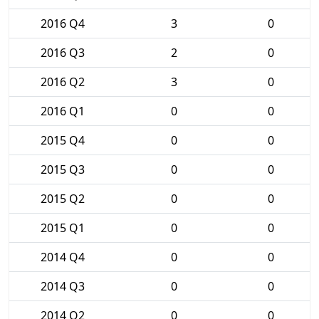
2016 Q4
3
0
2016 Q3
2
0
2016 Q2
3
0
2016 Q1
0
0
2015 Q4
0
0
2015 Q3
0
0
2015 Q2
0
0
2015 Q1
0
0
2014 Q4
0
0
2014 Q3
0
0
2014 Q2
0
0