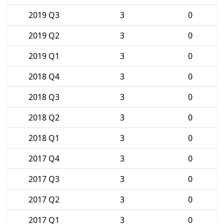
2019 Q3
3
0
2019 Q2
3
0
2019 Q1
3
0
2018 Q4
3
0
2018 Q3
3
0
2018 Q2
3
0
2018 Q1
3
0
2017 Q4
3
0
2017 Q3
3
0
2017 Q2
3
0
2017 Q1
3
0