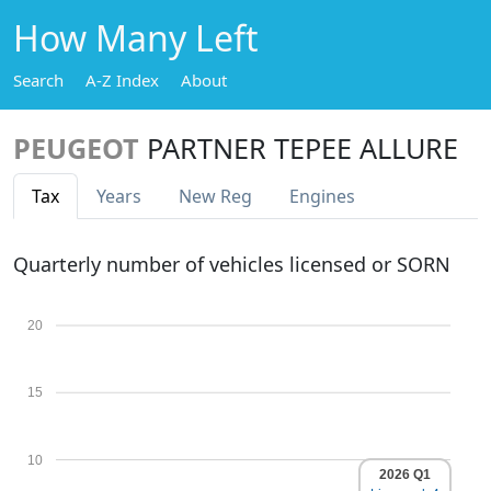
How Many Left
Search
A-Z Index
About
PEUGEOT
PARTNER TEPEE ALLURE
Tax
Years
New Reg
Engines
Quarterly number of vehicles licensed or SORN
20
15
10
2026 Q1