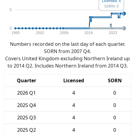
Licensed: 4
SORN: 0
5
0
1995
2002
2009
2016
2023
Numbers recorded on the last day of each quarter.
SORN from 2007 Q4.
Covers United Kingdom excluding Northern Ireland up
to 2014 Q2. Includes Northern Ireland from 2014 Q3.
Quarter
Licensed
SORN
2026 Q1
4
0
2025 Q4
4
0
2025 Q3
4
0
2025 Q2
4
0