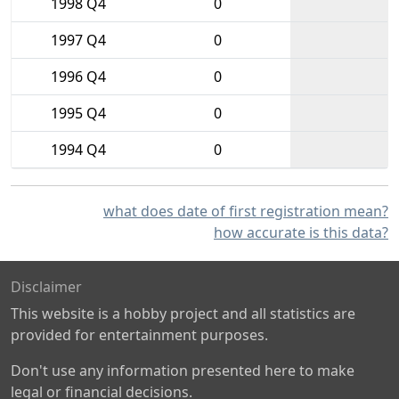
1998 Q4
0
1997 Q4
0
1996 Q4
0
1995 Q4
0
1994 Q4
0
what does date of first registration mean?
how accurate is this data?
Disclaimer
This website is a hobby project and all statistics are
provided for entertainment purposes.
Don't use any information presented here to make
legal or financial decisions.