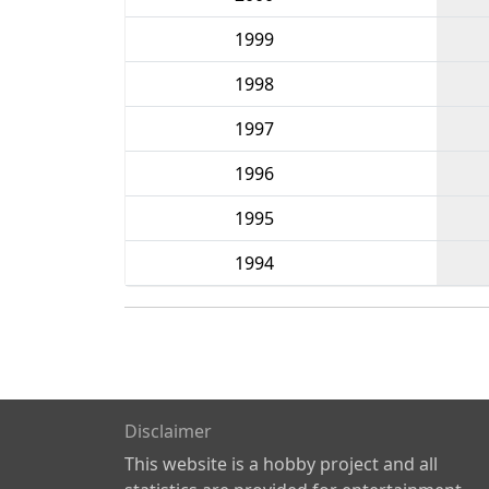
1999
1998
1997
1996
1995
1994
Disclaimer
This website is a hobby project and all