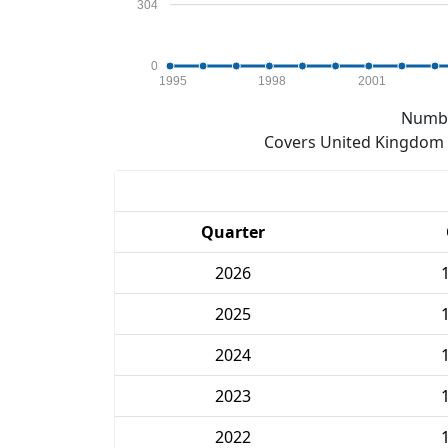
304
0
1995
1998
2001
Numbe
Covers United Kingdom e
Quarter
2026
2025
2024
2023
2022