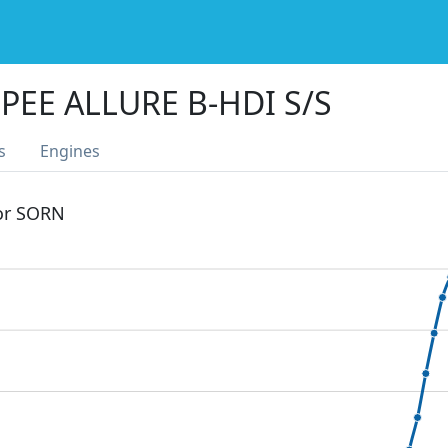
PEE ALLURE B-HDI S/S
s
Engines
 or SORN