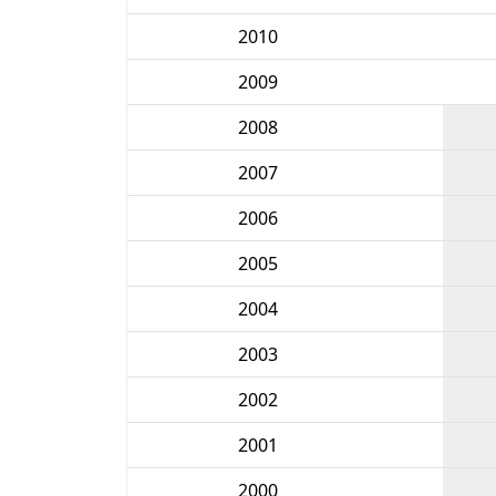
2010
2009
2008
2007
2006
2005
2004
2003
2002
2001
2000