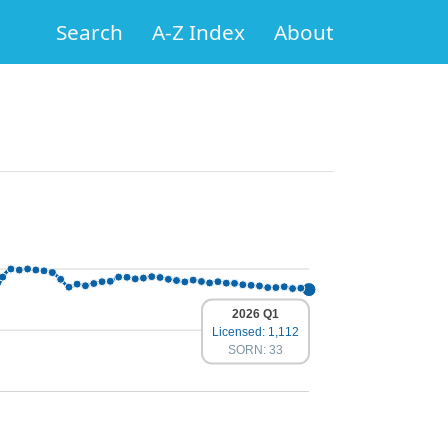
Search
A-Z Index
About
2026 Q1
Licensed: 1,112
SORN: 33