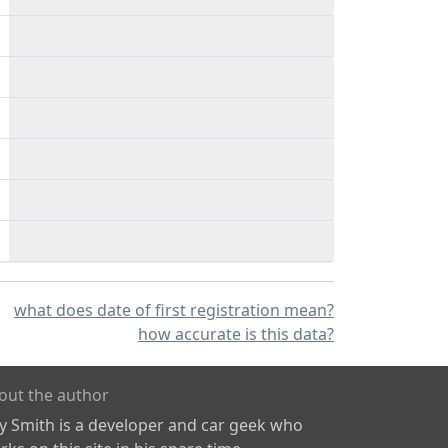
what does date of first registration mean?
how accurate is this data?
out the author
ly Smith is a developer and car geek who