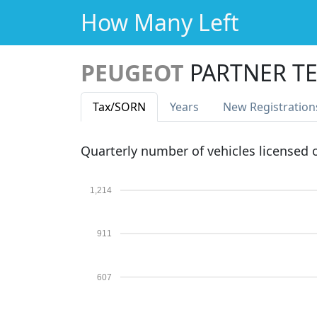
How Many Left
PEUGEOT
PARTNER TE
Tax
/SORN
Years
New Reg
istration
Quarterly number of vehicles licensed
1,214
911
607