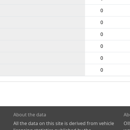
0
0
0
0
0
0
About the data
Ab
All the data on this site is derived from vehicle
Ol