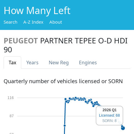
How Many Left
Search
A-Z Index
About
PEUGEOT
PARTNER TEPEE O-D HDI
90
Tax
Years
New Reg
Engines
Quarterly number of vehicles licensed or SORN
116
2026 Q1
Licensed: 68
87
SORN: 8