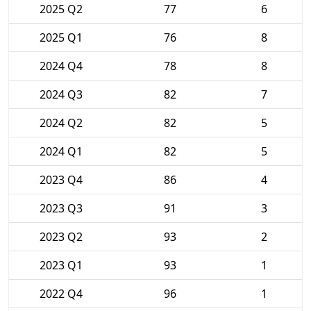
2025 Q2
77
6
2025 Q1
76
8
2024 Q4
78
8
2024 Q3
82
7
2024 Q2
82
5
2024 Q1
82
5
2023 Q4
86
4
2023 Q3
91
3
2023 Q2
93
2
2023 Q1
93
1
2022 Q4
96
1