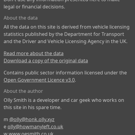
legal or financial decisions.
About the data
All the data on this site is derived from vehicle licensing
statistics published by the Department for Transport
and the Driver and Vehicle Licensing Agency in the UK.
Read more about the data
Download a copy of the original data
Contains public sector information licensed under the
Open Government Licence v3.0
.
About the author
Olly Smith is a developer and car geek who works on
this site in his spare time.
m
@olly@honk.olly.xyz
e
olly@howmanyleft.co.uk
w
www.oesmith.co.uk