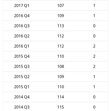
2017 Q1
107
1
2016 Q4
109
1
2016 Q3
113
0
2016 Q2
112
0
2016 Q1
112
2
2015 Q4
110
2
2015 Q3
108
2
2015 Q2
109
1
2015 Q1
110
1
2014 Q4
114
0
2014 Q3
115
0