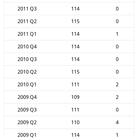
2011 Q3
114
0
2011 Q2
115
0
2011 Q1
114
1
2010 Q4
114
0
2010 Q3
114
0
2010 Q2
115
0
2010 Q1
111
2
2009 Q4
109
2
2009 Q3
111
0
2009 Q2
110
4
2009 Q1
114
1