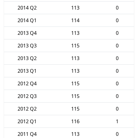
2014 Q2
113
0
2014 Q1
114
0
2013 Q4
113
0
2013 Q3
115
0
2013 Q2
113
0
2013 Q1
113
0
2012 Q4
115
0
2012 Q3
115
0
2012 Q2
115
0
2012 Q1
116
1
2011 Q4
113
0