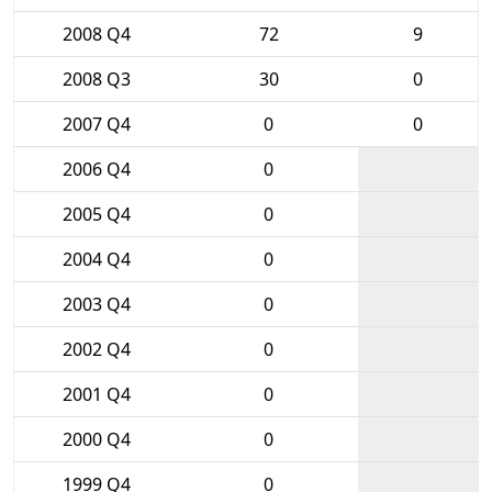
2008 Q4
72
9
2008 Q3
30
0
2007 Q4
0
0
2006 Q4
0
2005 Q4
0
2004 Q4
0
2003 Q4
0
2002 Q4
0
2001 Q4
0
2000 Q4
0
1999 Q4
0