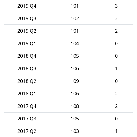
2019 Q4
101
3
2019 Q3
102
2
2019 Q2
101
2
2019 Q1
104
0
2018 Q4
105
0
2018 Q3
106
1
2018 Q2
109
0
2018 Q1
106
2
2017 Q4
108
2
2017 Q3
105
0
2017 Q2
103
1