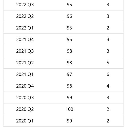
2022 Q3
95
3
2022 Q2
96
3
2022 Q1
95
2
2021 Q4
95
3
2021 Q3
98
3
2021 Q2
98
5
2021 Q1
97
6
2020 Q4
96
4
2020 Q3
99
3
2020 Q2
100
2
2020 Q1
99
2