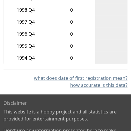
1998 Q4
0
1997 Q4
0
1996 Q4
0
1995 Q4
0
1994 Q4
0
what does date of first registration mean?
how accurate is this data?
Disclaimer
This website is a hobby project and all statistics are
provided for entertainment purposes.
Don't use any information presented here to make