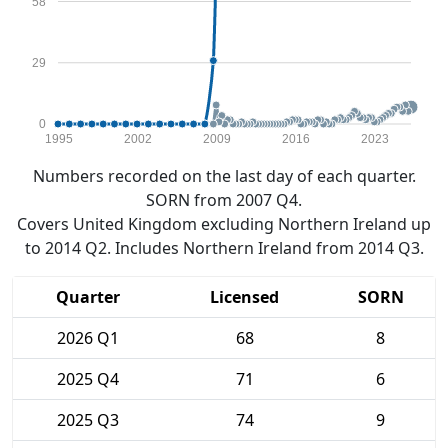
58
29
0
1995
2002
2009
2016
2023
Numbers recorded on the last day of each quarter.
SORN from 2007 Q4.
Covers United Kingdom excluding Northern Ireland up
to 2014 Q2. Includes Northern Ireland from 2014 Q3.
Quarter
Licensed
SORN
2026 Q1
68
8
2025 Q4
71
6
2025 Q3
74
9