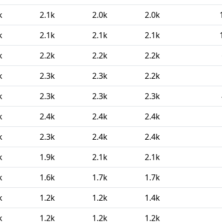
k
2.1k
2.0k
2.0k
k
2.1k
2.1k
2.1k
k
2.2k
2.2k
2.2k
k
2.3k
2.3k
2.2k
k
2.3k
2.3k
2.3k
k
2.4k
2.4k
2.4k
k
2.3k
2.4k
2.4k
k
1.9k
2.1k
2.1k
k
1.6k
1.7k
1.7k
k
1.2k
1.2k
1.4k
k
1.2k
1.2k
1.2k