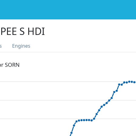
PEE S HDI
s
Engines
 or SORN