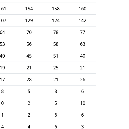
161
154
158
160
107
129
124
142
64
70
78
77
53
56
58
63
40
45
51
40
19
21
25
21
17
28
21
26
8
5
8
6
0
2
5
10
1
2
6
6
4
4
6
3