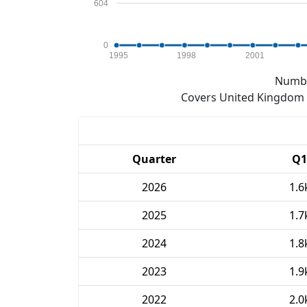
604
0
1995
1998
2001
Numbe
Covers United Kingdom e
Quarter
Q1
2026
1.6
2025
1.7
2024
1.8
2023
1.9
2022
2.0