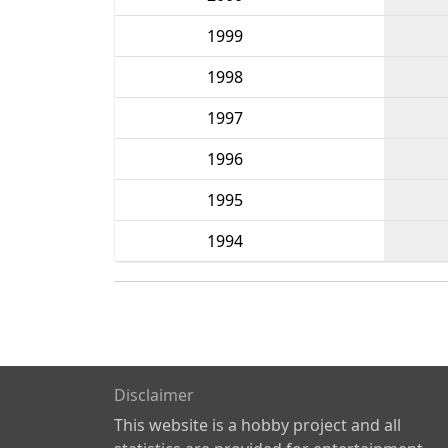
1999
1998
1997
1996
1995
1994
Disclaimer
This website is a hobby project and all