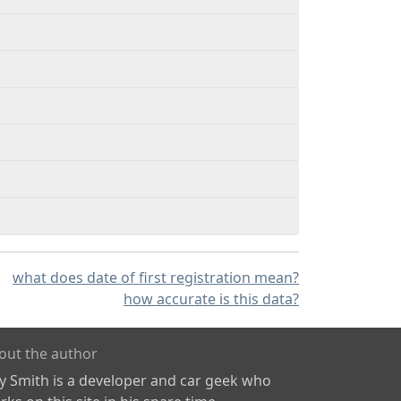
what does date of first registration mean?
how accurate is this data?
out the author
ly Smith is a developer and car geek who