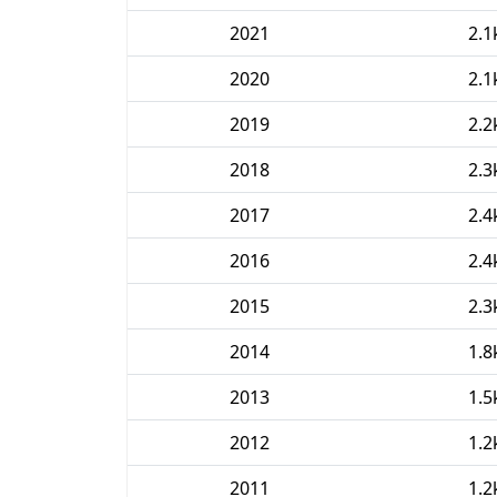
2021
2.1
2020
2.1
2019
2.2
2018
2.3
2017
2.4
2016
2.4
2015
2.3
2014
1.8
2013
1.5
2012
1.2
2011
1.2