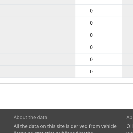
0
0
0
0
0
0
About the data
Ab
All the data on this site is derived from vehicle
Ol