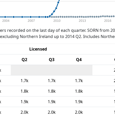
2004
2007
2010
2013
2016
rs recorded on the last day of each quarter. SORN from 20
xcluding Northern Ireland up to 2014 Q2. Includes Northe
Licensed
Q2
Q3
Q4
k
k
1.7k
1.7k
1.7k
k
1.8k
1.8k
1.8k
k
1.9k
1.9k
1.9k
k
2.0k
2.0k
2.0k