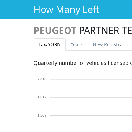
How Many Left
PEUGEOT
PARTNER TE
Tax
/SORN
Years
New Reg
istration
Quarterly number of vehicles licensed
2,416
1,812
1,208