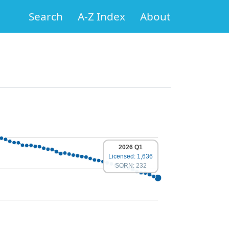
Search
A-Z Index
About
2026 Q1
Licensed: 1,636
SORN: 232