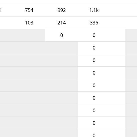
4
754
992
1.1k
103
214
336
0
0
0
0
0
0
0
0
0
0