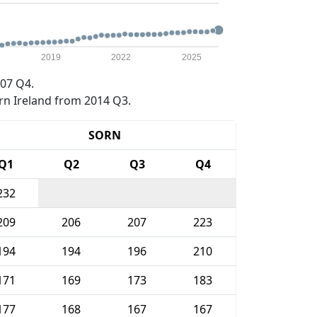
2019
2022
2025
07 Q4.
rn Ireland from 2014 Q3.
SORN
Q1
Q2
Q3
Q4
232
209
206
207
223
194
194
196
210
171
169
173
183
177
168
167
167