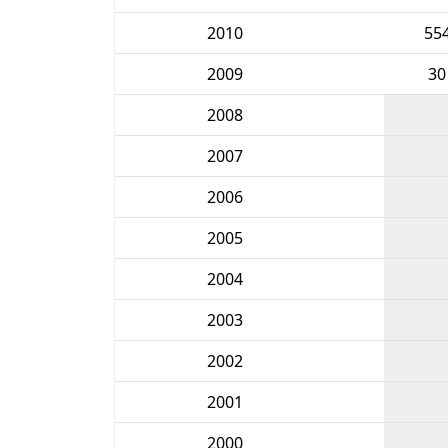
2010
55
2009
30
2008
2007
2006
2005
2004
2003
2002
2001
2000