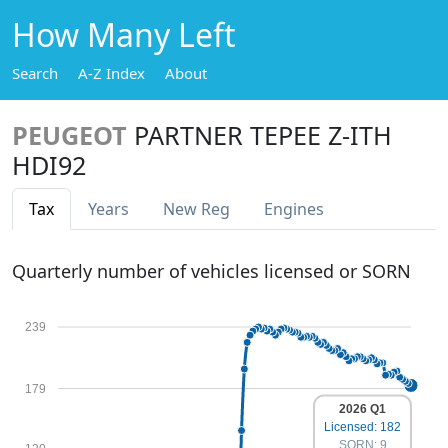
How Many Left
Search
A-Z Index
About
PEUGEOT
PARTNER TEPEE Z-ITH
HDI92
Tax
Years
New Reg
Engines
Quarterly number of vehicles licensed or SORN
239
179
2026 Q1
Licensed: 182
SORN: 9