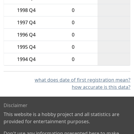
1998 Q4
0
1997 Q4
0
1996 Q4
0
1995 Q4
0
1994 Q4
0
what does date of first registration mean?
how accurate is this data?
Disclaimer
This website is a hobby project and all statistics are
provided for entertainment purposes.
Don't use any information presented here to make