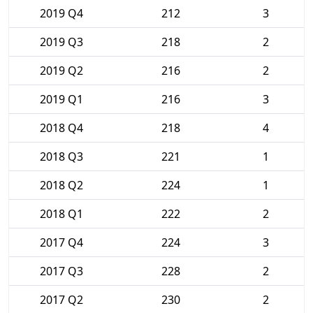
2019 Q4
212
3
2019 Q3
218
2
2019 Q2
216
2
2019 Q1
216
3
2018 Q4
218
4
2018 Q3
221
1
2018 Q2
224
1
2018 Q1
222
2
2017 Q4
224
3
2017 Q3
228
2
2017 Q2
230
2