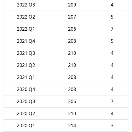
2022 Q3
209
4
2022 Q2
207
5
2022 Q1
206
7
2021 Q4
208
5
2021 Q3
210
4
2021 Q2
210
4
2021 Q1
208
4
2020 Q4
208
4
2020 Q3
206
7
2020 Q2
210
4
2020 Q1
214
3