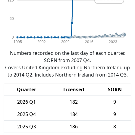
120
60
0
1995
2002
2009
2016
2023
Numbers recorded on the last day of each quarter.
SORN from 2007 Q4.
Covers United Kingdom excluding Northern Ireland up
to 2014 Q2. Includes Northern Ireland from 2014 Q3.
Quarter
Licensed
SORN
2026 Q1
182
9
2025 Q4
184
9
2025 Q3
186
8