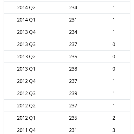
2014 Q2
234
1
2014 Q1
231
1
2013 Q4
234
1
2013 Q3
237
0
2013 Q2
235
0
2013 Q1
238
0
2012 Q4
237
1
2012 Q3
239
1
2012 Q2
237
1
2012 Q1
235
2
2011 Q4
231
3