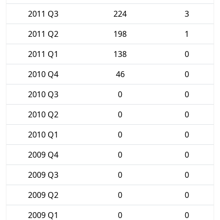
2011 Q3
224
3
2011 Q2
198
1
2011 Q1
138
0
2010 Q4
46
0
2010 Q3
0
0
2010 Q2
0
0
2010 Q1
0
0
2009 Q4
0
0
2009 Q3
0
0
2009 Q2
0
0
2009 Q1
0
0