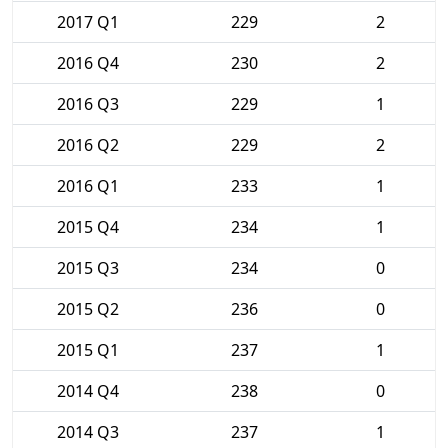
2017 Q1
229
2
2016 Q4
230
2
2016 Q3
229
1
2016 Q2
229
2
2016 Q1
233
1
2015 Q4
234
1
2015 Q3
234
0
2015 Q2
236
0
2015 Q1
237
1
2014 Q4
238
0
2014 Q3
237
1