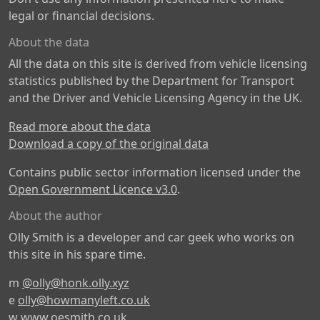
legal or financial decisions.
About the data
All the data on this site is derived from vehicle licensing
statistics published by the Department for Transport
and the Driver and Vehicle Licensing Agency in the UK.
Read more about the data
Download a copy of the original data
Contains public sector information licensed under the
Open Government Licence v3.0
.
About the author
Olly Smith is a developer and car geek who works on
this site in his spare time.
m
@olly@honk.olly.xyz
e
olly@howmanyleft.co.uk
w
www.oesmith.co.uk