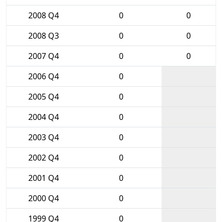
2008 Q4
0
0
2008 Q3
0
0
2007 Q4
0
0
2006 Q4
0
2005 Q4
0
2004 Q4
0
2003 Q4
0
2002 Q4
0
2001 Q4
0
2000 Q4
0
1999 Q4
0