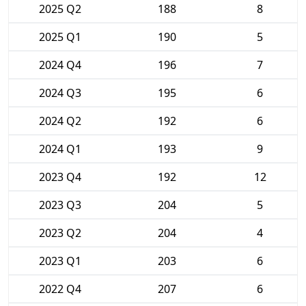
2025 Q2
188
8
2025 Q1
190
5
2024 Q4
196
7
2024 Q3
195
6
2024 Q2
192
6
2024 Q1
193
9
2023 Q4
192
12
2023 Q3
204
5
2023 Q2
204
4
2023 Q1
203
6
2022 Q4
207
6