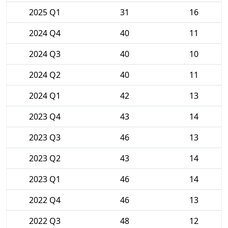
2025 Q1
31
16
2024 Q4
40
11
2024 Q3
40
10
2024 Q2
40
11
2024 Q1
42
13
2023 Q4
43
14
2023 Q3
46
13
2023 Q2
43
14
2023 Q1
46
14
2022 Q4
46
13
2022 Q3
48
12