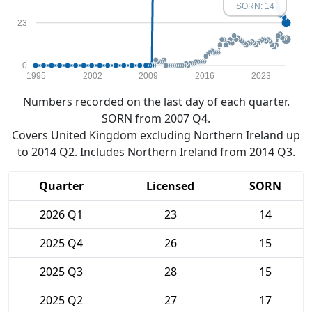
SORN: 14
23
0
1995
2002
2009
2016
2023
Numbers recorded on the last day of each quarter.
SORN from 2007 Q4.
Covers United Kingdom excluding Northern Ireland up
to 2014 Q2. Includes Northern Ireland from 2014 Q3.
Quarter
Licensed
SORN
2026 Q1
23
14
2025 Q4
26
15
2025 Q3
28
15
2025 Q2
27
17