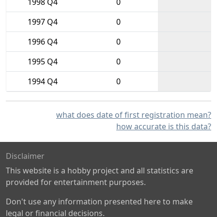
1998 Q4
0
1997 Q4
0
1996 Q4
0
1995 Q4
0
1994 Q4
0
what does date of first registration mean?
how accurate is this data?
Disclaimer
This website is a hobby project and all statistics are
provided for entertainment purposes.
Don't use any information presented here to make
legal or financial decisions.