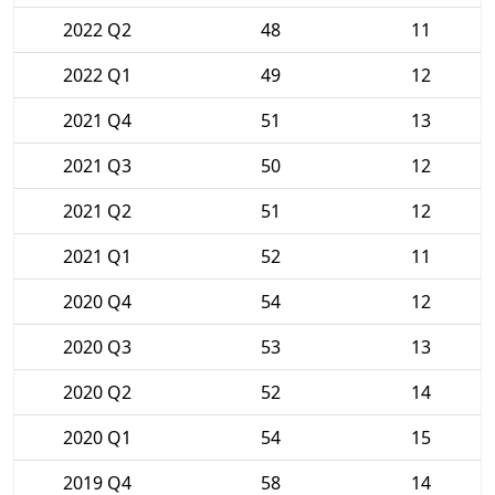
2022 Q2
48
11
2022 Q1
49
12
2021 Q4
51
13
2021 Q3
50
12
2021 Q2
51
12
2021 Q1
52
11
2020 Q4
54
12
2020 Q3
53
13
2020 Q2
52
14
2020 Q1
54
15
2019 Q4
58
14