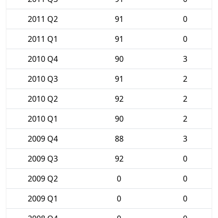
2011 Q2
91
0
2011 Q1
91
0
2010 Q4
90
3
2010 Q3
91
2
2010 Q2
92
2
2010 Q1
90
2
2009 Q4
88
3
2009 Q3
92
0
2009 Q2
0
0
2009 Q1
0
0