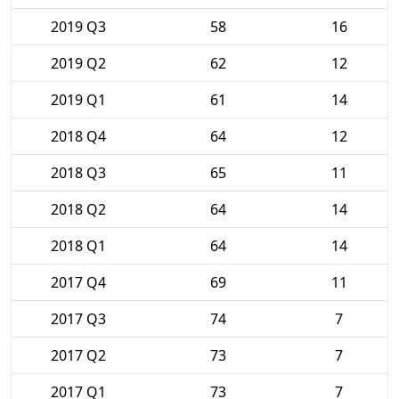
2019 Q3
58
16
2019 Q2
62
12
2019 Q1
61
14
2018 Q4
64
12
2018 Q3
65
11
2018 Q2
64
14
2018 Q1
64
14
2017 Q4
69
11
2017 Q3
74
7
2017 Q2
73
7
2017 Q1
73
7