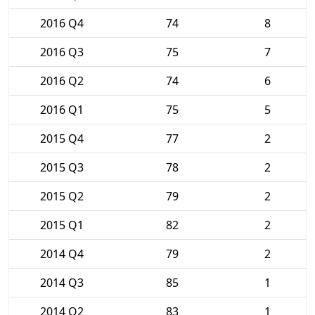
2016 Q4
74
8
2016 Q3
75
7
2016 Q2
74
6
2016 Q1
75
5
2015 Q4
77
2
2015 Q3
78
2
2015 Q2
79
2
2015 Q1
82
2
2014 Q4
79
2
2014 Q3
85
1
2014 Q2
83
1