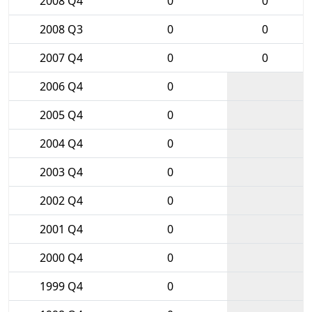
2008 Q4
0
0
2008 Q3
0
0
2007 Q4
0
0
2006 Q4
0
2005 Q4
0
2004 Q4
0
2003 Q4
0
2002 Q4
0
2001 Q4
0
2000 Q4
0
1999 Q4
0