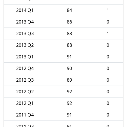
2014 Q1
84
1
2013 Q4
86
0
2013 Q3
88
1
2013 Q2
88
0
2013 Q1
91
0
2012 Q4
90
0
2012 Q3
89
0
2012 Q2
92
0
2012 Q1
92
0
2011 Q4
91
0
2011 Q3
91
0