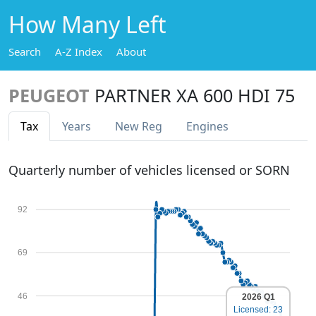
How Many Left
Search
A-Z Index
About
PEUGEOT
PARTNER XA 600 HDI 75
Tax
Years
New Reg
Engines
Quarterly number of vehicles licensed or SORN
92
69
46
2026 Q1
Licensed: 23