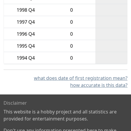
1998 Q4
0
1997 Q4
0
1996 Q4
0
1995 Q4
0
1994 Q4
0
what does date of first registration mean?
how accurate is this data?
Disclaimer
This website is a hobby project and all statistics are
provided for entertainment purposes.
Don't use any information presented here to make