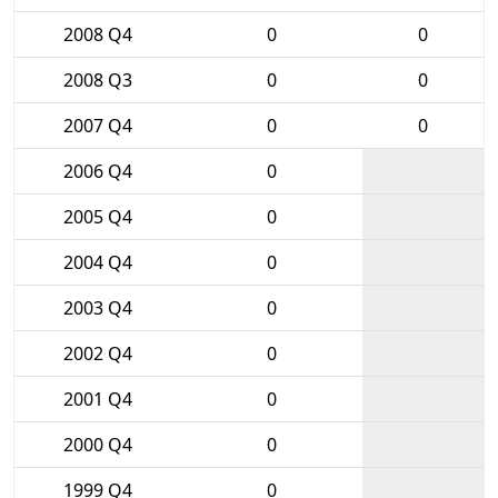
2008 Q4
0
0
2008 Q3
0
0
2007 Q4
0
0
2006 Q4
0
2005 Q4
0
2004 Q4
0
2003 Q4
0
2002 Q4
0
2001 Q4
0
2000 Q4
0
1999 Q4
0