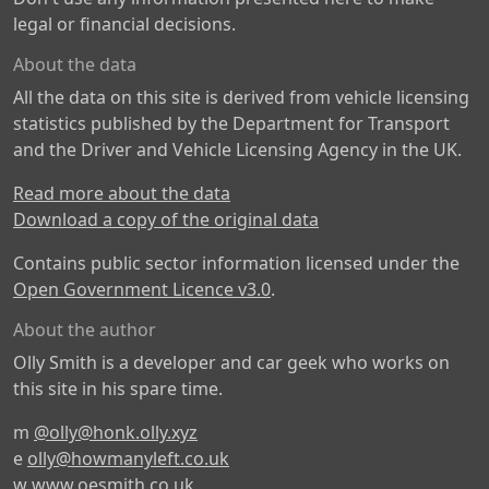
legal or financial decisions.
About the data
All the data on this site is derived from vehicle licensing
statistics published by the Department for Transport
and the Driver and Vehicle Licensing Agency in the UK.
Read more about the data
Download a copy of the original data
Contains public sector information licensed under the
Open Government Licence v3.0
.
About the author
Olly Smith is a developer and car geek who works on
this site in his spare time.
m
@olly@honk.olly.xyz
e
olly@howmanyleft.co.uk
w
www.oesmith.co.uk