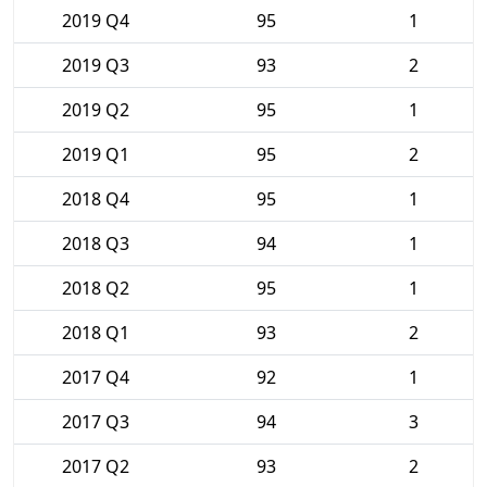
2019 Q4
95
1
2019 Q3
93
2
2019 Q2
95
1
2019 Q1
95
2
2018 Q4
95
1
2018 Q3
94
1
2018 Q2
95
1
2018 Q1
93
2
2017 Q4
92
1
2017 Q3
94
3
2017 Q2
93
2