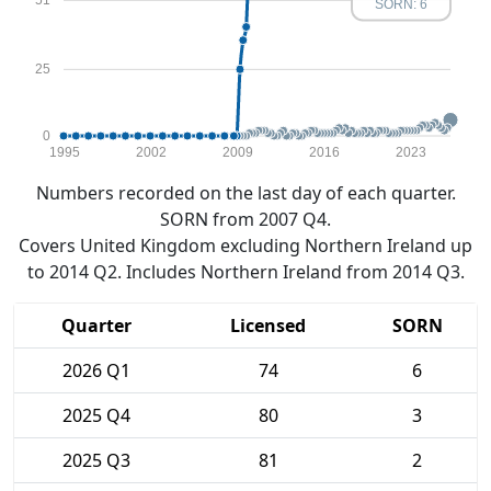
51
SORN: 6
25
0
1995
2002
2009
2016
2023
Numbers recorded on the last day of each quarter.
SORN from 2007 Q4.
Covers United Kingdom excluding Northern Ireland up
to 2014 Q2. Includes Northern Ireland from 2014 Q3.
Quarter
Licensed
SORN
2026 Q1
74
6
2025 Q4
80
3
2025 Q3
81
2