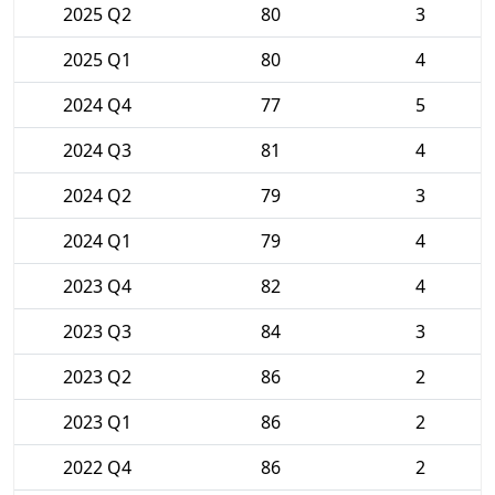
2025 Q2
80
3
2025 Q1
80
4
2024 Q4
77
5
2024 Q3
81
4
2024 Q2
79
3
2024 Q1
79
4
2023 Q4
82
4
2023 Q3
84
3
2023 Q2
86
2
2023 Q1
86
2
2022 Q4
86
2