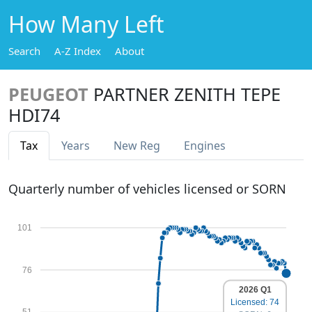
How Many Left
Search
A-Z Index
About
PEUGEOT
PARTNER ZENITH TEPE
HDI74
Tax
Years
New Reg
Engines
Quarterly number of vehicles licensed or SORN
101
76
2026 Q1
Licensed: 74