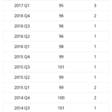
2017 Q1
95
3
2016 Q4
96
2
2016 Q3
96
1
2016 Q2
96
1
2016 Q1
98
1
2015 Q4
99
1
2015 Q3
101
1
2015 Q2
99
1
2015 Q1
99
2
2014 Q4
100
2
2014 Q3
101
1