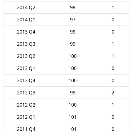
2014 Q2
98
1
2014 Q1
97
0
2013 Q4
99
0
2013 Q3
99
1
2013 Q2
100
1
2013 Q1
100
0
2012 Q4
100
0
2012 Q3
98
2
2012 Q2
100
1
2012 Q1
101
0
2011 Q4
101
0