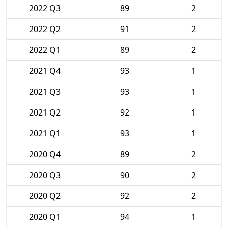
2022 Q3
89
2
2022 Q2
91
2
2022 Q1
89
2
2021 Q4
93
1
2021 Q3
93
1
2021 Q2
92
1
2021 Q1
93
1
2020 Q4
89
2
2020 Q3
90
2
2020 Q2
92
2
2020 Q1
94
1