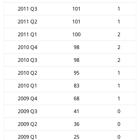
2011 Q3
101
1
2011 Q2
101
1
2011 Q1
100
2
2010 Q4
98
2
2010 Q3
98
2
2010 Q2
95
1
2010 Q1
83
1
2009 Q4
68
1
2009 Q3
41
0
2009 Q2
36
0
2009 Q1
25
0