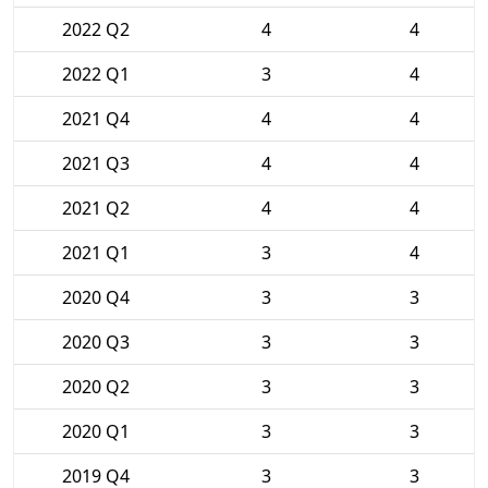
2022 Q2
4
4
2022 Q1
3
4
2021 Q4
4
4
2021 Q3
4
4
2021 Q2
4
4
2021 Q1
3
4
2020 Q4
3
3
2020 Q3
3
3
2020 Q2
3
3
2020 Q1
3
3
2019 Q4
3
3