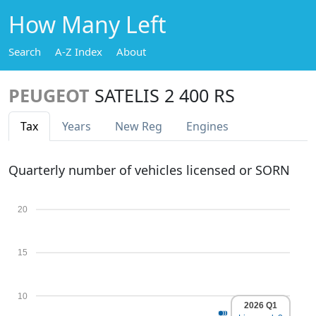
How Many Left
Search
A-Z Index
About
PEUGEOT
SATELIS 2 400 RS
Tax
Years
New Reg
Engines
Quarterly number of vehicles licensed or SORN
20
15
10
2026 Q1