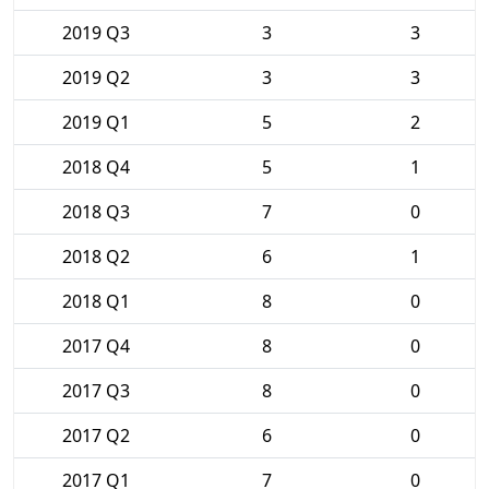
2019 Q3
3
3
2019 Q2
3
3
2019 Q1
5
2
2018 Q4
5
1
2018 Q3
7
0
2018 Q2
6
1
2018 Q1
8
0
2017 Q4
8
0
2017 Q3
8
0
2017 Q2
6
0
2017 Q1
7
0