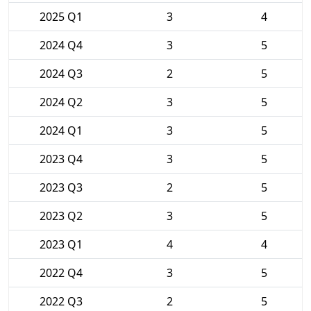
2025 Q1
3
4
2024 Q4
3
5
2024 Q3
2
5
2024 Q2
3
5
2024 Q1
3
5
2023 Q4
3
5
2023 Q3
2
5
2023 Q2
3
5
2023 Q1
4
4
2022 Q4
3
5
2022 Q3
2
5