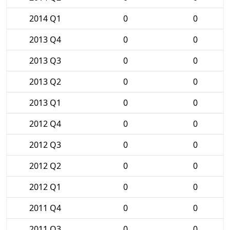
2014 Q1
0
0
2013 Q4
0
0
2013 Q3
0
0
2013 Q2
0
0
2013 Q1
0
0
2012 Q4
0
0
2012 Q3
0
0
2012 Q2
0
0
2012 Q1
0
0
2011 Q4
0
0
2011 Q3
0
0