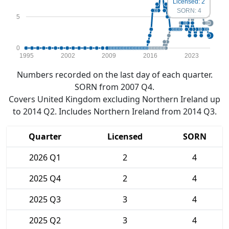
Licensed: 2
SORN: 4
5
0
1995
2002
2009
2016
2023
Numbers recorded on the last day of each quarter.
SORN from 2007 Q4.
Covers United Kingdom excluding Northern Ireland up
to 2014 Q2. Includes Northern Ireland from 2014 Q3.
Quarter
Licensed
SORN
2026 Q1
2
4
2025 Q4
2
4
2025 Q3
3
4
2025 Q2
3
4