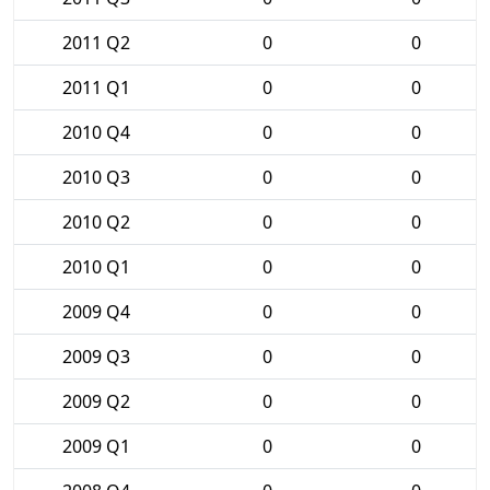
2011 Q2
0
0
2011 Q1
0
0
2010 Q4
0
0
2010 Q3
0
0
2010 Q2
0
0
2010 Q1
0
0
2009 Q4
0
0
2009 Q3
0
0
2009 Q2
0
0
2009 Q1
0
0