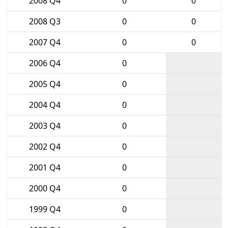
2008 Q4
0
0
2008 Q3
0
0
2007 Q4
0
0
2006 Q4
0
2005 Q4
0
2004 Q4
0
2003 Q4
0
2002 Q4
0
2001 Q4
0
2000 Q4
0
1999 Q4
0