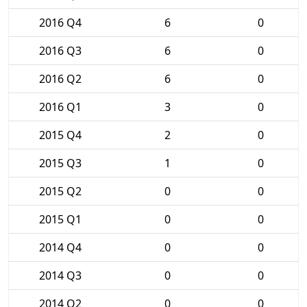
2016 Q4
6
0
2016 Q3
6
0
2016 Q2
6
0
2016 Q1
3
0
2015 Q4
2
0
2015 Q3
1
0
2015 Q2
0
0
2015 Q1
0
0
2014 Q4
0
0
2014 Q3
0
0
2014 Q2
0
0