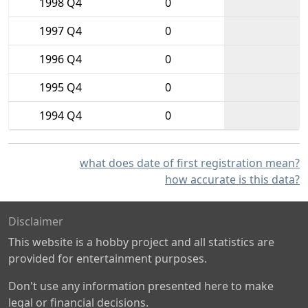
1998 Q4
0
1997 Q4
0
1996 Q4
0
1995 Q4
0
1994 Q4
0
what does date of first registration mean?
how accurate is this data?
Disclaimer
This website is a hobby project and all statistics are
provided for entertainment purposes.
Don't use any information presented here to make
legal or financial decisions.