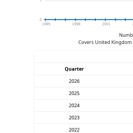
7
0
1995
1998
2001
Numbe
Covers United Kingdom e
Quarter
2026
2025
2024
2023
2022