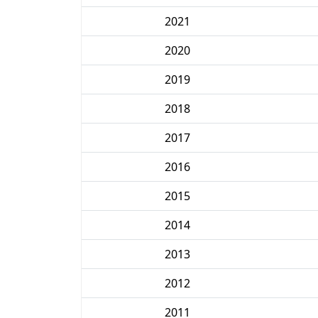
2021
2020
2019
2018
2017
2016
2015
2014
2013
2012
2011