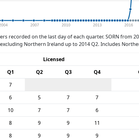
2004
2007
2010
2013
2016
rs recorded on the last day of each quarter. SORN from 20
xcluding Northern Ireland up to 2014 Q2. Includes Northe
Licensed
Q1
Q2
Q3
Q4
7
6
5
7
7
10
7
7
6
8
9
9
11
8
9
9
9