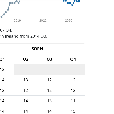
2019
2022
2025
07 Q4.
rn Ireland from 2014 Q3.
SORN
Q1
Q2
Q3
Q4
12
14
13
12
12
12
12
12
12
14
14
13
11
14
14
14
15