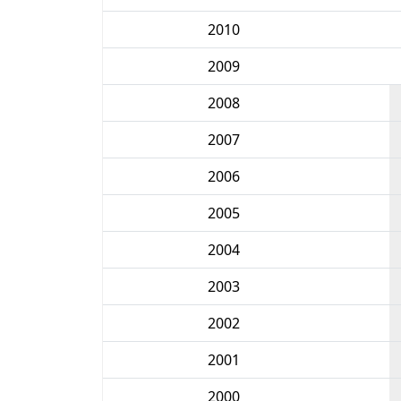
2010
2009
2008
2007
2006
2005
2004
2003
2002
2001
2000