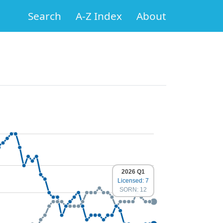
Search
A-Z Index
About
2026 Q1
Licensed: 7
SORN: 12