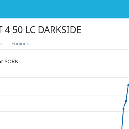
 4 50 LC DARKSIDE
s
Engines
 or SORN