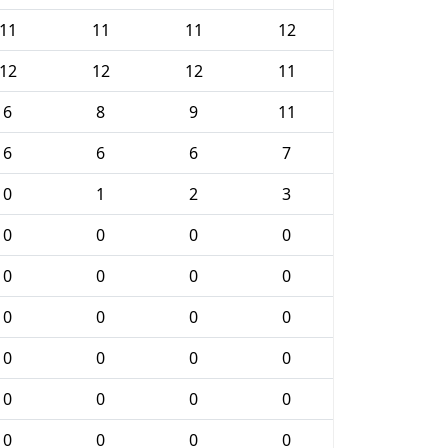
11
11
11
12
12
12
12
11
6
8
9
11
6
6
6
7
0
1
2
3
0
0
0
0
0
0
0
0
0
0
0
0
0
0
0
0
0
0
0
0
0
0
0
0