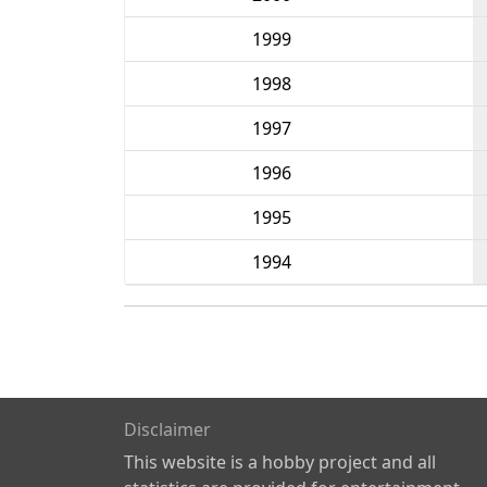
1999
1998
1997
1996
1995
1994
Disclaimer
This website is a hobby project and all