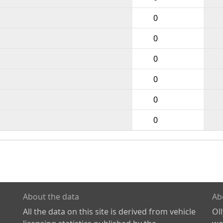
0
0
0
0
0
0
About the data
Ab
All the data on this site is derived from vehicle
Ol