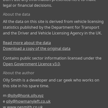
legal or financial decisions.
About the data
All the data on this site is derived from vehicle licensing
statistics published by the Department for Transport
and the Driver and Vehicle Licensing Agency in the UK.
Read more about the data
Download a copy of the original data
Contains public sector information licensed under the
Open Government Licence v3.0
.
About the author
Olly Smith is a developer and car geek who works on
this site in his spare time.
m
@olly@honk.olly.xyz
e
olly@howmanyleft.co.uk
w
www.oesmith.co.uk