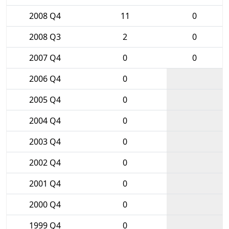
2008 Q4
11
0
2008 Q3
2
0
2007 Q4
0
0
2006 Q4
0
2005 Q4
0
2004 Q4
0
2003 Q4
0
2002 Q4
0
2001 Q4
0
2000 Q4
0
1999 Q4
0