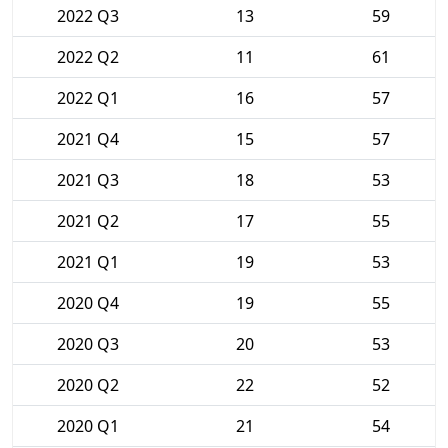
2022 Q3
13
59
2022 Q2
11
61
2022 Q1
16
57
2021 Q4
15
57
2021 Q3
18
53
2021 Q2
17
55
2021 Q1
19
53
2020 Q4
19
55
2020 Q3
20
53
2020 Q2
22
52
2020 Q1
21
54