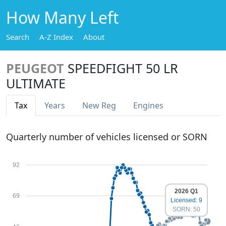
How Many Left
Search
A-Z Index
About
PEUGEOT
SPEEDFIGHT 50 LR
ULTIMATE
Tax
Years
New Reg
Engines
Quarterly number of vehicles licensed or SORN
92
2026 Q1
69
Licensed: 9
SORN: 50