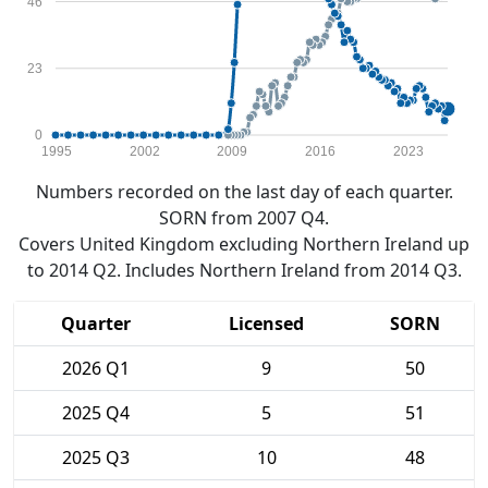
46
23
0
1995
2002
2009
2016
2023
Numbers recorded on the last day of each quarter.
SORN from 2007 Q4.
Covers United Kingdom excluding Northern Ireland up
to 2014 Q2. Includes Northern Ireland from 2014 Q3.
Quarter
Licensed
SORN
2026 Q1
9
50
2025 Q4
5
51
2025 Q3
10
48