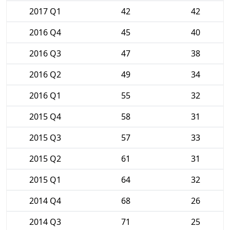
2017 Q1
42
42
2016 Q4
45
40
2016 Q3
47
38
2016 Q2
49
34
2016 Q1
55
32
2015 Q4
58
31
2015 Q3
57
33
2015 Q2
61
31
2015 Q1
64
32
2014 Q4
68
26
2014 Q3
71
25