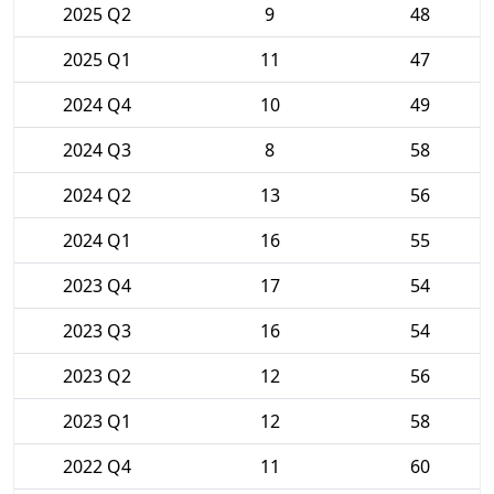
2025 Q2
9
48
2025 Q1
11
47
2024 Q4
10
49
2024 Q3
8
58
2024 Q2
13
56
2024 Q1
16
55
2023 Q4
17
54
2023 Q3
16
54
2023 Q2
12
56
2023 Q1
12
58
2022 Q4
11
60