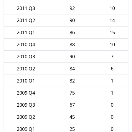
2011 Q3
92
10
2011 Q2
90
14
2011 Q1
86
15
2010 Q4
88
10
2010 Q3
90
7
2010 Q2
84
6
2010 Q1
82
1
2009 Q4
75
1
2009 Q3
67
0
2009 Q2
45
0
2009 Q1
25
0