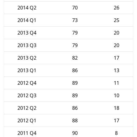
2014 Q2
70
26
2014 Q1
73
25
2013 Q4
79
20
2013 Q3
79
20
2013 Q2
82
17
2013 Q1
86
13
2012 Q4
89
11
2012 Q3
89
10
2012 Q2
86
18
2012 Q1
88
17
2011 Q4
90
8