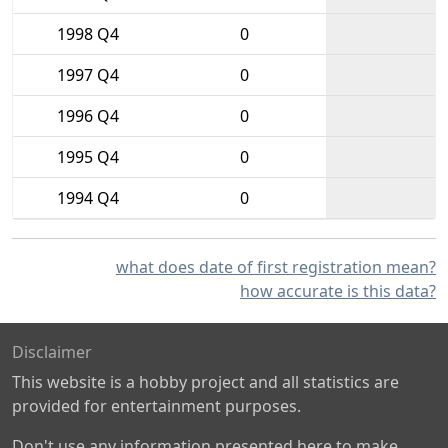
1998 Q4
0
1997 Q4
0
1996 Q4
0
1995 Q4
0
1994 Q4
0
what does date of first registration mean?
how accurate is this data?
Disclaimer
This website is a hobby project and all statistics are
provided for entertainment purposes.
Don't use any information presented here to make