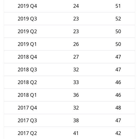
2019 Q4
24
51
2019 Q3
23
52
2019 Q2
23
50
2019 Q1
26
50
2018 Q4
27
47
2018 Q3
32
47
2018 Q2
33
46
2018 Q1
36
46
2017 Q4
32
48
2017 Q3
38
47
2017 Q2
41
42