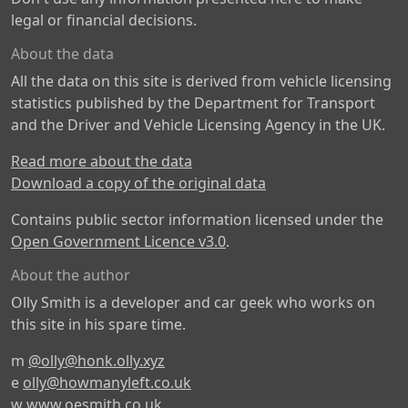
legal or financial decisions.
About the data
All the data on this site is derived from vehicle licensing
statistics published by the Department for Transport
and the Driver and Vehicle Licensing Agency in the UK.
Read more about the data
Download a copy of the original data
Contains public sector information licensed under the
Open Government Licence v3.0
.
About the author
Olly Smith is a developer and car geek who works on
this site in his spare time.
m
@olly@honk.olly.xyz
e
olly@howmanyleft.co.uk
w
www.oesmith.co.uk