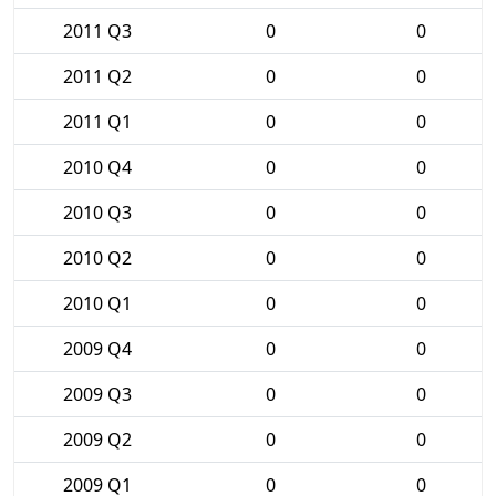
2011 Q3
0
0
2011 Q2
0
0
2011 Q1
0
0
2010 Q4
0
0
2010 Q3
0
0
2010 Q2
0
0
2010 Q1
0
0
2009 Q4
0
0
2009 Q3
0
0
2009 Q2
0
0
2009 Q1
0
0