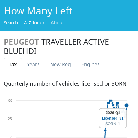
How Many Left
Search
A-Z Index
About
PEUGEOT
TRAVELLER ACTIVE
BLUEHDI
Tax
Years
New Reg
Engines
Quarterly number of vehicles licensed or SORN
33
2026 Q1
Licensed: 31
25
SORN: 1
17