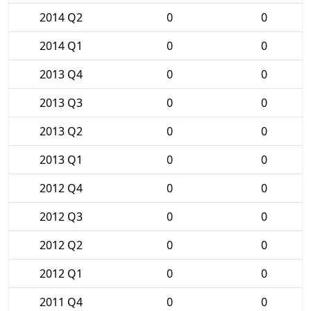
2014 Q2
0
0
2014 Q1
0
0
2013 Q4
0
0
2013 Q3
0
0
2013 Q2
0
0
2013 Q1
0
0
2012 Q4
0
0
2012 Q3
0
0
2012 Q2
0
0
2012 Q1
0
0
2011 Q4
0
0