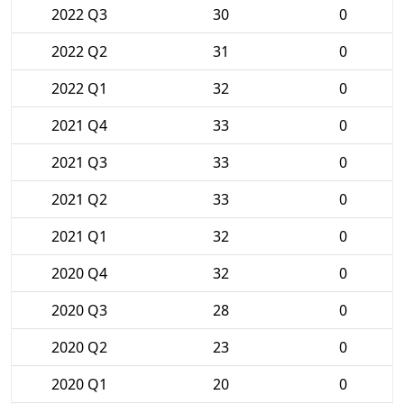
2022 Q3
30
0
2022 Q2
31
0
2022 Q1
32
0
2021 Q4
33
0
2021 Q3
33
0
2021 Q2
33
0
2021 Q1
32
0
2020 Q4
32
0
2020 Q3
28
0
2020 Q2
23
0
2020 Q1
20
0