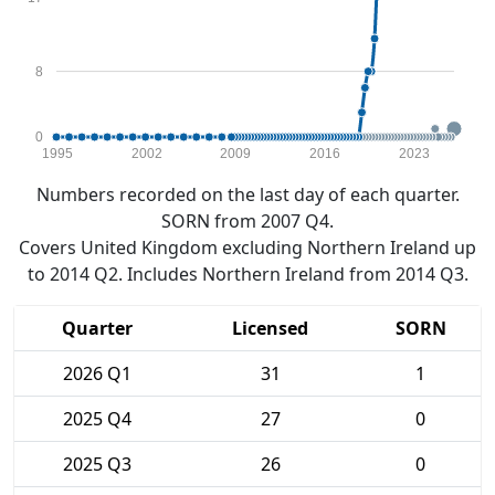
8
0
1995
2002
2009
2016
2023
Numbers recorded on the last day of each quarter.
SORN from 2007 Q4.
Covers United Kingdom excluding Northern Ireland up
to 2014 Q2. Includes Northern Ireland from 2014 Q3.
Quarter
Licensed
SORN
2026 Q1
31
1
2025 Q4
27
0
2025 Q3
26
0