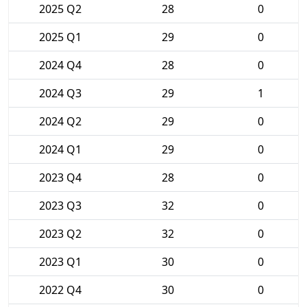
2025 Q2
28
0
2025 Q1
29
0
2024 Q4
28
0
2024 Q3
29
1
2024 Q2
29
0
2024 Q1
29
0
2023 Q4
28
0
2023 Q3
32
0
2023 Q2
32
0
2023 Q1
30
0
2022 Q4
30
0