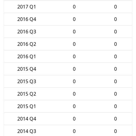
2017 Q1
0
0
2016 Q4
0
0
2016 Q3
0
0
2016 Q2
0
0
2016 Q1
0
0
2015 Q4
0
0
2015 Q3
0
0
2015 Q2
0
0
2015 Q1
0
0
2014 Q4
0
0
2014 Q3
0
0