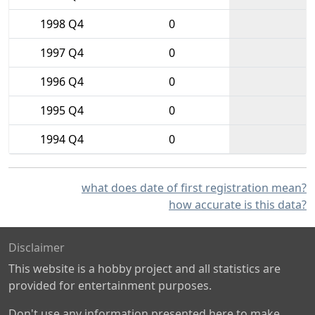
1998 Q4
0
1997 Q4
0
1996 Q4
0
1995 Q4
0
1994 Q4
0
what does date of first registration mean?
how accurate is this data?
Disclaimer
This website is a hobby project and all statistics are
provided for entertainment purposes.
Don't use any information presented here to make