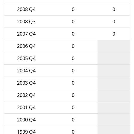
2008 Q4
0
0
2008 Q3
0
0
2007 Q4
0
0
2006 Q4
0
2005 Q4
0
2004 Q4
0
2003 Q4
0
2002 Q4
0
2001 Q4
0
2000 Q4
0
1999 Q4
0