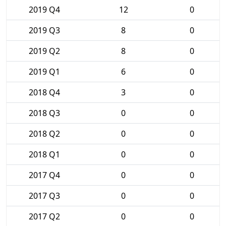
2019 Q4
12
0
2019 Q3
8
0
2019 Q2
8
0
2019 Q1
6
0
2018 Q4
3
0
2018 Q3
0
0
2018 Q2
0
0
2018 Q1
0
0
2017 Q4
0
0
2017 Q3
0
0
2017 Q2
0
0