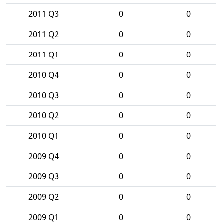
2011 Q3
0
0
2011 Q2
0
0
2011 Q1
0
0
2010 Q4
0
0
2010 Q3
0
0
2010 Q2
0
0
2010 Q1
0
0
2009 Q4
0
0
2009 Q3
0
0
2009 Q2
0
0
2009 Q1
0
0