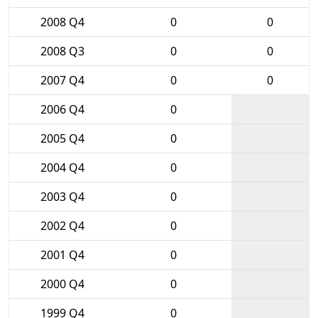
2008 Q4
0
0
2008 Q3
0
0
2007 Q4
0
0
2006 Q4
0
2005 Q4
0
2004 Q4
0
2003 Q4
0
2002 Q4
0
2001 Q4
0
2000 Q4
0
1999 Q4
0