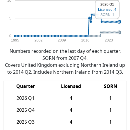
10
2026 Q1
Licensed: 4
SORN: 1
5
0
1995
2002
2009
2016
2023
Numbers recorded on the last day of each quarter.
SORN from 2007 Q4.
Covers United Kingdom excluding Northern Ireland up
to 2014 Q2. Includes Northern Ireland from 2014 Q3.
Quarter
Licensed
SORN
2026 Q1
4
1
2025 Q4
4
1
2025 Q3
4
1