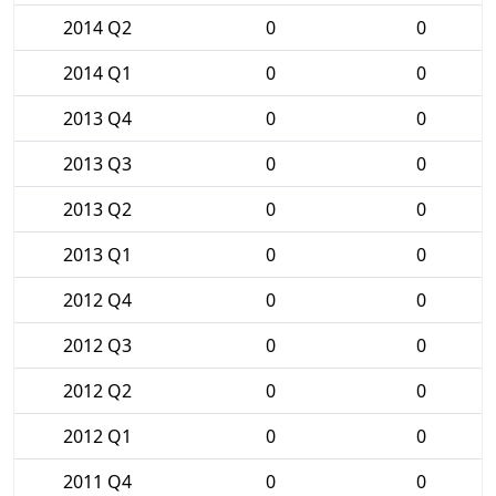
2014 Q2
0
0
2014 Q1
0
0
2013 Q4
0
0
2013 Q3
0
0
2013 Q2
0
0
2013 Q1
0
0
2012 Q4
0
0
2012 Q3
0
0
2012 Q2
0
0
2012 Q1
0
0
2011 Q4
0
0