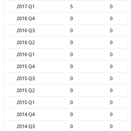
2017 Q1
5
0
2016 Q4
0
0
2016 Q3
0
0
2016 Q2
0
0
2016 Q1
0
0
2015 Q4
0
0
2015 Q3
0
0
2015 Q2
0
0
2015 Q1
0
0
2014 Q4
0
0
2014 Q3
0
0