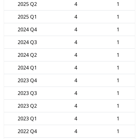
2025 Q2
4
1
2025 Q1
4
1
2024 Q4
4
1
2024 Q3
4
1
2024 Q2
4
1
2024 Q1
4
1
2023 Q4
4
1
2023 Q3
4
1
2023 Q2
4
1
2023 Q1
4
1
2022 Q4
4
1