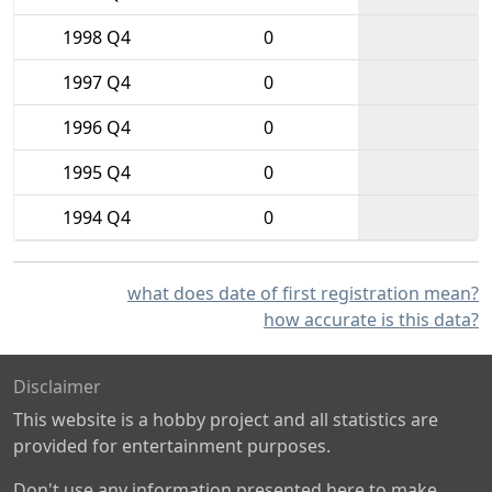
1998 Q4
0
1997 Q4
0
1996 Q4
0
1995 Q4
0
1994 Q4
0
what does date of first registration mean?
how accurate is this data?
Disclaimer
This website is a hobby project and all statistics are
provided for entertainment purposes.
Don't use any information presented here to make