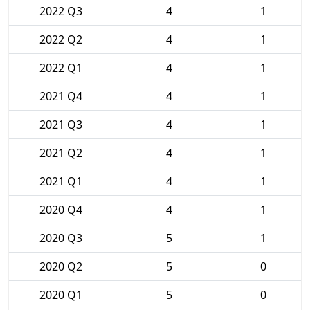
2022 Q3
4
1
2022 Q2
4
1
2022 Q1
4
1
2021 Q4
4
1
2021 Q3
4
1
2021 Q2
4
1
2021 Q1
4
1
2020 Q4
4
1
2020 Q3
5
1
2020 Q2
5
0
2020 Q1
5
0