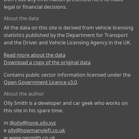
legal or financial decisions.
About the data
All the data on this site is derived from vehicle licensing
statistics published by the Department for Transport
and the Driver and Vehicle Licensing Agency in the UK.
Read more about the data
Download a copy of the original data
Contains public sector information licensed under the
Open Government Licence v3.0
.
About the author
Olly Smith is a developer and car geek who works on
this site in his spare time.
m
@olly@honk.olly.xyz
e
olly@howmanyleft.co.uk
w
www.oesmith.co.uk