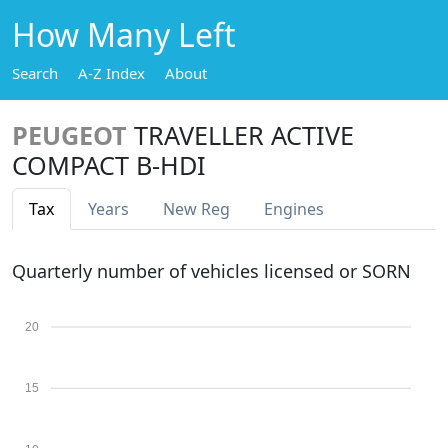
How Many Left
Search
A-Z Index
About
PEUGEOT
TRAVELLER ACTIVE
COMPACT B-HDI
Tax
Years
New Reg
Engines
Quarterly number of vehicles licensed or SORN
20
15