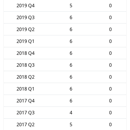
2019 Q4
5
0
2019 Q3
6
0
2019 Q2
6
0
2019 Q1
6
0
2018 Q4
6
0
2018 Q3
6
0
2018 Q2
6
0
2018 Q1
6
0
2017 Q4
6
0
2017 Q3
4
0
2017 Q2
5
0