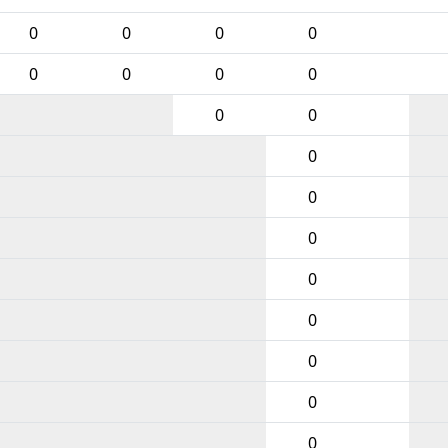
0
0
0
0
0
0
0
0
0
0
0
0
0
0
0
0
0
0