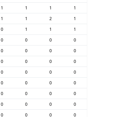
1
1
1
1
1
1
2
1
0
1
1
1
0
0
0
0
0
0
0
0
0
0
0
0
0
0
0
0
0
0
0
0
0
0
0
0
0
0
0
0
0
0
0
0