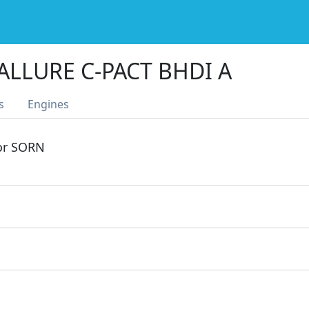
ALLURE C-PACT BHDI A
s
Engines
 or SORN