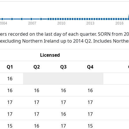
2004
2007
2010
2013
2016
rs recorded on the last day of each quarter. SORN from 20
xcluding Northern Ireland up to 2014 Q2. Includes Northe
Licensed
Q1
Q2
Q3
Q4
16
16
16
16
16
17
17
17
17
17
17
16
17
15
16
17
15