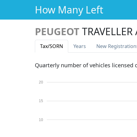
How Many Left
PEUGEOT
TRAVELLER 
Tax
/SORN
Years
New Reg
istration
Quarterly number of vehicles licensed
20
15
10