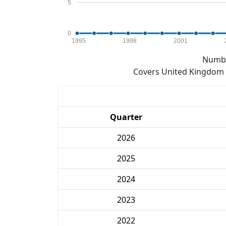
5
0
1995
1998
2001
Numbe
Covers United Kingdom e
Quarter
2026
2025
2024
2023
2022