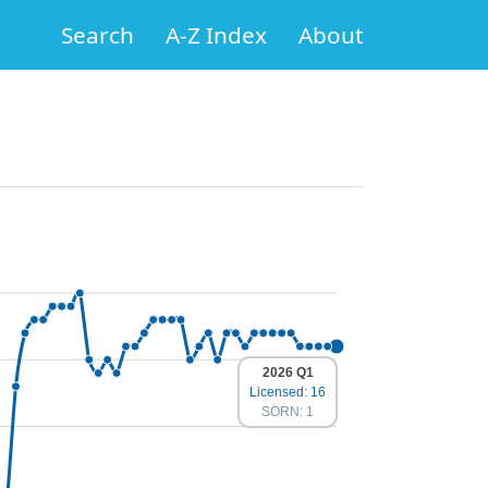
Search
A-Z Index
About
2026 Q1
Licensed: 16
SORN: 1