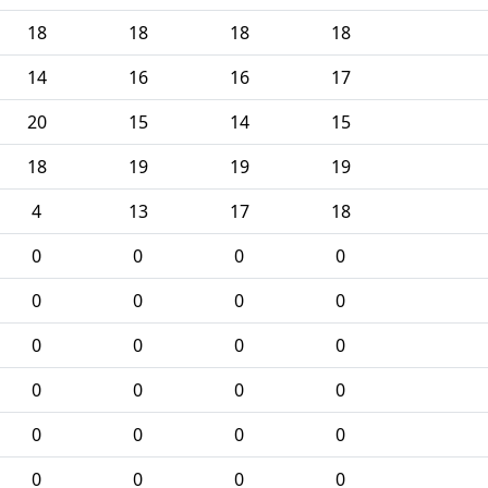
18
18
18
18
14
16
16
17
20
15
14
15
18
19
19
19
4
13
17
18
0
0
0
0
0
0
0
0
0
0
0
0
0
0
0
0
0
0
0
0
0
0
0
0