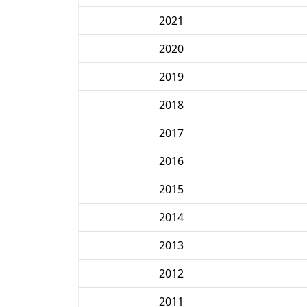
2021
2020
2019
2018
2017
2016
2015
2014
2013
2012
2011