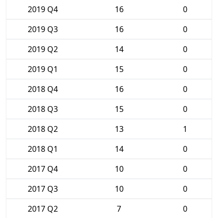
2019 Q4
16
0
2019 Q3
16
0
2019 Q2
14
0
2019 Q1
15
0
2018 Q4
16
0
2018 Q3
15
0
2018 Q2
13
1
2018 Q1
14
0
2017 Q4
10
0
2017 Q3
10
0
2017 Q2
7
0