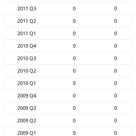
2011 Q3
0
0
2011 Q2
0
0
2011 Q1
0
0
2010 Q4
0
0
2010 Q3
0
0
2010 Q2
0
0
2010 Q1
0
0
2009 Q4
0
0
2009 Q3
0
0
2009 Q2
0
0
2009 Q1
0
0