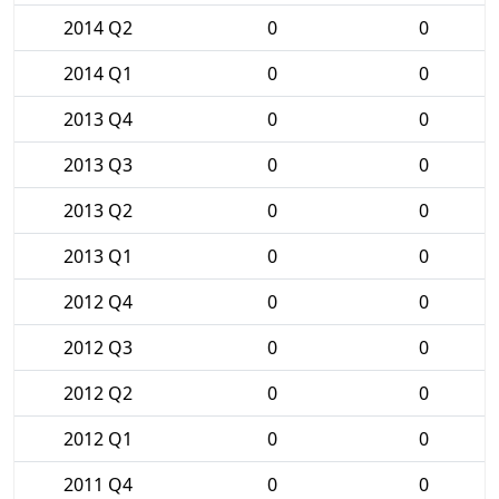
2014 Q2
0
0
2014 Q1
0
0
2013 Q4
0
0
2013 Q3
0
0
2013 Q2
0
0
2013 Q1
0
0
2012 Q4
0
0
2012 Q3
0
0
2012 Q2
0
0
2012 Q1
0
0
2011 Q4
0
0