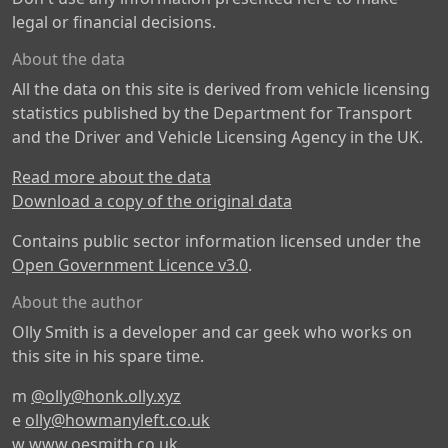
legal or financial decisions.
About the data
All the data on this site is derived from vehicle licensing
statistics published by the Department for Transport
and the Driver and Vehicle Licensing Agency in the UK.
Read more about the data
Download a copy of the original data
Contains public sector information licensed under the
Open Government Licence v3.0
.
About the author
Olly Smith is a developer and car geek who works on
this site in his spare time.
m
@olly@honk.olly.xyz
e
olly@howmanyleft.co.uk
w
www.oesmith.co.uk