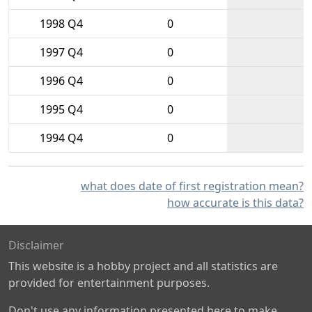
1998 Q4
0
1997 Q4
0
1996 Q4
0
1995 Q4
0
1994 Q4
0
what does date of first registration mean?
how accurate is this data?
Disclaimer
This website is a hobby project and all statistics are
provided for entertainment purposes.
Don't use any information presented here to make