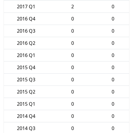
2017 Q1
2
0
2016 Q4
0
0
2016 Q3
0
0
2016 Q2
0
0
2016 Q1
0
0
2015 Q4
0
0
2015 Q3
0
0
2015 Q2
0
0
2015 Q1
0
0
2014 Q4
0
0
2014 Q3
0
0