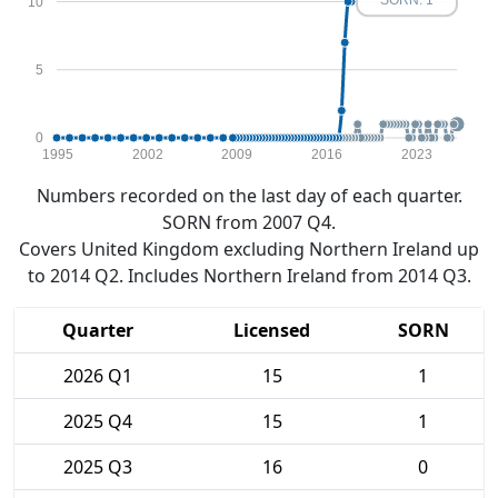
SORN: 1
10
5
0
1995
2002
2009
2016
2023
Numbers recorded on the last day of each quarter.
SORN from 2007 Q4.
Covers United Kingdom excluding Northern Ireland up
to 2014 Q2. Includes Northern Ireland from 2014 Q3.
Quarter
Licensed
SORN
2026 Q1
15
1
2025 Q4
15
1
2025 Q3
16
0