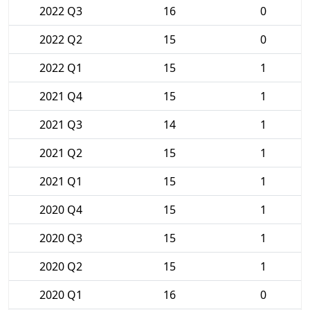
2022 Q3
16
0
2022 Q2
15
0
2022 Q1
15
1
2021 Q4
15
1
2021 Q3
14
1
2021 Q2
15
1
2021 Q1
15
1
2020 Q4
15
1
2020 Q3
15
1
2020 Q2
15
1
2020 Q1
16
0