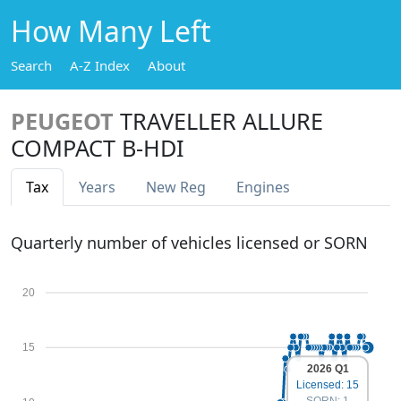
How Many Left
Search
A-Z Index
About
PEUGEOT
TRAVELLER ALLURE
COMPACT B-HDI
Tax
Years
New Reg
Engines
Quarterly number of vehicles licensed or SORN
20
15
2026 Q1
Licensed: 15