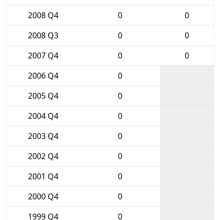
2008 Q4
0
0
2008 Q3
0
0
2007 Q4
0
0
2006 Q4
0
2005 Q4
0
2004 Q4
0
2003 Q4
0
2002 Q4
0
2001 Q4
0
2000 Q4
0
1999 Q4
0