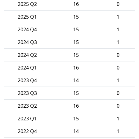
2025 Q2
16
0
2025 Q1
15
1
2024 Q4
15
1
2024 Q3
15
1
2024 Q2
15
0
2024 Q1
16
0
2023 Q4
14
1
2023 Q3
15
0
2023 Q2
16
0
2023 Q1
15
1
2022 Q4
14
1