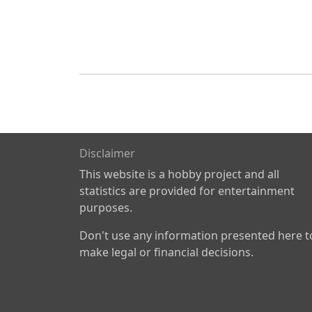
Disclaimer
This website is a hobby project and all
statistics are provided for entertainment
purposes.
Don't use any information presented here t
make legal or financial decisions.