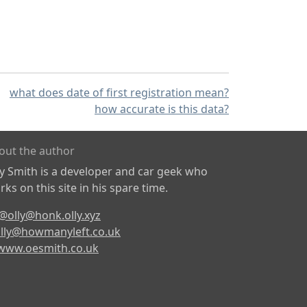
what does date of first registration mean?
how accurate is this data?
out the author
ly Smith is a developer and car geek who
ks on this site in his spare time.
@olly@honk.olly.xyz
lly@howmanyleft.co.uk
www.oesmith.co.uk