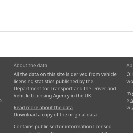
About the data
Ab
All the data on this site is derived from vehicle
Ol
licensing statistics published by the
wor
Department for Transport and the Driver and
m
Vehicle Licensing Agency in the UK.
o
e
o
Read more about the data
w
Download a copy of the original data
Contains public sector information licensed