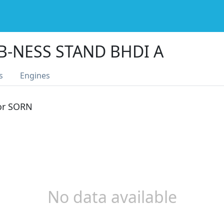
B-NESS STAND BHDI A
s
Engines
 or SORN
No data available