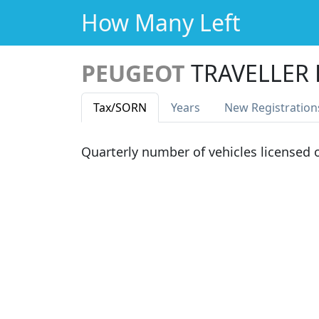
How Many Left
PEUGEOT
TRAVELLER 
Tax
/SORN
Years
New Reg
istration
Quarterly number of vehicles licensed