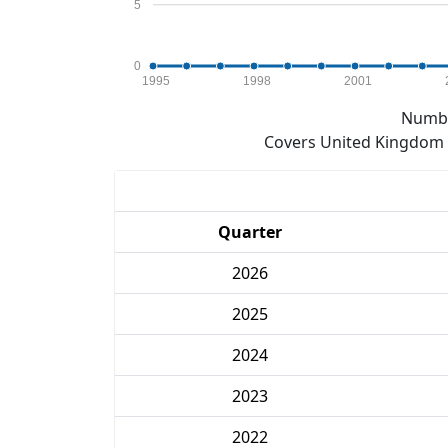
5
0
1995
1998
2001
Numbe
Covers United Kingdom e
Quarter
2026
2025
2024
2023
2022