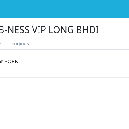
B-NESS VIP LONG BHDI
s
Engines
 or SORN