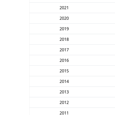
2021
2020
2019
2018
2017
2016
2015
2014
2013
2012
2011