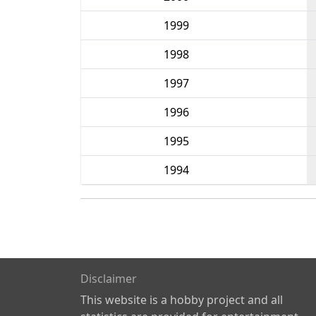
1999
1998
1997
1996
1995
1994
Disclaimer
This website is a hobby project and all