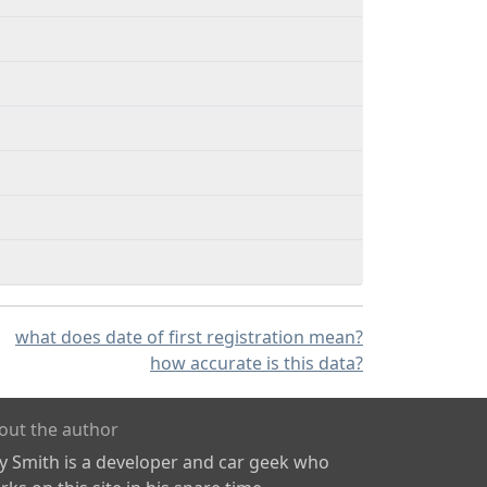
what does date of first registration mean?
how accurate is this data?
out the author
ly Smith is a developer and car geek who