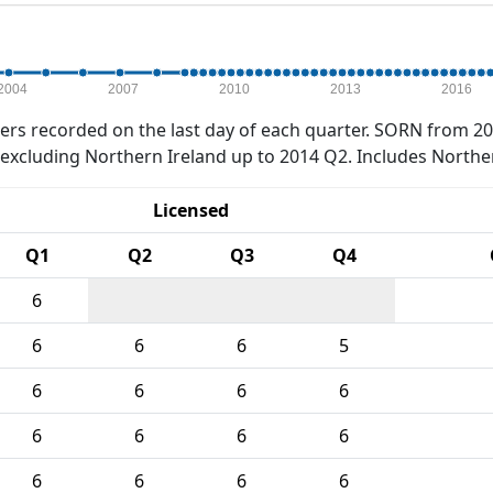
2004
2007
2010
2013
2016
rs recorded on the last day of each quarter. SORN from 20
xcluding Northern Ireland up to 2014 Q2. Includes Northe
Licensed
Q1
Q2
Q3
Q4
6
6
6
6
5
6
6
6
6
6
6
6
6
6
6
6
6