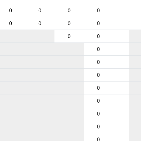
0
0
0
0
0
0
0
0
0
0
0
0
0
0
0
0
0
0