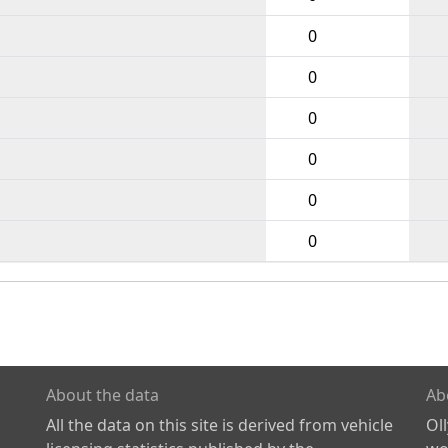
0
0
0
0
0
0
About the data
Ab
All the data on this site is derived from vehicle
Ol