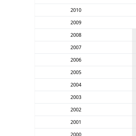
2010
2009
2008
2007
2006
2005
2004
2003
2002
2001
2000