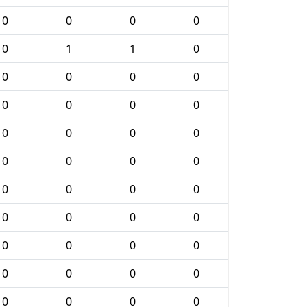
0
0
0
0
0
1
1
0
0
0
0
0
0
0
0
0
0
0
0
0
0
0
0
0
0
0
0
0
0
0
0
0
0
0
0
0
0
0
0
0
0
0
0
0