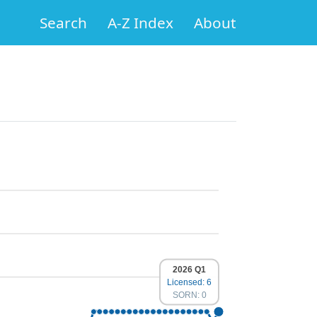
Search
A-Z Index
About
2026 Q1
Licensed: 6
SORN: 0