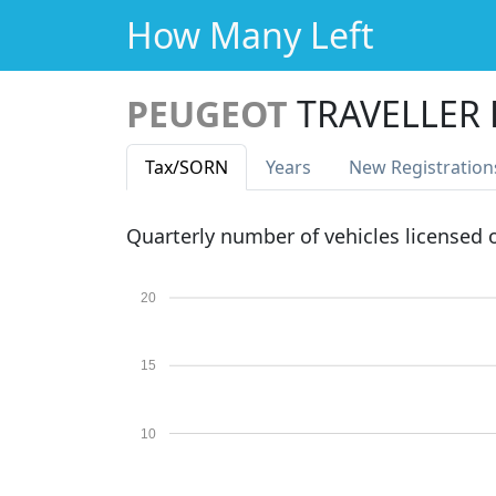
How Many Left
PEUGEOT
TRAVELLER 
Tax
/SORN
Years
New Reg
istration
Quarterly number of vehicles licensed
20
15
10