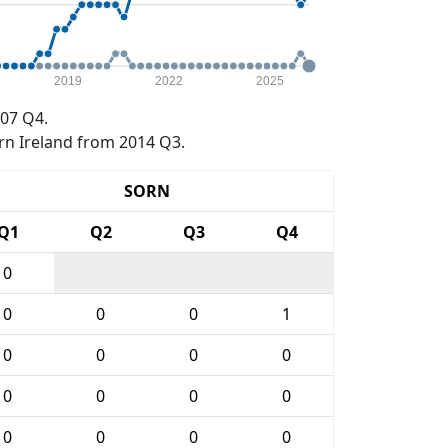
2019
2022
2025
07 Q4.
rn Ireland from 2014 Q3.
SORN
Q1
Q2
Q3
Q4
0
0
0
0
1
0
0
0
0
0
0
0
0
0
0
0
0