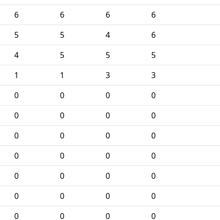
6
6
6
6
5
5
4
6
4
5
5
5
1
1
3
3
0
0
0
0
0
0
0
0
0
0
0
0
0
0
0
0
0
0
0
0
0
0
0
0
0
0
0
0