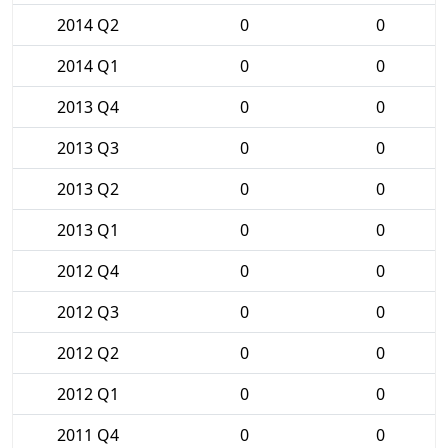
2014 Q2
0
0
2014 Q1
0
0
2013 Q4
0
0
2013 Q3
0
0
2013 Q2
0
0
2013 Q1
0
0
2012 Q4
0
0
2012 Q3
0
0
2012 Q2
0
0
2012 Q1
0
0
2011 Q4
0
0