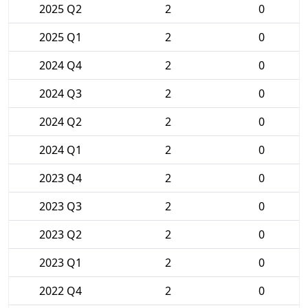
2025 Q2
2
0
2025 Q1
2
0
2024 Q4
2
0
2024 Q3
2
0
2024 Q2
2
0
2024 Q1
2
0
2023 Q4
2
0
2023 Q3
2
0
2023 Q2
2
0
2023 Q1
2
0
2022 Q4
2
0