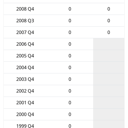
2008 Q4
0
0
2008 Q3
0
0
2007 Q4
0
0
2006 Q4
0
2005 Q4
0
2004 Q4
0
2003 Q4
0
2002 Q4
0
2001 Q4
0
2000 Q4
0
1999 Q4
0