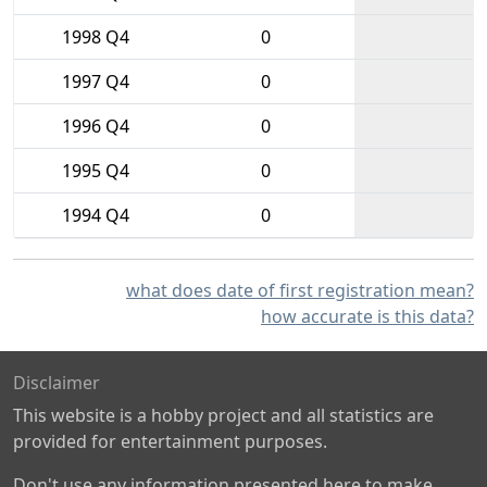
1998 Q4
0
1997 Q4
0
1996 Q4
0
1995 Q4
0
1994 Q4
0
what does date of first registration mean?
how accurate is this data?
Disclaimer
This website is a hobby project and all statistics are
provided for entertainment purposes.
Don't use any information presented here to make