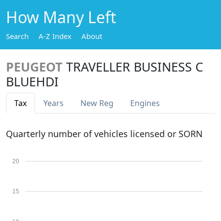
How Many Left
Search
A-Z Index
About
PEUGEOT
TRAVELLER BUSINESS C
BLUEHDI
Tax
Years
New Reg
Engines
Quarterly number of vehicles licensed or SORN
20
15