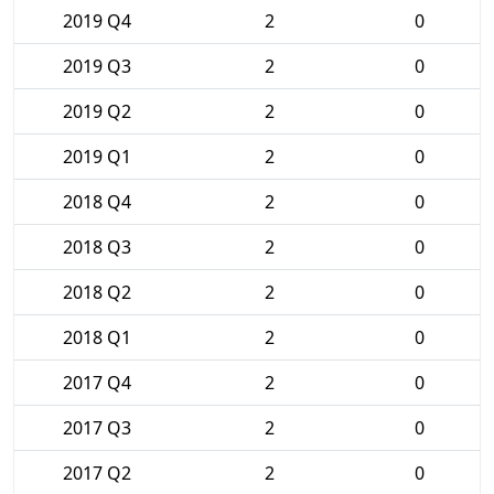
2019 Q4
2
0
2019 Q3
2
0
2019 Q2
2
0
2019 Q1
2
0
2018 Q4
2
0
2018 Q3
2
0
2018 Q2
2
0
2018 Q1
2
0
2017 Q4
2
0
2017 Q3
2
0
2017 Q2
2
0