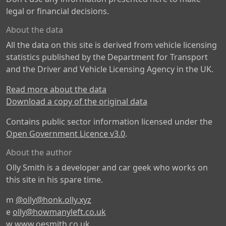
legal or financial decisions.
About the data
All the data on this site is derived from vehicle licensing
statistics published by the Department for Transport
and the Driver and Vehicle Licensing Agency in the UK.
Read more about the data
Download a copy of the original data
Contains public sector information licensed under the
Open Government Licence v3.0
.
About the author
Olly Smith is a developer and car geek who works on
this site in his spare time.
m
@olly@honk.olly.xyz
e
olly@howmanyleft.co.uk
w
www.oesmith.co.uk