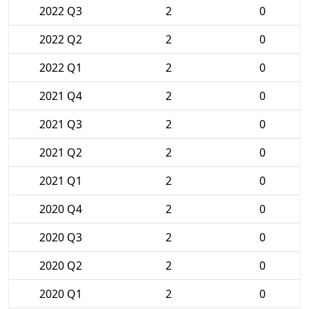
2022 Q3
2
0
2022 Q2
2
0
2022 Q1
2
0
2021 Q4
2
0
2021 Q3
2
0
2021 Q2
2
0
2021 Q1
2
0
2020 Q4
2
0
2020 Q3
2
0
2020 Q2
2
0
2020 Q1
2
0