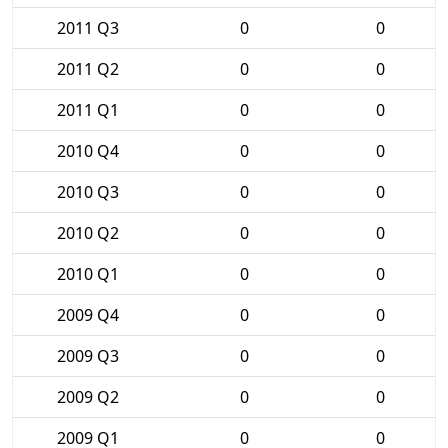
2011 Q3
0
0
2011 Q2
0
0
2011 Q1
0
0
2010 Q4
0
0
2010 Q3
0
0
2010 Q2
0
0
2010 Q1
0
0
2009 Q4
0
0
2009 Q3
0
0
2009 Q2
0
0
2009 Q1
0
0