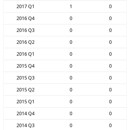
2017 Q1
1
0
2016 Q4
0
0
2016 Q3
0
0
2016 Q2
0
0
2016 Q1
0
0
2015 Q4
0
0
2015 Q3
0
0
2015 Q2
0
0
2015 Q1
0
0
2014 Q4
0
0
2014 Q3
0
0