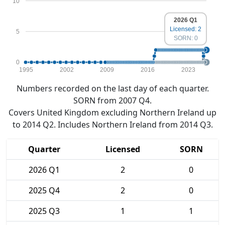
10
2026 Q1
Licensed: 2
5
SORN: 0
0
1995
2002
2009
2016
2023
Numbers recorded on the last day of each quarter.
SORN from 2007 Q4.
Covers United Kingdom excluding Northern Ireland up
to 2014 Q2. Includes Northern Ireland from 2014 Q3.
Quarter
Licensed
SORN
2026 Q1
2
0
2025 Q4
2
0
2025 Q3
1
1