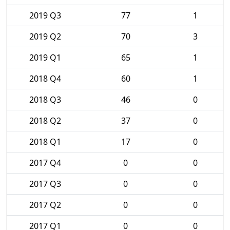
2019 Q3
77
1
2019 Q2
70
3
2019 Q1
65
1
2018 Q4
60
1
2018 Q3
46
0
2018 Q2
37
0
2018 Q1
17
0
2017 Q4
0
0
2017 Q3
0
0
2017 Q2
0
0
2017 Q1
0
0