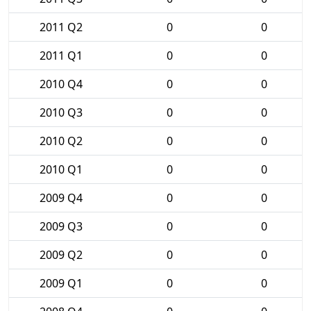
2011 Q2
0
0
2011 Q1
0
0
2010 Q4
0
0
2010 Q3
0
0
2010 Q2
0
0
2010 Q1
0
0
2009 Q4
0
0
2009 Q3
0
0
2009 Q2
0
0
2009 Q1
0
0