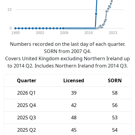
22
0
1995
2002
2009
2016
2023
Numbers recorded on the last day of each quarter.
SORN from 2007 Q4.
Covers United Kingdom excluding Northern Ireland up
to 2014 Q2. Includes Northern Ireland from 2014 Q3.
Quarter
Licensed
SORN
2026 Q1
39
58
2025 Q4
42
56
2025 Q3
48
53
2025 Q2
45
54