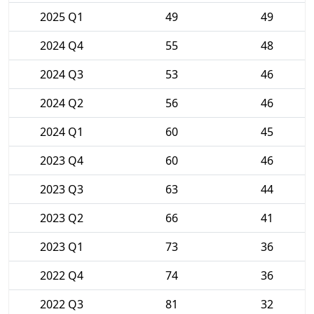
2025 Q1
49
49
2024 Q4
55
48
2024 Q3
53
46
2024 Q2
56
46
2024 Q1
60
45
2023 Q4
60
46
2023 Q3
63
44
2023 Q2
66
41
2023 Q1
73
36
2022 Q4
74
36
2022 Q3
81
32