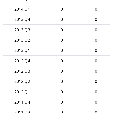
2014 Q1
0
0
2013 Q4
0
0
2013 Q3
0
0
2013 Q2
0
0
2013 Q1
0
0
2012 Q4
0
0
2012 Q3
0
0
2012 Q2
0
0
2012 Q1
0
0
2011 Q4
0
0
2011 Q3
0
0