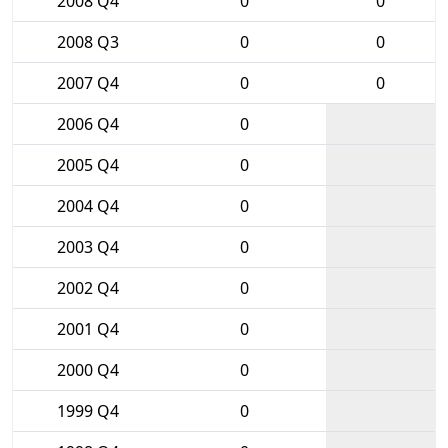
2008 Q4
0
0
2008 Q3
0
0
2007 Q4
0
0
2006 Q4
0
2005 Q4
0
2004 Q4
0
2003 Q4
0
2002 Q4
0
2001 Q4
0
2000 Q4
0
1999 Q4
0