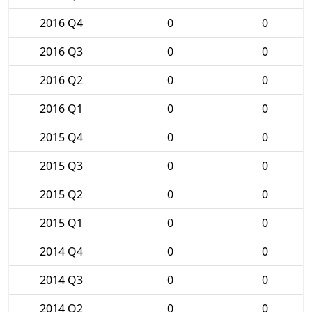
2016 Q4
0
0
2016 Q3
0
0
2016 Q2
0
0
2016 Q1
0
0
2015 Q4
0
0
2015 Q3
0
0
2015 Q2
0
0
2015 Q1
0
0
2014 Q4
0
0
2014 Q3
0
0
2014 Q2
0
0