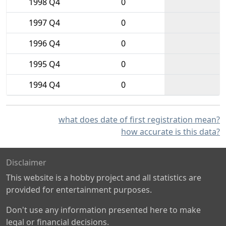
1998 Q4
0
1997 Q4
0
1996 Q4
0
1995 Q4
0
1994 Q4
0
what does date of first registration mean?
how accurate is this data?
Disclaimer
This website is a hobby project and all statistics are
provided for entertainment purposes.
Don't use any information presented here to make
legal or financial decisions.