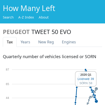
How Many Left
Search
A-Z Index
About
PEUGEOT
TWEET 50 EVO
Tax
Years
New Reg
Engines
Quarterly number of vehicles licensed or SORN
87
2026 Q1
Licensed: 39
SORN: 58
65
44