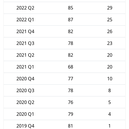
2022 Q2
85
29
2022 Q1
87
25
2021 Q4
82
26
2021 Q3
78
23
2021 Q2
82
20
2021 Q1
68
20
2020 Q4
77
10
2020 Q3
78
8
2020 Q2
76
5
2020 Q1
79
4
2019 Q4
81
1