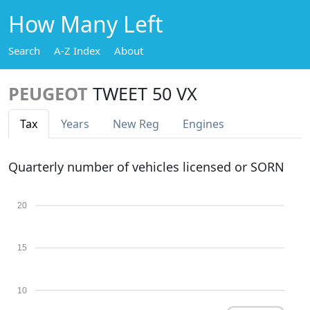
How Many Left
Search
A-Z Index
About
PEUGEOT
TWEET 50 VX
Tax
Years
New Reg
Engines
Quarterly number of vehicles licensed or SORN
20
15
10