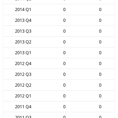
2014 Q1
0
0
2013 Q4
0
0
2013 Q3
0
0
2013 Q2
0
0
2013 Q1
0
0
2012 Q4
0
0
2012 Q3
0
0
2012 Q2
0
0
2012 Q1
0
0
2011 Q4
0
0
2011 Q3
0
0