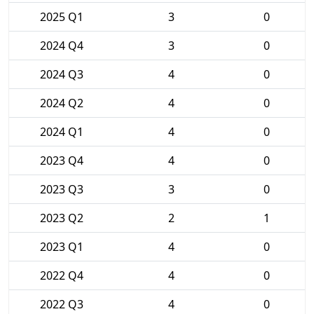
2025 Q1
3
0
2024 Q4
3
0
2024 Q3
4
0
2024 Q2
4
0
2024 Q1
4
0
2023 Q4
4
0
2023 Q3
3
0
2023 Q2
2
1
2023 Q1
4
0
2022 Q4
4
0
2022 Q3
4
0