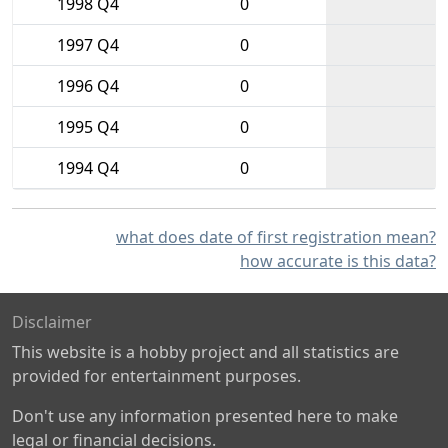
1998 Q4
0
1997 Q4
0
1996 Q4
0
1995 Q4
0
1994 Q4
0
what does date of first registration mean?
how accurate is this data?
Disclaimer
This website is a hobby project and all statistics are
provided for entertainment purposes.
Don't use any information presented here to make
legal or financial decisions.