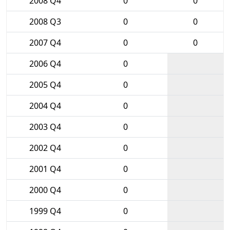
2008 Q4
0
0
2008 Q3
0
0
2007 Q4
0
0
2006 Q4
0
2005 Q4
0
2004 Q4
0
2003 Q4
0
2002 Q4
0
2001 Q4
0
2000 Q4
0
1999 Q4
0