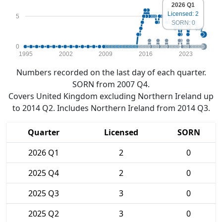
2026 Q1
Licensed: 2
5
SORN: 0
0
1995
2002
2009
2016
2023
Numbers recorded on the last day of each quarter.
SORN from 2007 Q4.
Covers United Kingdom excluding Northern Ireland up
to 2014 Q2. Includes Northern Ireland from 2014 Q3.
Quarter
Licensed
SORN
2026 Q1
2
0
2025 Q4
2
0
2025 Q3
3
0
2025 Q2
3
0