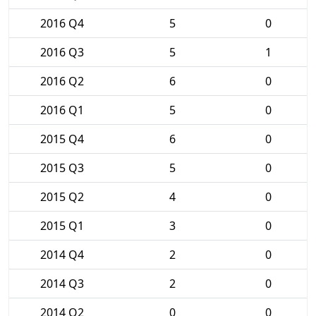
2016 Q4
5
0
2016 Q3
5
1
2016 Q2
6
0
2016 Q1
5
0
2015 Q4
6
0
2015 Q3
5
0
2015 Q2
4
0
2015 Q1
3
0
2014 Q4
2
0
2014 Q3
2
0
2014 Q2
0
0