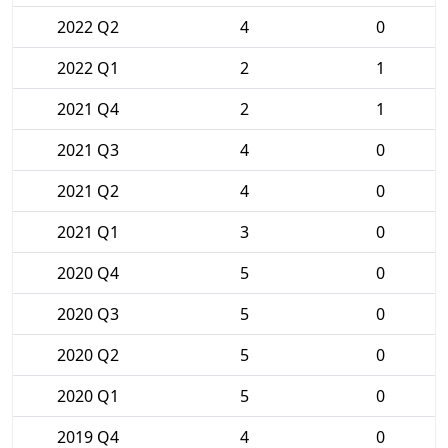
2022 Q2
4
0
2022 Q1
2
1
2021 Q4
2
1
2021 Q3
4
0
2021 Q2
4
0
2021 Q1
3
0
2020 Q4
5
0
2020 Q3
5
0
2020 Q2
5
0
2020 Q1
5
0
2019 Q4
4
0