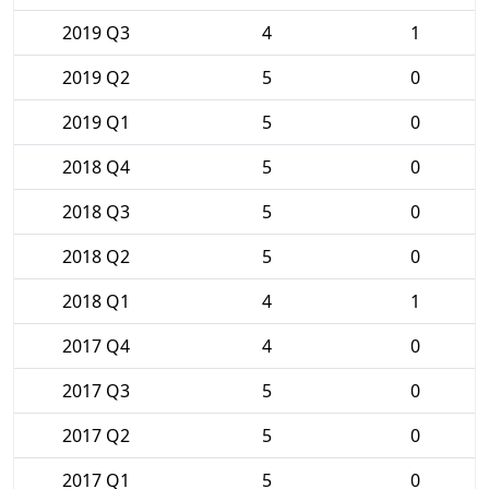
2019 Q3
4
1
2019 Q2
5
0
2019 Q1
5
0
2018 Q4
5
0
2018 Q3
5
0
2018 Q2
5
0
2018 Q1
4
1
2017 Q4
4
0
2017 Q3
5
0
2017 Q2
5
0
2017 Q1
5
0