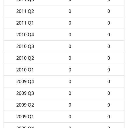
2011 Q2
0
0
2011 Q1
0
0
2010 Q4
0
0
2010 Q3
0
0
2010 Q2
0
0
2010 Q1
0
0
2009 Q4
0
0
2009 Q3
0
0
2009 Q2
0
0
2009 Q1
0
0