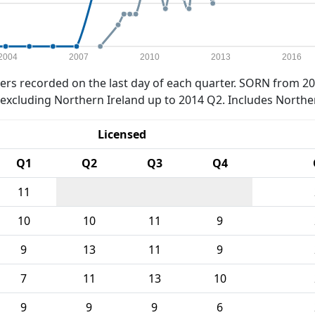
2004
2007
2010
2013
2016
rs recorded on the last day of each quarter. SORN from 20
xcluding Northern Ireland up to 2014 Q2. Includes Northe
Licensed
Q1
Q2
Q3
Q4
11
10
10
11
9
9
13
11
9
7
11
13
10
9
9
9
6