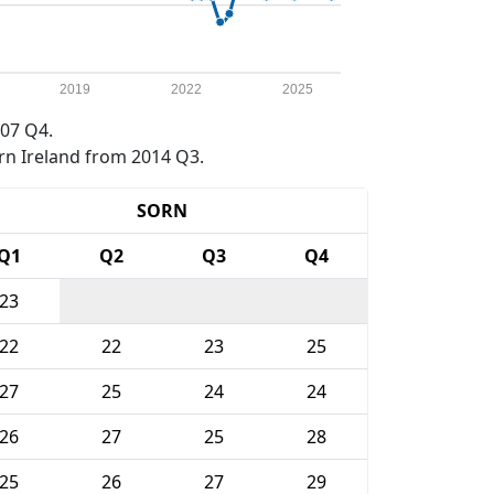
2019
2022
2025
07 Q4.
rn Ireland from 2014 Q3.
SORN
Q1
Q2
Q3
Q4
23
22
22
23
25
27
25
24
24
26
27
25
28
25
26
27
29