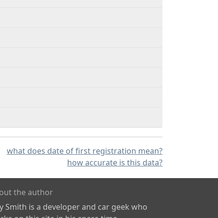
what does date of first registration mean?
how accurate is this data?
out the author
ly Smith is a developer and car geek who