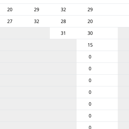
20
29
32
29
27
32
28
20
31
30
15
0
0
0
0
0
0
0