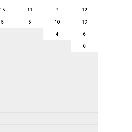
15
11
7
12
6
6
10
19
4
6
0