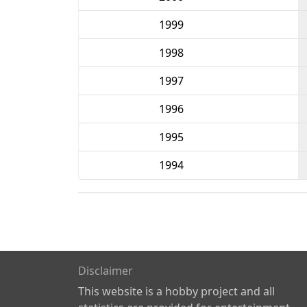
1999
1998
1997
1996
1995
1994
Disclaimer
This website is a hobby project and all