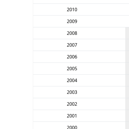
2010
2009
2008
2007
2006
2005
2004
2003
2002
2001
2000