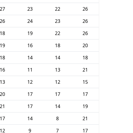
27
23
22
26
26
24
23
26
18
19
22
26
19
16
18
20
18
14
14
18
16
11
13
21
13
12
12
15
20
17
17
17
21
17
14
19
17
14
8
21
12
9
7
17