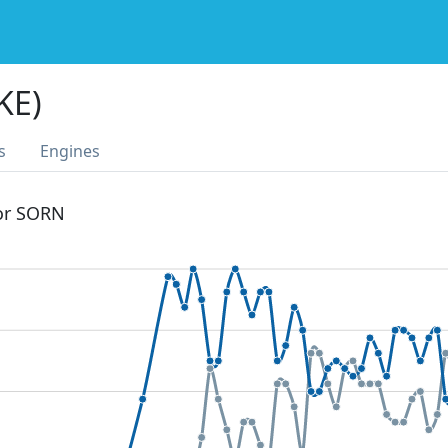
KE)
s
Engines
 or SORN