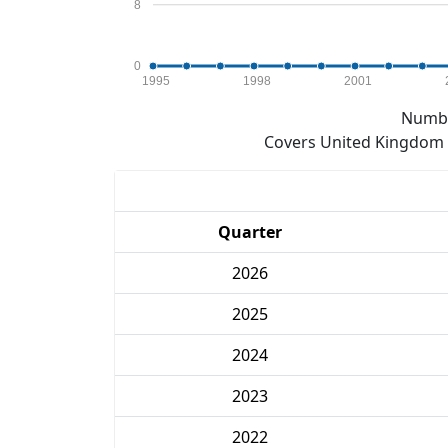
8
0
1995
1998
2001
Numbe
Covers United Kingdom e
Quarter
2026
2025
2024
2023
2022