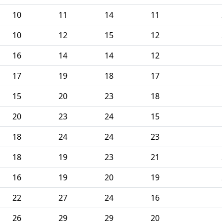
10
11
14
11
10
12
15
12
16
14
14
12
17
19
18
17
15
20
23
18
20
23
24
15
18
24
24
23
18
19
23
21
16
19
20
19
22
27
24
16
26
29
29
20