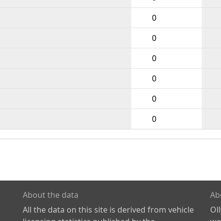
0
0
0
0
0
0
About the data
Ab
All the data on this site is derived from vehicle
Ol