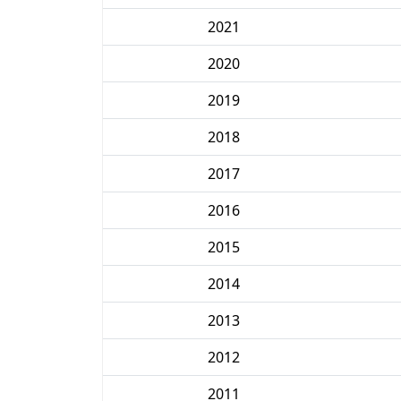
2021
2020
2019
2018
2017
2016
2015
2014
2013
2012
2011