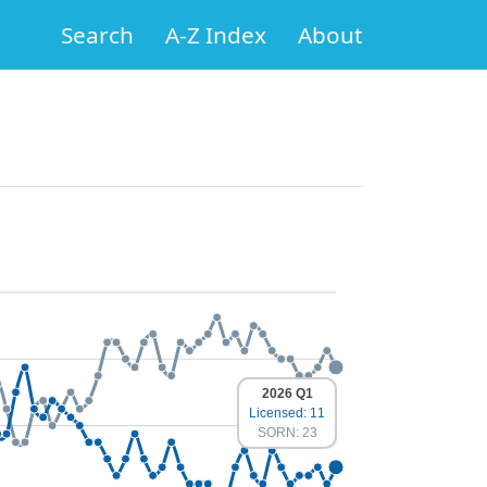
Search
A-Z Index
About
2026 Q1
Licensed: 11
SORN: 23