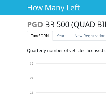
How Many Left
PGO
BR 500 (QUAD BI
Tax
/SORN
Years
New Reg
istration
Quarterly number of vehicles licensed
32
24
16