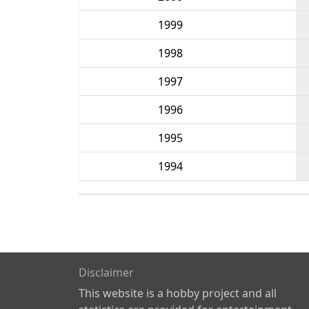
1999
1998
1997
1996
1995
1994
Disclaimer
This website is a hobby project and all