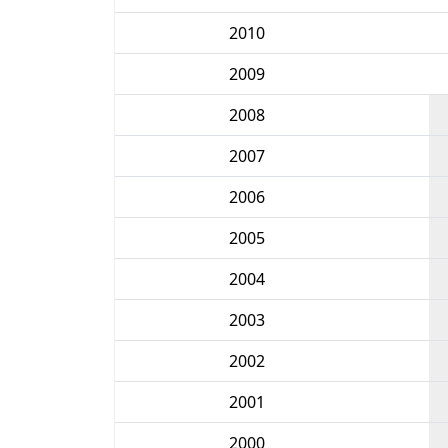
2010
2009
2008
2007
2006
2005
2004
2003
2002
2001
2000