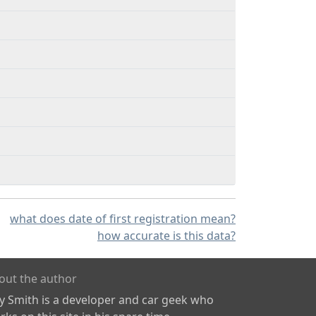
what does date of first registration mean?
how accurate is this data?
out the author
ly Smith is a developer and car geek who