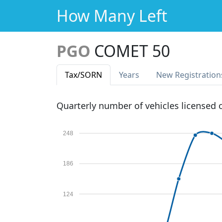
How Many Left
PGO
COMET 50
Tax
/SORN
Years
New Reg
istration
Quarterly number of vehicles licensed
248
186
124