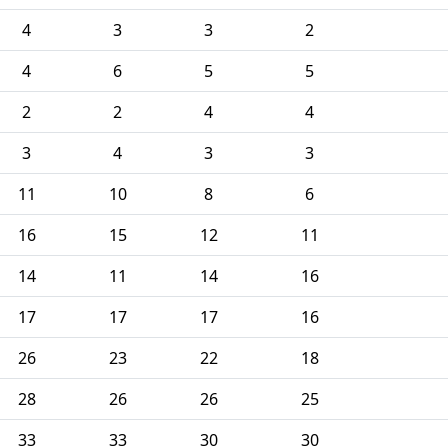
4
3
3
2
4
6
5
5
2
2
4
4
3
4
3
3
11
10
8
6
16
15
12
11
14
11
14
16
17
17
17
16
26
23
22
18
28
26
26
25
33
33
30
30