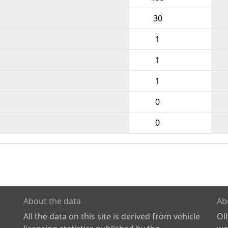
30
1
1
1
0
0
About the data
Ab
All the data on this site is derived from vehicle
Ol