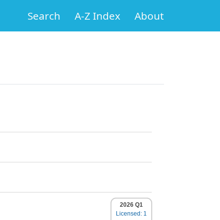
Search
A-Z Index
About
2026 Q1
Licensed: 1