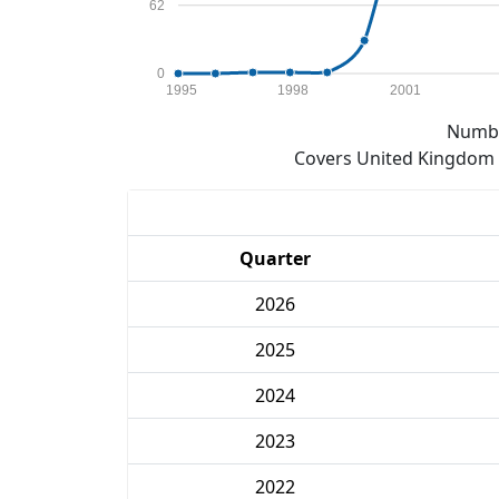
62
0
1995
1998
2001
Numbe
Covers United Kingdom e
Quarter
2026
2025
2024
2023
2022