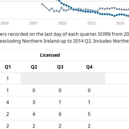
2004
2007
2010
2013
2016
rs recorded on the last day of each quarter. SORN from 20
xcluding Northern Ireland up to 2014 Q2. Includes Northe
Licensed
Q1
Q2
Q3
Q4
1
1
0
0
0
4
3
1
1
2
4
6
5
2
2
2
2