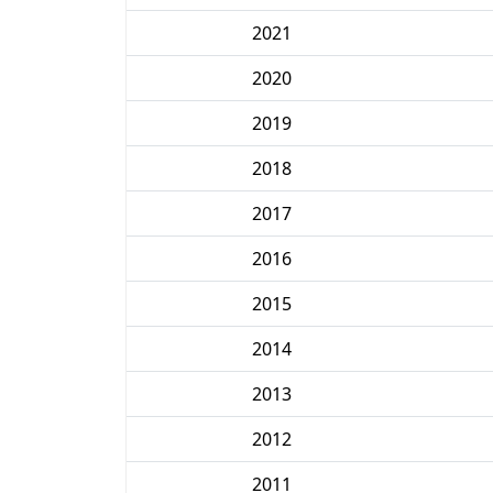
2021
2020
2019
2018
2017
2016
2015
2014
2013
2012
2011