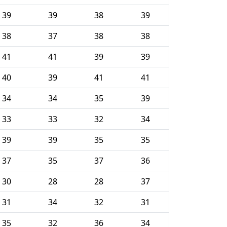
39
39
38
39
38
37
38
38
41
41
39
39
40
39
41
41
34
34
35
39
33
33
32
34
39
39
35
35
37
35
37
36
30
28
28
37
31
34
32
31
35
32
36
34