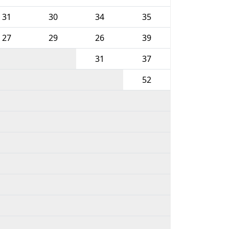
31
30
34
35
27
29
26
39
31
37
52