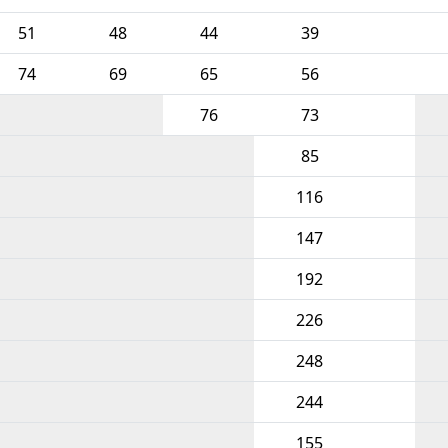
51
48
44
39
74
69
65
56
76
73
85
116
147
192
226
248
244
155