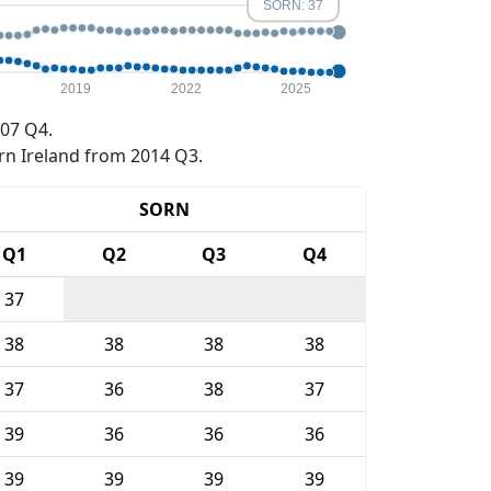
SORN: 37
2019
2022
2025
07 Q4.
rn Ireland from 2014 Q3.
SORN
Q1
Q2
Q3
Q4
37
38
38
38
38
37
36
38
37
39
36
36
36
39
39
39
39