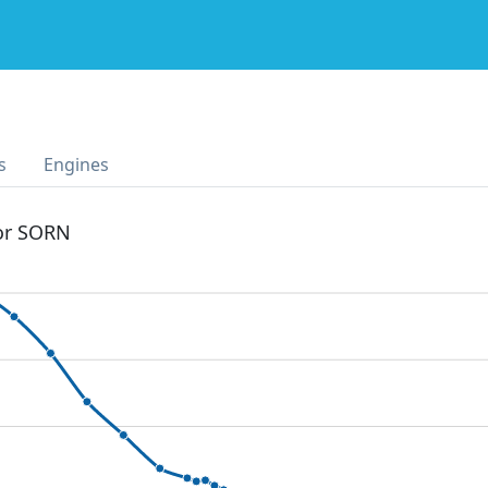
s
Engines
 or SORN