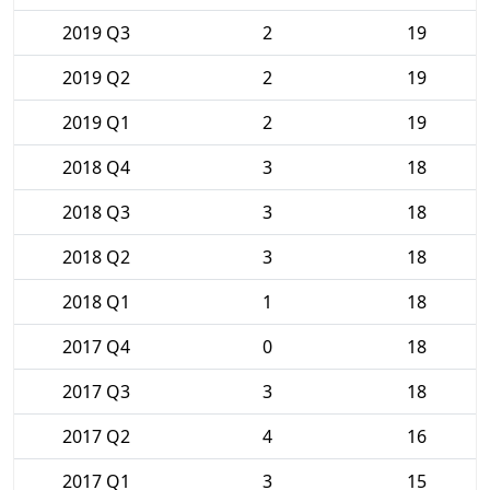
2019 Q3
2
19
2019 Q2
2
19
2019 Q1
2
19
2018 Q4
3
18
2018 Q3
3
18
2018 Q2
3
18
2018 Q1
1
18
2017 Q4
0
18
2017 Q3
3
18
2017 Q2
4
16
2017 Q1
3
15