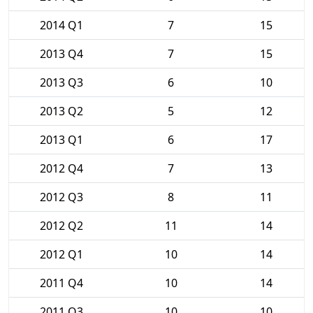
2014 Q1
7
15
2013 Q4
7
15
2013 Q3
6
10
2013 Q2
5
12
2013 Q1
6
17
2012 Q4
7
13
2012 Q3
8
11
2012 Q2
11
14
2012 Q1
10
14
2011 Q4
10
14
2011 Q3
10
10