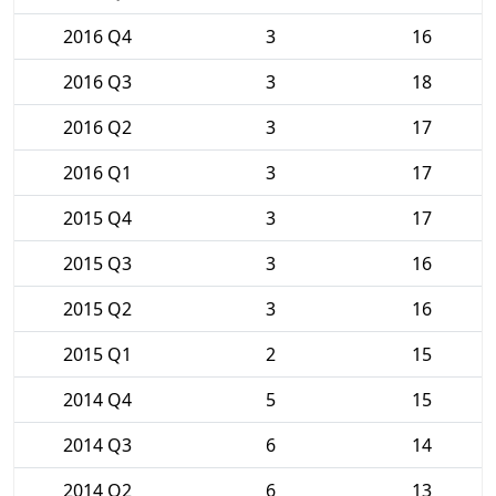
2016 Q4
3
16
2016 Q3
3
18
2016 Q2
3
17
2016 Q1
3
17
2015 Q4
3
17
2015 Q3
3
16
2015 Q2
3
16
2015 Q1
2
15
2014 Q4
5
15
2014 Q3
6
14
2014 Q2
6
13