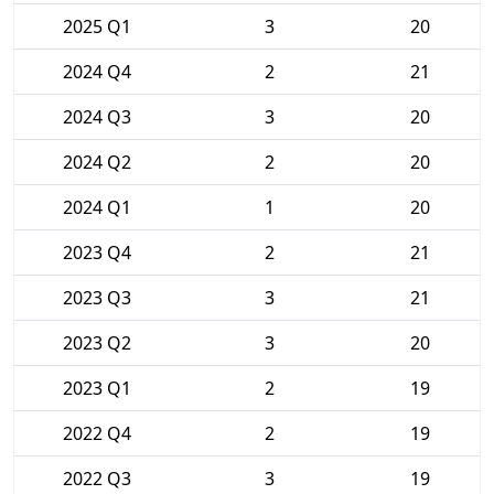
2025 Q1
3
20
2024 Q4
2
21
2024 Q3
3
20
2024 Q2
2
20
2024 Q1
1
20
2023 Q4
2
21
2023 Q3
3
21
2023 Q2
3
20
2023 Q1
2
19
2022 Q4
2
19
2022 Q3
3
19