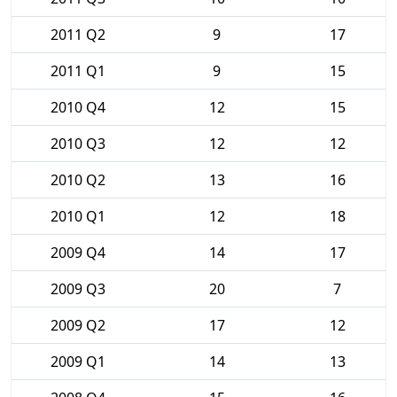
2011 Q2
9
17
2011 Q1
9
15
2010 Q4
12
15
2010 Q3
12
12
2010 Q2
13
16
2010 Q1
12
18
2009 Q4
14
17
2009 Q3
20
7
2009 Q2
17
12
2009 Q1
14
13