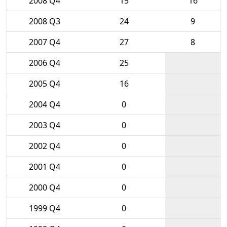
2008 Q4
15
16
2008 Q3
24
9
2007 Q4
27
8
2006 Q4
25
2005 Q4
16
2004 Q4
0
2003 Q4
0
2002 Q4
0
2001 Q4
0
2000 Q4
0
1999 Q4
0