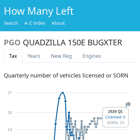
How Many Left
Search
A-Z Index
About
PGO
QUADZILLA 150E BUGXTER
Tax
Years
New Reg
Engines
Quarterly number of vehicles licensed or SORN
27
2026 Q1
20
Licensed: 0
SORN: 23
14