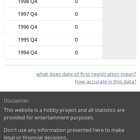
1998 Q4
0
1997 Q4
0
1996 Q4
0
1995 Q4
0
1994 Q4
0
what does date of first registration mean?
how accurate is this data?
Disclaimer
This website is a hobby project and all statistics are
provided for entertainment purposes.
Don't use any information presented here to make
legal or financial decisions.