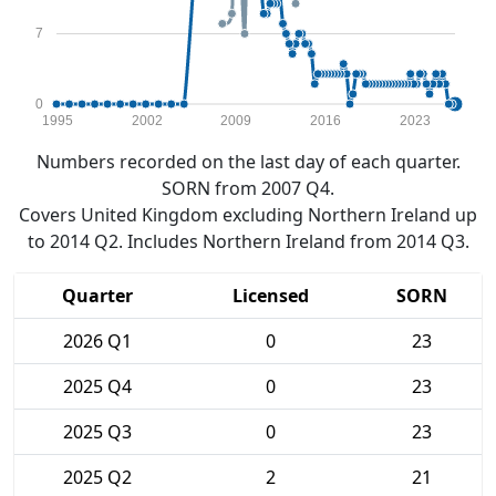
7
0
1995
2002
2009
2016
2023
Numbers recorded on the last day of each quarter.
SORN from 2007 Q4.
Covers United Kingdom excluding Northern Ireland up
to 2014 Q2. Includes Northern Ireland from 2014 Q3.
Quarter
Licensed
SORN
2026 Q1
0
23
2025 Q4
0
23
2025 Q3
0
23
2025 Q2
2
21