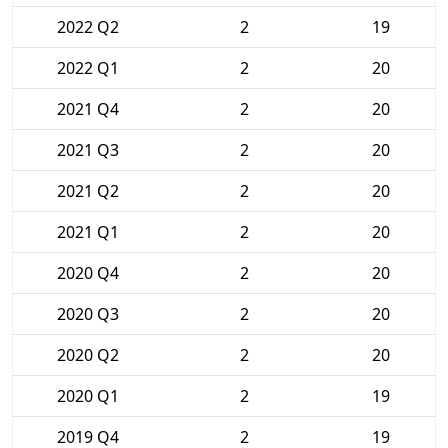
2022 Q2
2
19
2022 Q1
2
20
2021 Q4
2
20
2021 Q3
2
20
2021 Q2
2
20
2021 Q1
2
20
2020 Q4
2
20
2020 Q3
2
20
2020 Q2
2
20
2020 Q1
2
19
2019 Q4
2
19