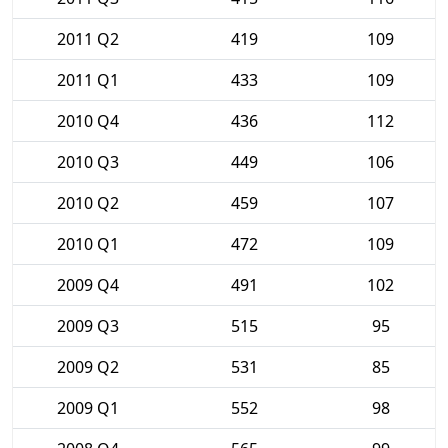
2011 Q2
419
109
2011 Q1
433
109
2010 Q4
436
112
2010 Q3
449
106
2010 Q2
459
107
2010 Q1
472
109
2009 Q4
491
102
2009 Q3
515
95
2009 Q2
531
85
2009 Q1
552
98