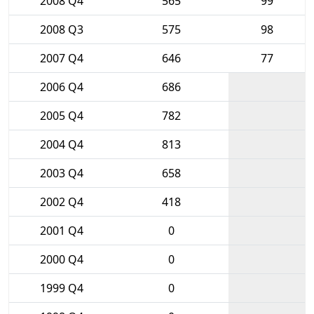
2008 Q4
565
99
2008 Q3
575
98
2007 Q4
646
77
2006 Q4
686
2005 Q4
782
2004 Q4
813
2003 Q4
658
2002 Q4
418
2001 Q4
0
2000 Q4
0
1999 Q4
0