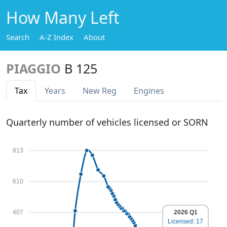
How Many Left
Search
A-Z Index
About
PIAGGIO
B 125
Tax
Years
New Reg
Engines
Quarterly number of vehicles licensed or SORN
813
610
2026 Q1
407
Licensed: 17