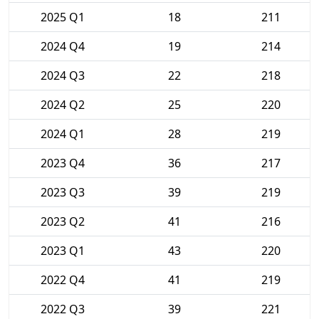
2025 Q1
18
211
2024 Q4
19
214
2024 Q3
22
218
2024 Q2
25
220
2024 Q1
28
219
2023 Q4
36
217
2023 Q3
39
219
2023 Q2
41
216
2023 Q1
43
220
2022 Q4
41
219
2022 Q3
39
221