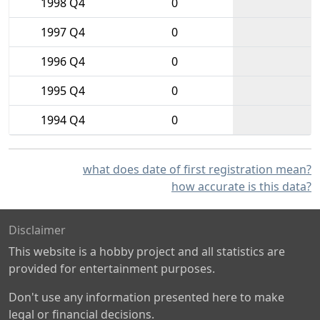
1998 Q4
0
1997 Q4
0
1996 Q4
0
1995 Q4
0
1994 Q4
0
what does date of first registration mean?
how accurate is this data?
Disclaimer
This website is a hobby project and all statistics are
provided for entertainment purposes.
Don't use any information presented here to make
legal or financial decisions.