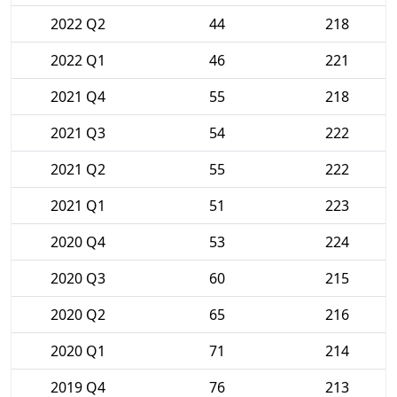
2022 Q2
44
218
2022 Q1
46
221
2021 Q4
55
218
2021 Q3
54
222
2021 Q2
55
222
2021 Q1
51
223
2020 Q4
53
224
2020 Q3
60
215
2020 Q2
65
216
2020 Q1
71
214
2019 Q4
76
213