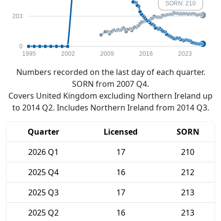
SORN: 210
203
0
1995
2002
2009
2016
2023
Numbers recorded on the last day of each quarter.
SORN from 2007 Q4.
Covers United Kingdom excluding Northern Ireland up
to 2014 Q2. Includes Northern Ireland from 2014 Q3.
Quarter
Licensed
SORN
2026 Q1
17
210
2025 Q4
16
212
2025 Q3
17
213
2025 Q2
16
213