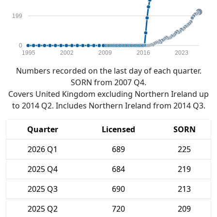
199
0
1995
2002
2009
2016
2023
Numbers recorded on the last day of each quarter.
SORN from 2007 Q4.
Covers United Kingdom excluding Northern Ireland up
to 2014 Q2. Includes Northern Ireland from 2014 Q3.
Quarter
Licensed
SORN
2026 Q1
689
225
2025 Q4
684
219
2025 Q3
690
213
2025 Q2
720
209