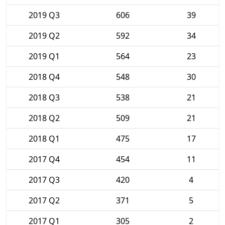
2019 Q3
606
39
2019 Q2
592
34
2019 Q1
564
23
2018 Q4
548
30
2018 Q3
538
21
2018 Q2
509
21
2018 Q1
475
17
2017 Q4
454
11
2017 Q3
420
4
2017 Q2
371
5
2017 Q1
305
2