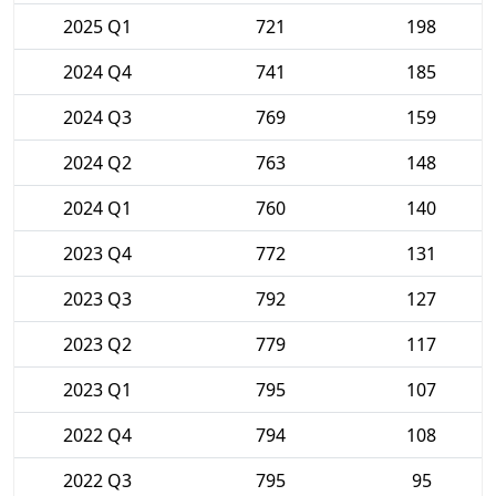
2025 Q1
721
198
2024 Q4
741
185
2024 Q3
769
159
2024 Q2
763
148
2024 Q1
760
140
2023 Q4
772
131
2023 Q3
792
127
2023 Q2
779
117
2023 Q1
795
107
2022 Q4
794
108
2022 Q3
795
95