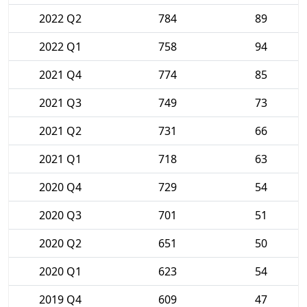
2022 Q2
784
89
2022 Q1
758
94
2021 Q4
774
85
2021 Q3
749
73
2021 Q2
731
66
2021 Q1
718
63
2020 Q4
729
54
2020 Q3
701
51
2020 Q2
651
50
2020 Q1
623
54
2019 Q4
609
47