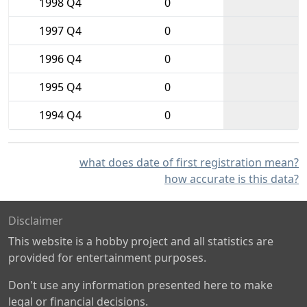
1998 Q4
0
1997 Q4
0
1996 Q4
0
1995 Q4
0
1994 Q4
0
what does date of first registration mean?
how accurate is this data?
Disclaimer
This website is a hobby project and all statistics are
provided for entertainment purposes.
Don't use any information presented here to make
legal or financial decisions.