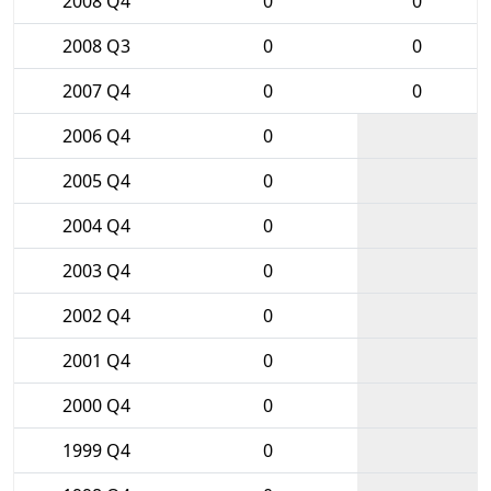
2008 Q4
0
0
2008 Q3
0
0
2007 Q4
0
0
2006 Q4
0
2005 Q4
0
2004 Q4
0
2003 Q4
0
2002 Q4
0
2001 Q4
0
2000 Q4
0
1999 Q4
0