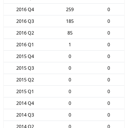
2016 Q4
259
0
2016 Q3
185
0
2016 Q2
85
0
2016 Q1
1
0
2015 Q4
0
0
2015 Q3
0
0
2015 Q2
0
0
2015 Q1
0
0
2014 Q4
0
0
2014 Q3
0
0
2014 Q2
0
0