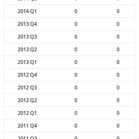
2014 Q1
0
0
2013 Q4
0
0
2013 Q3
0
0
2013 Q2
0
0
2013 Q1
0
0
2012 Q4
0
0
2012 Q3
0
0
2012 Q2
0
0
2012 Q1
0
0
2011 Q4
0
0
2011 Q3
0
0