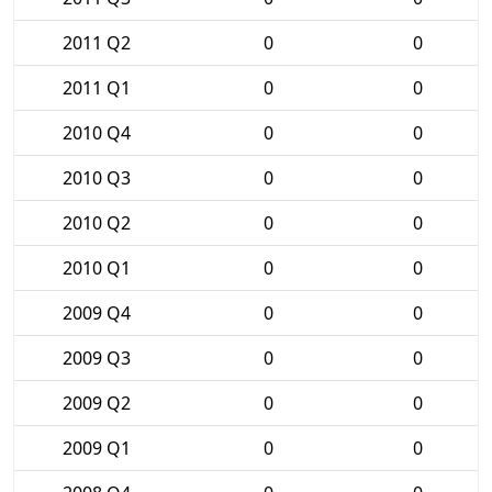
2011 Q2
0
0
2011 Q1
0
0
2010 Q4
0
0
2010 Q3
0
0
2010 Q2
0
0
2010 Q1
0
0
2009 Q4
0
0
2009 Q3
0
0
2009 Q2
0
0
2009 Q1
0
0