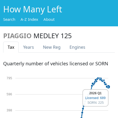
How Many Left
Search
A-Z Index
About
PIAGGIO
MEDLEY 125
Tax
Years
New Reg
Engines
Quarterly number of vehicles licensed or SORN
795
2026 Q1
596
Licensed: 689
SORN: 225
398