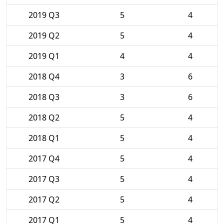
2019 Q3
5
4
2019 Q2
5
4
2019 Q1
4
4
2018 Q4
3
6
2018 Q3
3
6
2018 Q2
5
4
2018 Q1
5
4
2017 Q4
5
4
2017 Q3
5
4
2017 Q2
5
4
2017 Q1
5
4