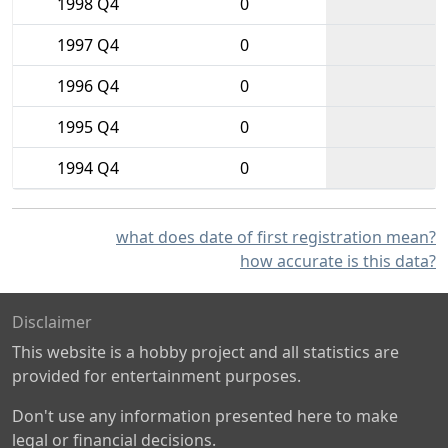
1998 Q4
0
1997 Q4
0
1996 Q4
0
1995 Q4
0
1994 Q4
0
what does date of first registration mean?
how accurate is this data?
Disclaimer
This website is a hobby project and all statistics are
provided for entertainment purposes.
Don't use any information presented here to make
legal or financial decisions.