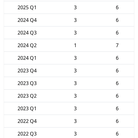
2025 Q1
3
6
2024 Q4
3
6
2024 Q3
3
6
2024 Q2
1
7
2024 Q1
3
6
2023 Q4
3
6
2023 Q3
3
6
2023 Q2
3
6
2023 Q1
3
6
2022 Q4
3
6
2022 Q3
3
6