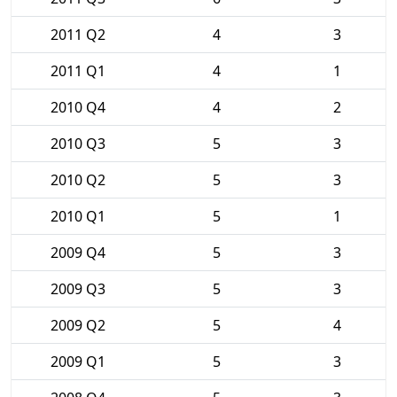
2011 Q2
4
3
2011 Q1
4
1
2010 Q4
4
2
2010 Q3
5
3
2010 Q2
5
3
2010 Q1
5
1
2009 Q4
5
3
2009 Q3
5
3
2009 Q2
5
4
2009 Q1
5
3