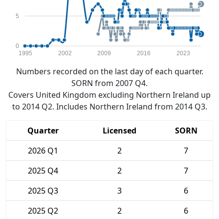
5
0
1995
2002
2009
2016
2023
Numbers recorded on the last day of each quarter.
SORN from 2007 Q4.
Covers United Kingdom excluding Northern Ireland up
to 2014 Q2. Includes Northern Ireland from 2014 Q3.
Quarter
Licensed
SORN
2026 Q1
2
7
2025 Q4
2
7
2025 Q3
3
6
2025 Q2
2
6