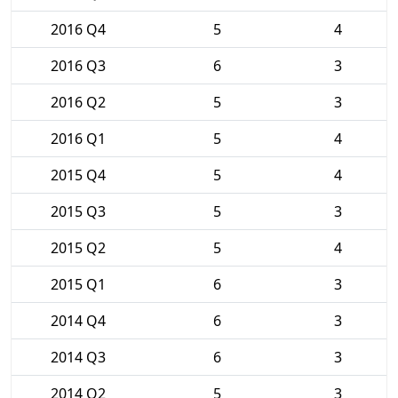
2016 Q4
5
4
2016 Q3
6
3
2016 Q2
5
3
2016 Q1
5
4
2015 Q4
5
4
2015 Q3
5
3
2015 Q2
5
4
2015 Q1
6
3
2014 Q4
6
3
2014 Q3
6
3
2014 Q2
5
3