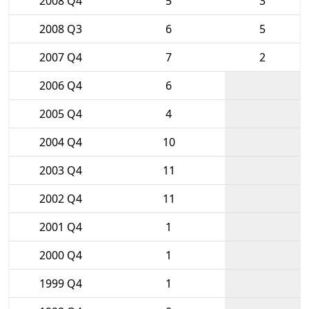
2008 Q4
5
3
2008 Q3
6
5
2007 Q4
7
2
2006 Q4
6
2005 Q4
4
2004 Q4
10
2003 Q4
11
2002 Q4
11
2001 Q4
1
2000 Q4
1
1999 Q4
1