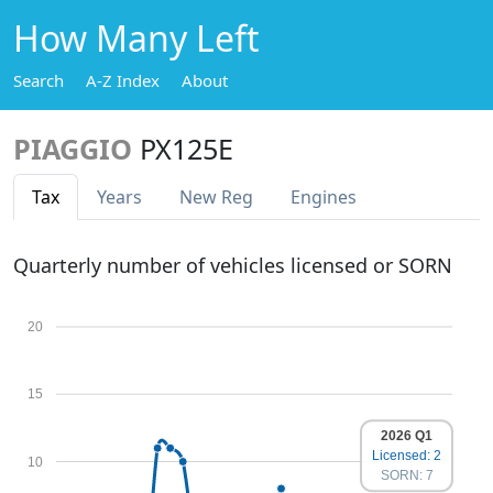
How Many Left
Search
A-Z Index
About
PIAGGIO
PX125E
Tax
Years
New Reg
Engines
Quarterly number of vehicles licensed or SORN
20
15
2026 Q1
Licensed: 2
10
SORN: 7