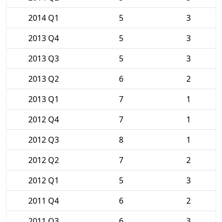
2014 Q1
5
3
2013 Q4
5
3
2013 Q3
5
3
2013 Q2
6
2
2013 Q1
7
1
2012 Q4
7
1
2012 Q3
8
1
2012 Q2
7
2
2012 Q1
5
3
2011 Q4
6
2
2011 Q3
6
3