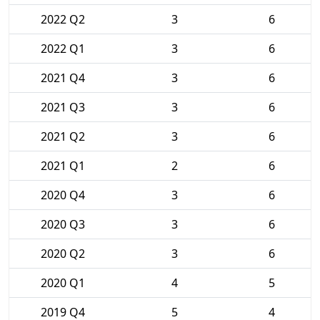
2022 Q2
3
6
2022 Q1
3
6
2021 Q4
3
6
2021 Q3
3
6
2021 Q2
3
6
2021 Q1
2
6
2020 Q4
3
6
2020 Q3
3
6
2020 Q2
3
6
2020 Q1
4
5
2019 Q4
5
4