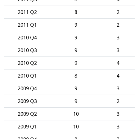
2011 Q2
8
2
2011 Q1
9
2
2010 Q4
9
3
2010 Q3
9
3
2010 Q2
9
4
2010 Q1
8
4
2009 Q4
9
3
2009 Q3
9
2
2009 Q2
10
3
2009 Q1
10
3