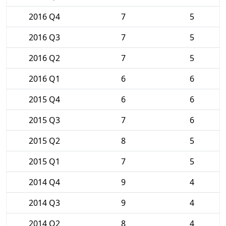
2016 Q4
7
5
2016 Q3
7
5
2016 Q2
7
5
2016 Q1
6
6
2015 Q4
6
6
2015 Q3
7
6
2015 Q2
8
5
2015 Q1
7
5
2014 Q4
9
4
2014 Q3
9
4
2014 Q2
8
4