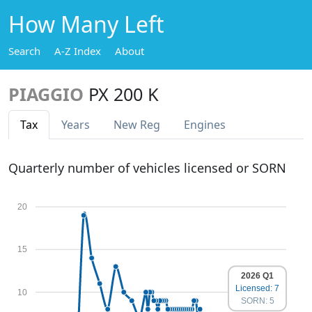
How Many Left
Search
A-Z Index
About
PIAGGIO
PX 200 K
Tax
Years
New Reg
Engines
Quarterly number of vehicles licensed or SORN
20
15
2026 Q1
Licensed: 7
10
SORN: 5