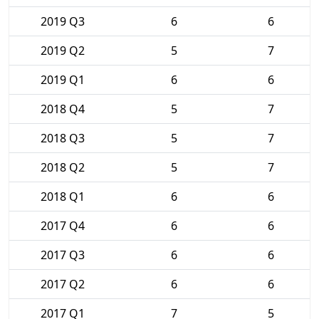
2019 Q3
6
6
2019 Q2
5
7
2019 Q1
6
6
2018 Q4
5
7
2018 Q3
5
7
2018 Q2
5
7
2018 Q1
6
6
2017 Q4
6
6
2017 Q3
6
6
2017 Q2
6
6
2017 Q1
7
5