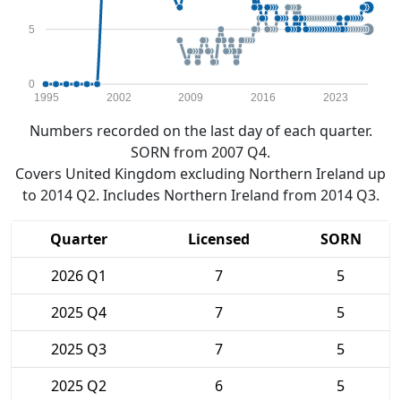
5
0
1995
2002
2009
2016
2023
Numbers recorded on the last day of each quarter.
SORN from 2007 Q4.
Covers United Kingdom excluding Northern Ireland up
to 2014 Q2. Includes Northern Ireland from 2014 Q3.
Quarter
Licensed
SORN
2026 Q1
7
5
2025 Q4
7
5
2025 Q3
7
5
2025 Q2
6
5