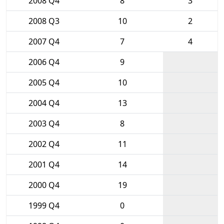
2008 Q4
8
3
2008 Q3
10
2
2007 Q4
7
4
2006 Q4
9
2005 Q4
10
2004 Q4
13
2003 Q4
8
2002 Q4
11
2001 Q4
14
2000 Q4
19
1999 Q4
0