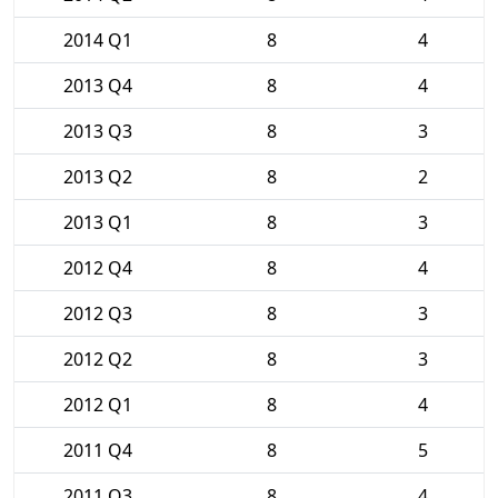
2014 Q1
8
4
2013 Q4
8
4
2013 Q3
8
3
2013 Q2
8
2
2013 Q1
8
3
2012 Q4
8
4
2012 Q3
8
3
2012 Q2
8
3
2012 Q1
8
4
2011 Q4
8
5
2011 Q3
8
4