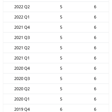
2022 Q2
5
6
2022 Q1
5
6
2021 Q4
5
6
2021 Q3
5
6
2021 Q2
5
6
2021 Q1
5
6
2020 Q4
5
6
2020 Q3
5
6
2020 Q2
5
6
2020 Q1
5
6
2019 Q4
6
6