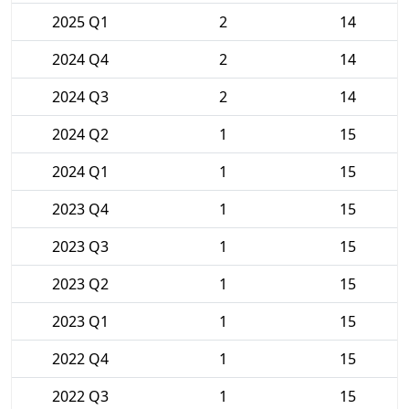
2025 Q1
2
14
2024 Q4
2
14
2024 Q3
2
14
2024 Q2
1
15
2024 Q1
1
15
2023 Q4
1
15
2023 Q3
1
15
2023 Q2
1
15
2023 Q1
1
15
2022 Q4
1
15
2022 Q3
1
15