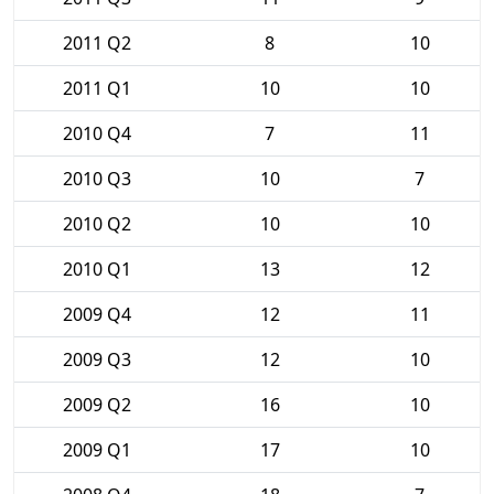
2011 Q2
8
10
2011 Q1
10
10
2010 Q4
7
11
2010 Q3
10
7
2010 Q2
10
10
2010 Q1
13
12
2009 Q4
12
11
2009 Q3
12
10
2009 Q2
16
10
2009 Q1
17
10