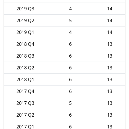
2019 Q3
4
14
2019 Q2
5
14
2019 Q1
4
14
2018 Q4
6
13
2018 Q3
6
13
2018 Q2
6
13
2018 Q1
6
13
2017 Q4
6
13
2017 Q3
5
13
2017 Q2
6
13
2017 Q1
6
13