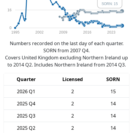
SORN: 15
16
0
1995
2002
2009
2016
2023
Numbers recorded on the last day of each quarter.
SORN from 2007 Q4.
Covers United Kingdom excluding Northern Ireland up
to 2014 Q2. Includes Northern Ireland from 2014 Q3.
Quarter
Licensed
SORN
2026 Q1
2
15
2025 Q4
2
14
2025 Q3
2
14
2025 Q2
2
14