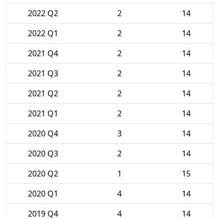
2022 Q2
2
14
2022 Q1
2
14
2021 Q4
2
14
2021 Q3
2
14
2021 Q2
2
14
2021 Q1
2
14
2020 Q4
3
14
2020 Q3
2
14
2020 Q2
1
15
2020 Q1
4
14
2019 Q4
4
14