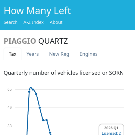
How Many Left
Search
A-Z Index
About
PIAGGIO
QUARTZ
Tax
Years
New Reg
Engines
Quarterly number of vehicles licensed or SORN
65
49
33
2026 Q1
Licensed: 2