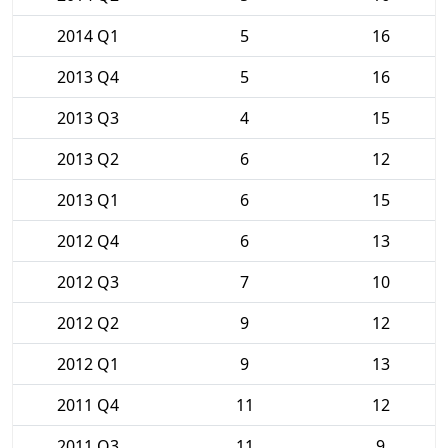
2014 Q1
5
16
2013 Q4
5
16
2013 Q3
4
15
2013 Q2
6
12
2013 Q1
6
15
2012 Q4
6
13
2012 Q3
7
10
2012 Q2
9
12
2012 Q1
9
13
2011 Q4
11
12
2011 Q3
11
9