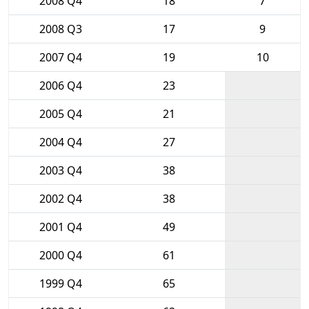
2008 Q4
18
7
2008 Q3
17
9
2007 Q4
19
10
2006 Q4
23
2005 Q4
21
2004 Q4
27
2003 Q4
38
2002 Q4
38
2001 Q4
49
2000 Q4
61
1999 Q4
65