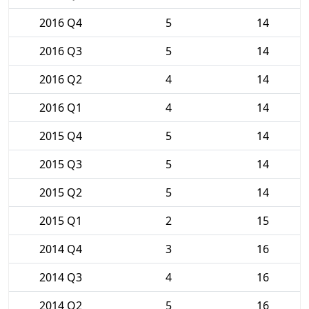
2016 Q4
5
14
2016 Q3
5
14
2016 Q2
4
14
2016 Q1
4
14
2015 Q4
5
14
2015 Q3
5
14
2015 Q2
5
14
2015 Q1
2
15
2014 Q4
3
16
2014 Q3
4
16
2014 Q2
5
16