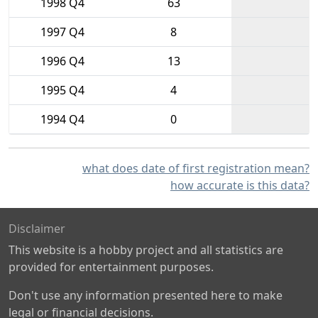
1998 Q4
63
1997 Q4
8
1996 Q4
13
1995 Q4
4
1994 Q4
0
what does date of first registration mean?
how accurate is this data?
Disclaimer
This website is a hobby project and all statistics are
provided for entertainment purposes.
Don't use any information presented here to make
legal or financial decisions.