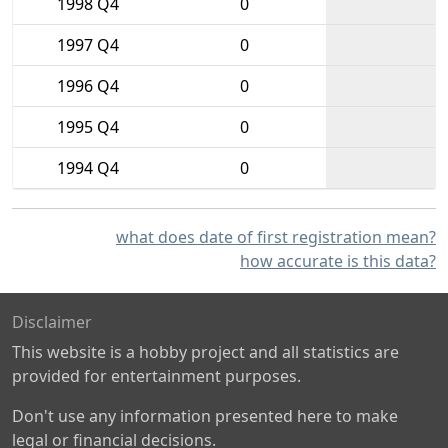
1998 Q4
0
1997 Q4
0
1996 Q4
0
1995 Q4
0
1994 Q4
0
what does date of first registration mean?
how accurate is this data?
Disclaimer
This website is a hobby project and all statistics are
provided for entertainment purposes.
Don't use any information presented here to make
legal or financial decisions.