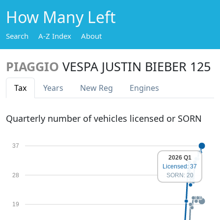
How Many Left
Search
A-Z Index
About
PIAGGIO
VESPA JUSTIN BIEBER 125
Tax
Years
New Reg
Engines
Quarterly number of vehicles licensed or SORN
37
2026 Q1
Licensed: 37
28
SORN: 20
19