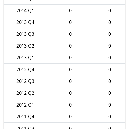
2014 Q1
0
0
2013 Q4
0
0
2013 Q3
0
0
2013 Q2
0
0
2013 Q1
0
0
2012 Q4
0
0
2012 Q3
0
0
2012 Q2
0
0
2012 Q1
0
0
2011 Q4
0
0
2011 Q3
0
0