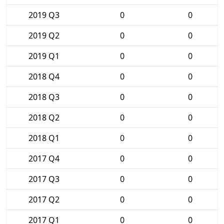
2019 Q3
0
0
2019 Q2
0
0
2019 Q1
0
0
2018 Q4
0
0
2018 Q3
0
0
2018 Q2
0
0
2018 Q1
0
0
2017 Q4
0
0
2017 Q3
0
0
2017 Q2
0
0
2017 Q1
0
0