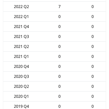
2022 Q2
7
0
2022 Q1
0
0
2021 Q4
0
0
2021 Q3
0
0
2021 Q2
0
0
2021 Q1
0
0
2020 Q4
0
0
2020 Q3
0
0
2020 Q2
0
0
2020 Q1
0
0
2019 Q4
0
0