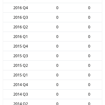
2016 Q4
0
0
2016 Q3
0
0
2016 Q2
0
0
2016 Q1
0
0
2015 Q4
0
0
2015 Q3
0
0
2015 Q2
0
0
2015 Q1
0
0
2014 Q4
0
0
2014 Q3
0
0
2014 Q2
0
0