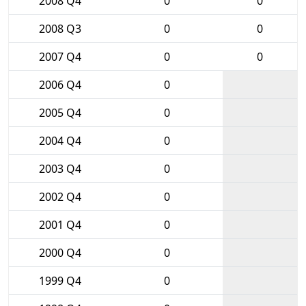
2008 Q4
0
0
2008 Q3
0
0
2007 Q4
0
0
2006 Q4
0
2005 Q4
0
2004 Q4
0
2003 Q4
0
2002 Q4
0
2001 Q4
0
2000 Q4
0
1999 Q4
0