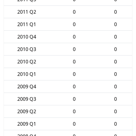
2011 Q2
0
0
2011 Q1
0
0
2010 Q4
0
0
2010 Q3
0
0
2010 Q2
0
0
2010 Q1
0
0
2009 Q4
0
0
2009 Q3
0
0
2009 Q2
0
0
2009 Q1
0
0