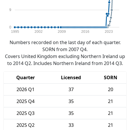
9
0
1995
2002
2009
2016
2023
Numbers recorded on the last day of each quarter.
SORN from 2007 Q4.
Covers United Kingdom excluding Northern Ireland up
to 2014 Q2. Includes Northern Ireland from 2014 Q3.
Quarter
Licensed
SORN
2026 Q1
37
20
2025 Q4
35
21
2025 Q3
35
21
2025 Q2
33
21