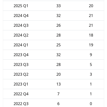
2025 Q1
33
20
2024 Q4
32
21
2024 Q3
26
21
2024 Q2
28
18
2024 Q1
25
19
2023 Q4
32
9
2023 Q3
28
5
2023 Q2
20
3
2023 Q1
13
1
2022 Q4
7
1
2022 Q3
6
0