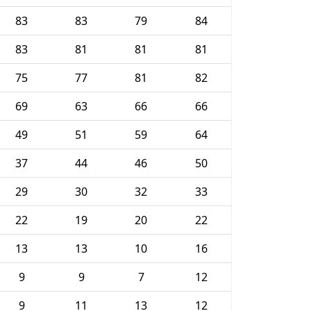
83
83
79
84
83
81
81
81
75
77
81
82
69
63
66
66
49
51
59
64
37
44
46
50
29
30
32
33
22
19
20
22
13
13
10
16
9
9
7
12
9
11
13
12