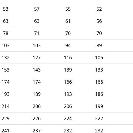
53
57
55
52
63
63
61
56
78
71
70
70
103
103
94
89
132
127
116
106
153
143
139
133
174
174
166
166
193
189
193
186
214
206
206
199
229
226
224
222
241
237
232
232