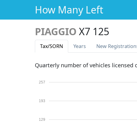
How Many Left
PIAGGIO
X7 125
Tax
/SORN
Years
New Reg
istration
Quarterly number of vehicles licensed
257
193
129