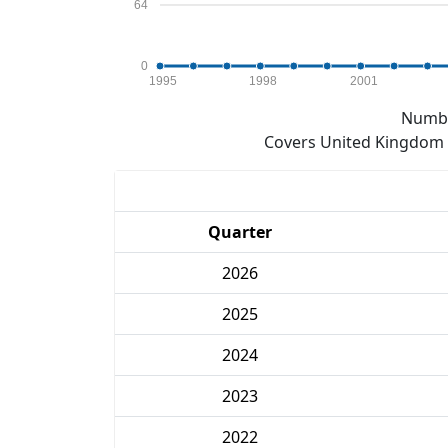
64
0
1995
1998
2001
Numbe
Covers United Kingdom e
Quarter
2026
2025
2024
2023
2022