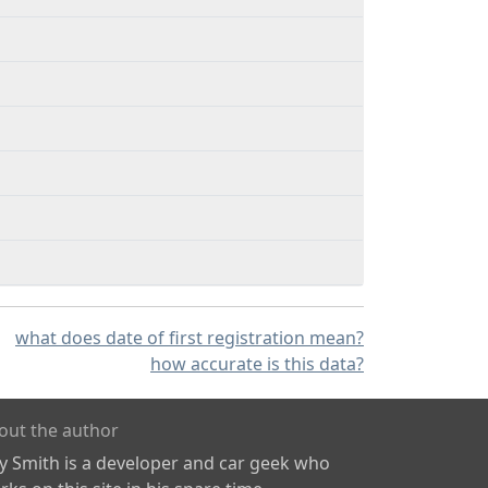
what does date of first registration mean?
how accurate is this data?
out the author
ly Smith is a developer and car geek who