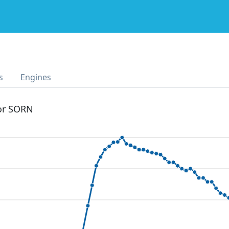
s
Engines
 or SORN