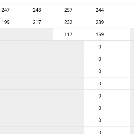
247
248
257
244
199
217
232
239
117
159
0
0
0
0
0
0
0
0