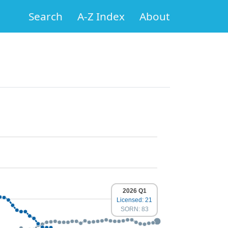
Search
A-Z Index
About
2026 Q1
Licensed: 21
SORN: 83