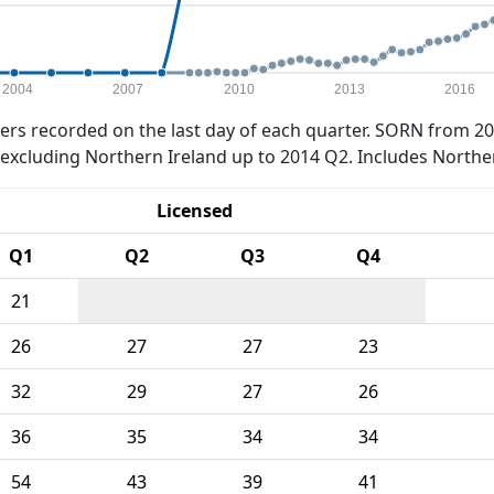
2004
2007
2010
2013
2016
rs recorded on the last day of each quarter. SORN from 20
xcluding Northern Ireland up to 2014 Q2. Includes Northe
Licensed
Q1
Q2
Q3
Q4
21
26
27
27
23
32
29
27
26
36
35
34
34
54
43
39
41