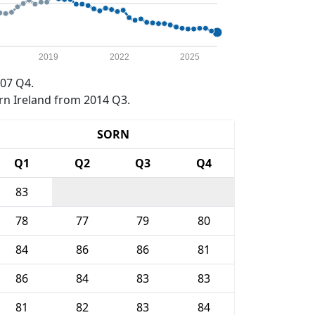
2019
2022
2025
07 Q4.
rn Ireland from 2014 Q3.
SORN
Q1
Q2
Q3
Q4
83
78
77
79
80
84
86
86
81
86
84
83
83
81
82
83
84