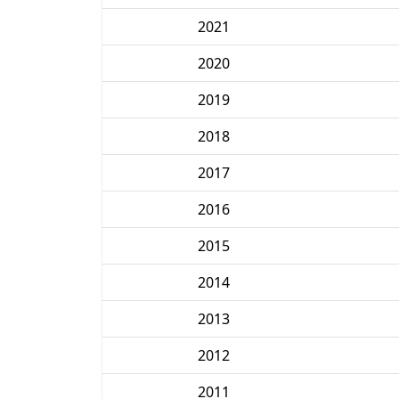
2021
2020
2019
2018
2017
2016
2015
2014
2013
2012
2011