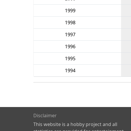
1999
1998
1997
1996
1995
1994
Disclaimer
This website is a hobby project and all