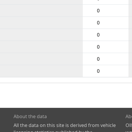
0
0
0
0
0
0
About the data
Ab
All the data on this site is derived from vehicle
Ol