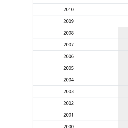
2010
2009
2008
2007
2006
2005
2004
2003
2002
2001
2000