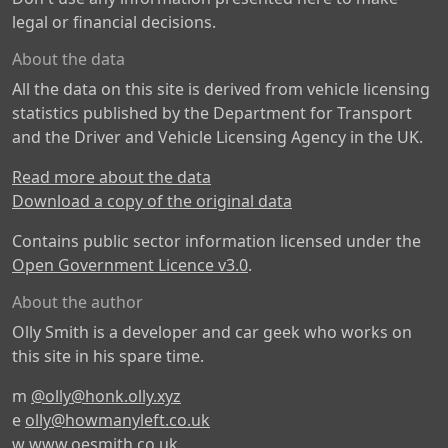
legal or financial decisions.
About the data
All the data on this site is derived from vehicle licensing
statistics published by the Department for Transport
and the Driver and Vehicle Licensing Agency in the UK.
Read more about the data
Download a copy of the original data
Contains public sector information licensed under the
Open Government Licence v3.0
.
About the author
Olly Smith is a developer and car geek who works on
this site in his spare time.
m
@olly@honk.olly.xyz
e
olly@howmanyleft.co.uk
w
www.oesmith.co.uk