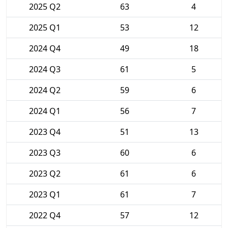
2025 Q2
63
4
2025 Q1
53
12
2024 Q4
49
18
2024 Q3
61
5
2024 Q2
59
6
2024 Q1
56
7
2023 Q4
51
13
2023 Q3
60
6
2023 Q2
61
6
2023 Q1
61
7
2022 Q4
57
12