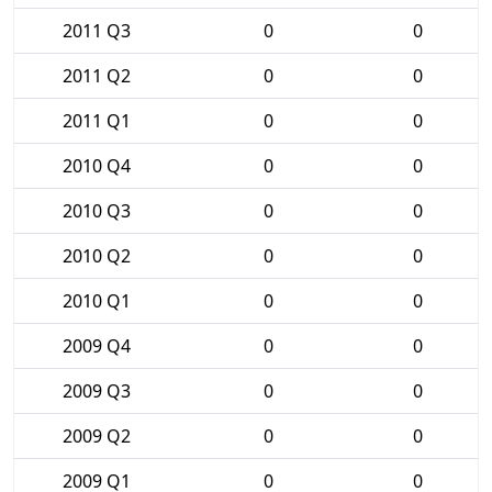
2011 Q3
0
0
2011 Q2
0
0
2011 Q1
0
0
2010 Q4
0
0
2010 Q3
0
0
2010 Q2
0
0
2010 Q1
0
0
2009 Q4
0
0
2009 Q3
0
0
2009 Q2
0
0
2009 Q1
0
0