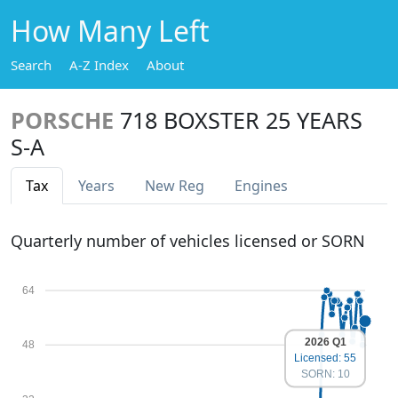
How Many Left
Search
A-Z Index
About
PORSCHE
718 BOXSTER 25 YEARS
S-A
Tax
Years
New Reg
Engines
Quarterly number of vehicles licensed or SORN
64
2026 Q1
48
Licensed: 55
SORN: 10