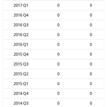
2017 Q1
0
0
2016 Q4
0
0
2016 Q3
0
0
2016 Q2
0
0
2016 Q1
0
0
2015 Q4
0
0
2015 Q3
0
0
2015 Q2
0
0
2015 Q1
0
0
2014 Q4
0
0
2014 Q3
0
0