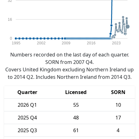
32
16
0
1995
2002
2009
2016
2023
Numbers recorded on the last day of each quarter.
SORN from 2007 Q4.
Covers United Kingdom excluding Northern Ireland up
to 2014 Q2. Includes Northern Ireland from 2014 Q3.
Quarter
Licensed
SORN
2026 Q1
55
10
2025 Q4
48
17
2025 Q3
61
4