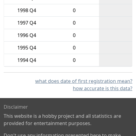
1998 Q4
0
1997 Q4
0
1996 Q4
0
1995 Q4
0
1994 Q4
0
what does date of first registration mean?
how accurate is this data?
Disclaimer
This website is a hobby project and all statistics are
provided for entertainment purposes.
Don't use any information presented here to make