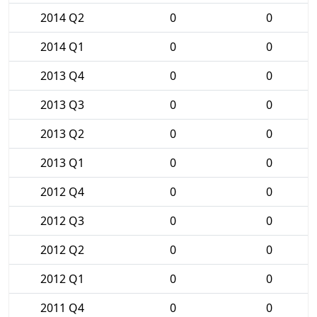
2014 Q2
0
0
2014 Q1
0
0
2013 Q4
0
0
2013 Q3
0
0
2013 Q2
0
0
2013 Q1
0
0
2012 Q4
0
0
2012 Q3
0
0
2012 Q2
0
0
2012 Q1
0
0
2011 Q4
0
0