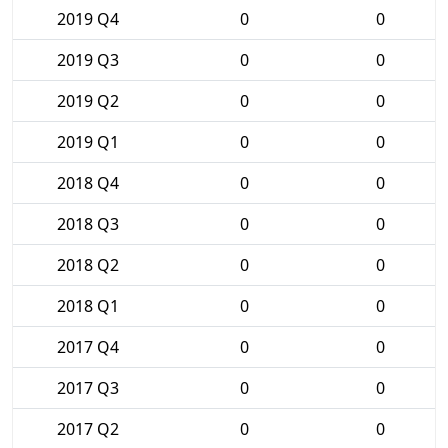
2019 Q4
0
0
2019 Q3
0
0
2019 Q2
0
0
2019 Q1
0
0
2018 Q4
0
0
2018 Q3
0
0
2018 Q2
0
0
2018 Q1
0
0
2017 Q4
0
0
2017 Q3
0
0
2017 Q2
0
0