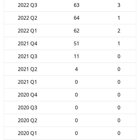
2022 Q3
63
3
2022 Q2
64
1
2022 Q1
62
2
2021 Q4
51
1
2021 Q3
11
0
2021 Q2
4
0
2021 Q1
0
0
2020 Q4
0
0
2020 Q3
0
0
2020 Q2
0
0
2020 Q1
0
0