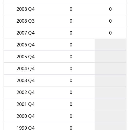
2008 Q4
0
0
2008 Q3
0
0
2007 Q4
0
0
2006 Q4
0
2005 Q4
0
2004 Q4
0
2003 Q4
0
2002 Q4
0
2001 Q4
0
2000 Q4
0
1999 Q4
0