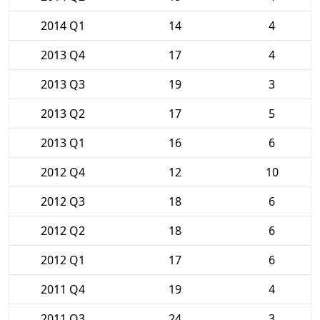
2014 Q1
14
4
2013 Q4
17
4
2013 Q3
19
3
2013 Q2
17
5
2013 Q1
16
6
2012 Q4
12
10
2012 Q3
18
6
2012 Q2
18
6
2012 Q1
17
6
2011 Q4
19
4
2011 Q3
24
3