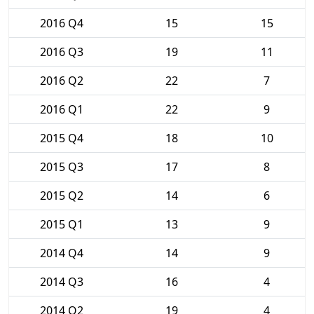
2016 Q4
15
15
2016 Q3
19
11
2016 Q2
22
7
2016 Q1
22
9
2015 Q4
18
10
2015 Q3
17
8
2015 Q2
14
6
2015 Q1
13
9
2014 Q4
14
9
2014 Q3
16
4
2014 Q2
19
4