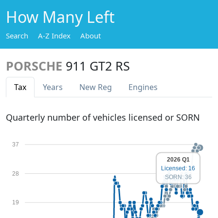
How Many Left
Search
A-Z Index
About
PORSCHE
911 GT2 RS
Tax
Years
New Reg
Engines
Quarterly number of vehicles licensed or SORN
37
2026 Q1
Licensed: 16
28
SORN: 36
19