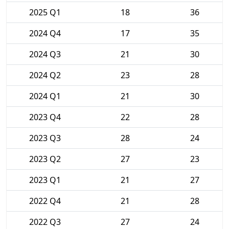
2025 Q1
18
36
2024 Q4
17
35
2024 Q3
21
30
2024 Q2
23
28
2024 Q1
21
30
2023 Q4
22
28
2023 Q3
28
24
2023 Q2
27
23
2023 Q1
21
27
2022 Q4
21
28
2022 Q3
27
24