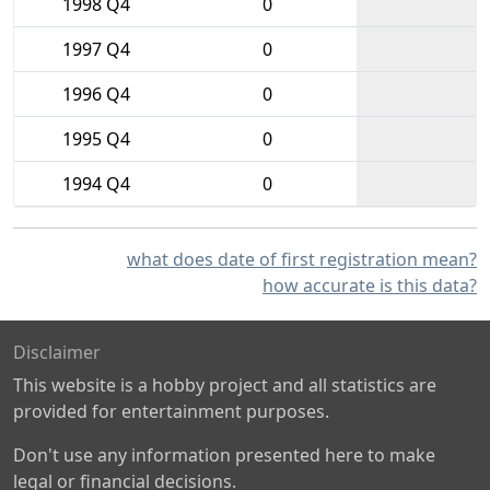
1998 Q4
0
1997 Q4
0
1996 Q4
0
1995 Q4
0
1994 Q4
0
what does date of first registration mean?
how accurate is this data?
Disclaimer
This website is a hobby project and all statistics are
provided for entertainment purposes.
Don't use any information presented here to make
legal or financial decisions.