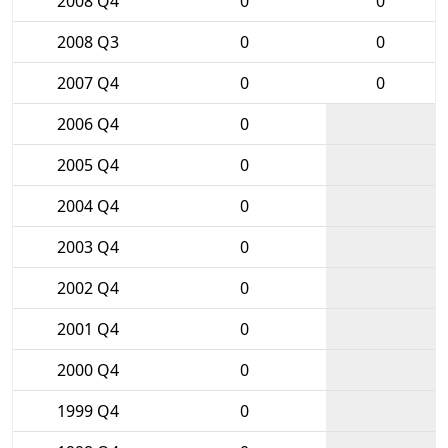
2008 Q4
0
0
2008 Q3
0
0
2007 Q4
0
0
2006 Q4
0
2005 Q4
0
2004 Q4
0
2003 Q4
0
2002 Q4
0
2001 Q4
0
2000 Q4
0
1999 Q4
0