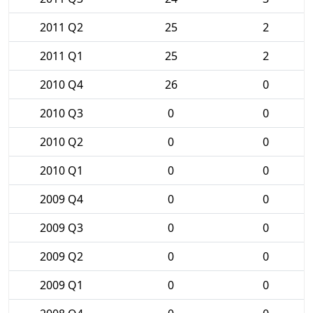
2011 Q2
25
2
2011 Q1
25
2
2010 Q4
26
0
2010 Q3
0
0
2010 Q2
0
0
2010 Q1
0
0
2009 Q4
0
0
2009 Q3
0
0
2009 Q2
0
0
2009 Q1
0
0