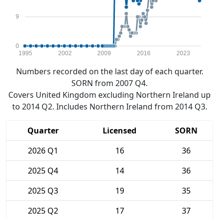
9
0
1995
2002
2009
2016
2023
Numbers recorded on the last day of each quarter.
SORN from 2007 Q4.
Covers United Kingdom excluding Northern Ireland up
to 2014 Q2. Includes Northern Ireland from 2014 Q3.
Quarter
Licensed
SORN
2026 Q1
16
36
2025 Q4
14
36
2025 Q3
19
35
2025 Q2
17
37