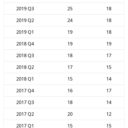
2019 Q3
25
18
2019 Q2
24
18
2019 Q1
19
18
2018 Q4
19
19
2018 Q3
18
17
2018 Q2
17
15
2018 Q1
15
14
2017 Q4
16
17
2017 Q3
18
14
2017 Q2
20
12
2017 Q1
15
15