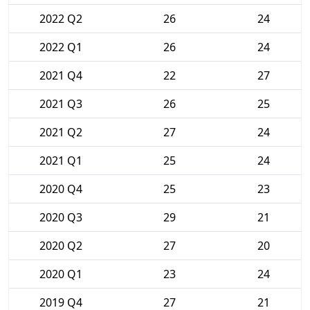
2022 Q2
26
24
2022 Q1
26
24
2021 Q4
22
27
2021 Q3
26
25
2021 Q2
27
24
2021 Q1
25
24
2020 Q4
25
23
2020 Q3
29
21
2020 Q2
27
20
2020 Q1
23
24
2019 Q4
27
21