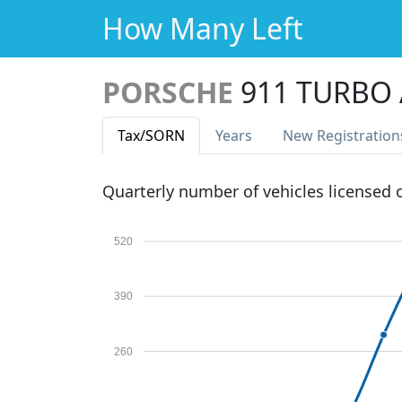
How Many Left
PORSCHE
911 TURBO
Tax
/SORN
Years
New Reg
istration
Quarterly number of vehicles licensed
520
390
260