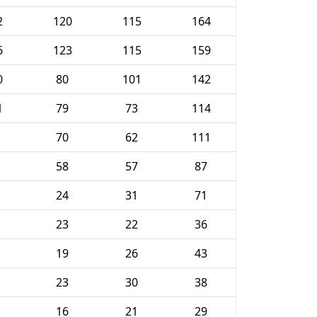
2
120
115
164
6
123
115
159
0
80
101
142
1
79
73
114
70
62
111
58
57
87
24
31
71
23
22
36
19
26
43
23
30
38
16
21
29