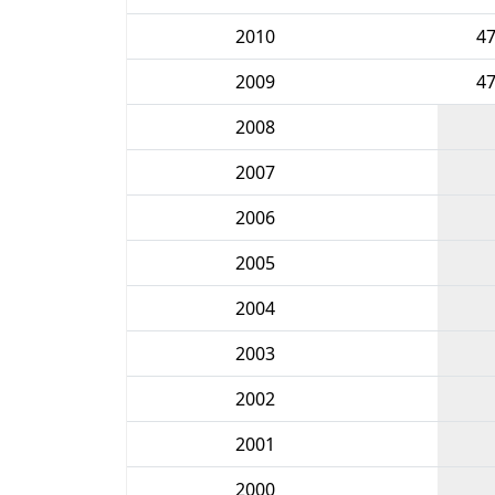
2010
4
2009
4
2008
2007
2006
2005
2004
2003
2002
2001
2000