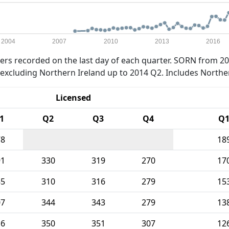
2004
2007
2010
2013
2016
rs recorded on the last day of each quarter. SORN from 20
xcluding Northern Ireland up to 2014 Q2. Includes Northe
Licensed
1
Q2
Q3
Q4
Q
78
18
91
330
319
270
17
85
310
316
279
15
07
344
343
279
13
16
350
351
307
12