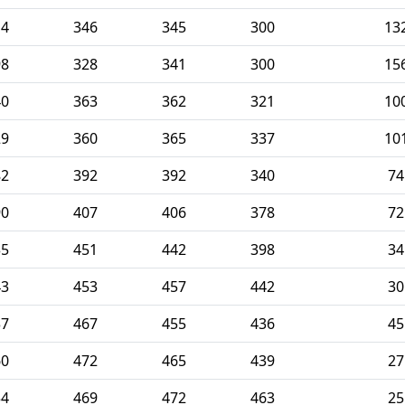
14
346
345
300
13
98
328
341
300
15
40
363
362
321
10
29
360
365
337
10
82
392
392
340
74
90
407
406
378
72
35
451
442
398
34
43
453
457
442
30
37
467
455
436
45
60
472
465
439
27
54
469
472
463
25