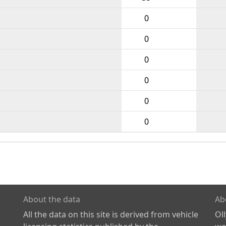
0
0
0
0
0
0
About the data
Ab
All the data on this site is derived from vehicle
Ol