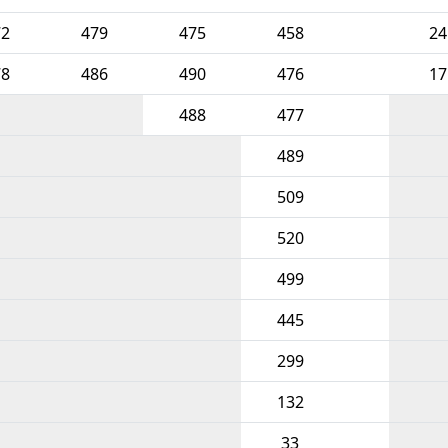
72
479
475
458
24
78
486
490
476
17
488
477
489
509
520
499
445
299
132
33