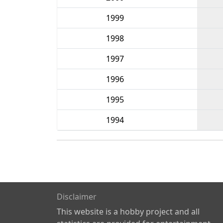
1999
1998
1997
1996
1995
1994
Disclaimer
This website is a hobby project and all