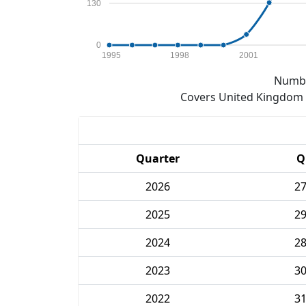
130
0
1995
1998
2001
Numbe
Covers United Kingdom e
Quarter
Q
2026
2
2025
2
2024
2
2023
3
2022
3