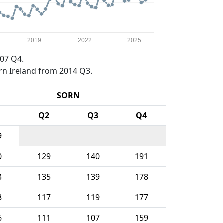
2019
2022
2025
07 Q4.
rn Ireland from 2014 Q3.
SORN
1
Q2
Q3
Q4
9
0
129
140
191
3
135
139
178
8
117
119
177
6
111
107
159