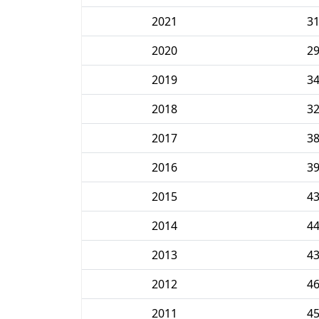
2021
3
2020
2
2019
3
2018
3
2017
3
2016
3
2015
4
2014
4
2013
4
2012
4
2011
4