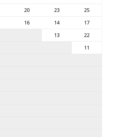
20
23
25
16
14
17
13
22
11