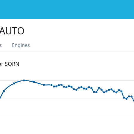
 AUTO
s
Engines
 or SORN