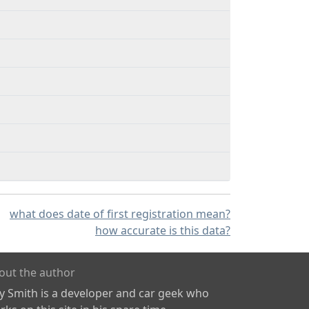
what does date of first registration mean?
how accurate is this data?
out the author
ly Smith is a developer and car geek who