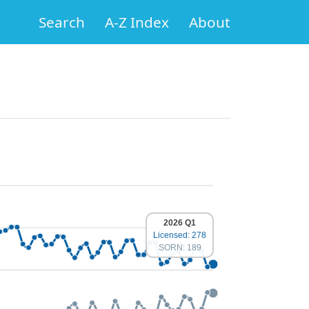
Search
A-Z Index
About
2026 Q1
Licensed: 278
SORN: 189