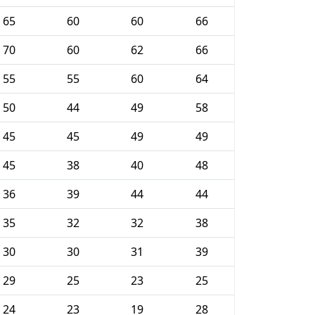
65
60
60
66
70
60
62
66
55
55
60
64
50
44
49
58
45
45
49
49
45
38
40
48
36
39
44
44
35
32
32
38
30
30
31
39
29
25
23
25
24
23
19
28