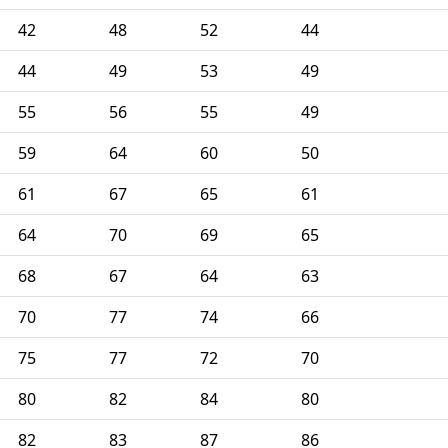
42
48
52
44
44
49
53
49
55
56
55
49
59
64
60
50
61
67
65
61
64
70
69
65
68
67
64
63
70
77
74
66
75
77
72
70
80
82
84
80
82
83
87
86