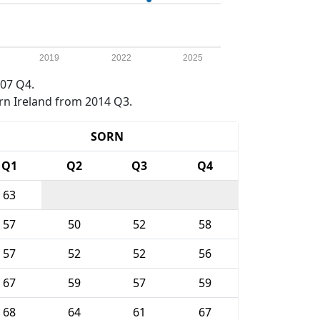
2019
2022
2025
07 Q4.
rn Ireland from 2014 Q3.
SORN
Q1
Q2
Q3
Q4
63
57
50
52
58
57
52
52
56
67
59
57
59
68
64
61
67