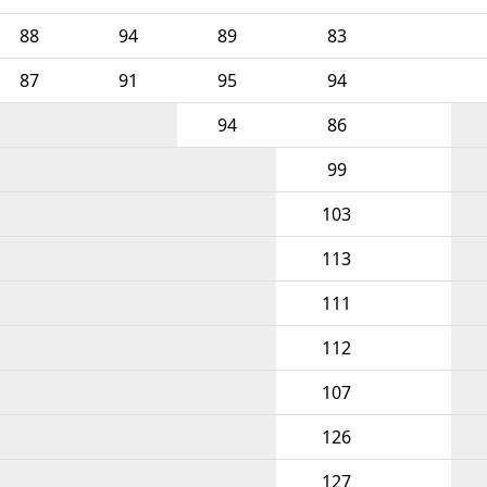
88
94
89
83
87
91
95
94
94
86
99
103
113
111
112
107
126
127