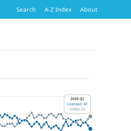
Search
A-Z Index
About
2026 Q1
Licensed: 40
SORN: 63