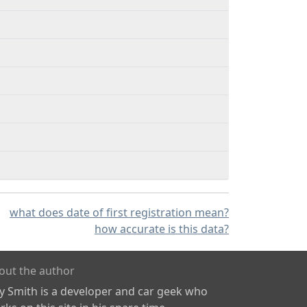
what does date of first registration mean?
how accurate is this data?
out the author
ly Smith is a developer and car geek who