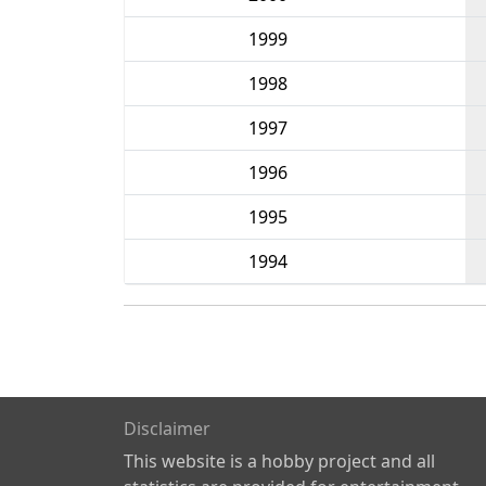
1999
1998
1997
1996
1995
1994
Disclaimer
This website is a hobby project and all