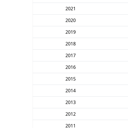
2021
2020
2019
2018
2017
2016
2015
2014
2013
2012
2011