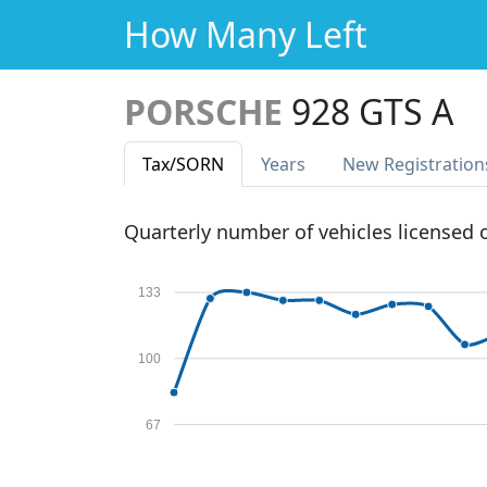
How Many Left
PORSCHE
928 GTS A
Tax
/SORN
Years
New Reg
istration
Quarterly number of vehicles licensed
133
100
67