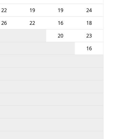
22
19
19
24
26
22
16
18
20
23
16