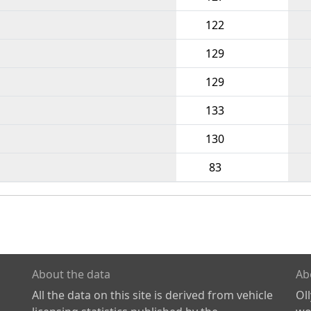
122
129
129
133
130
83
About the data
Ab
All the data on this site is derived from vehicle
Ol