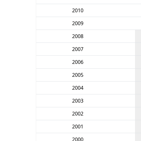
2010
2009
2008
2007
2006
2005
2004
2003
2002
2001
2000