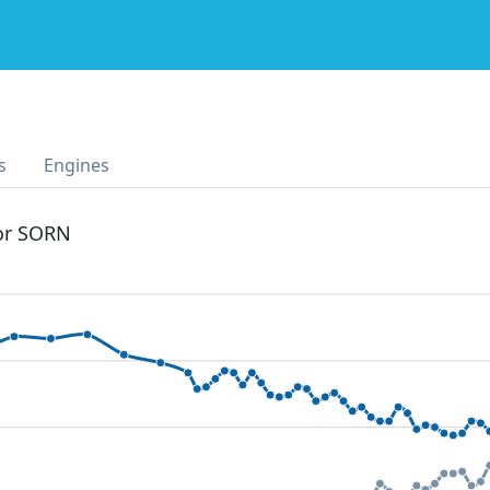
s
Engines
 or SORN