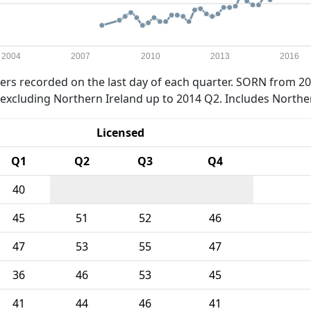
2004
2007
2010
2013
2016
rs recorded on the last day of each quarter. SORN from 20
xcluding Northern Ireland up to 2014 Q2. Includes Northe
Licensed
Q1
Q2
Q3
Q4
40
45
51
52
46
47
53
55
47
36
46
53
45
41
44
46
41