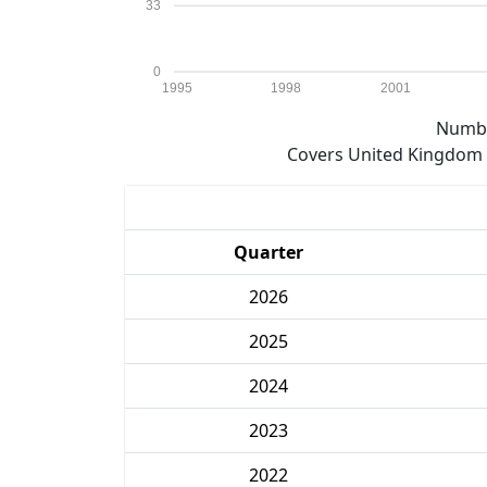
33
0
1995
1998
2001
Numbe
Covers United Kingdom e
Quarter
2026
2025
2024
2023
2022