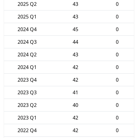
2025 Q2
43
0
2025 Q1
43
0
2024 Q4
45
0
2024 Q3
44
0
2024 Q2
43
0
2024 Q1
42
0
2023 Q4
42
0
2023 Q3
41
0
2023 Q2
40
0
2023 Q1
42
0
2022 Q4
42
0