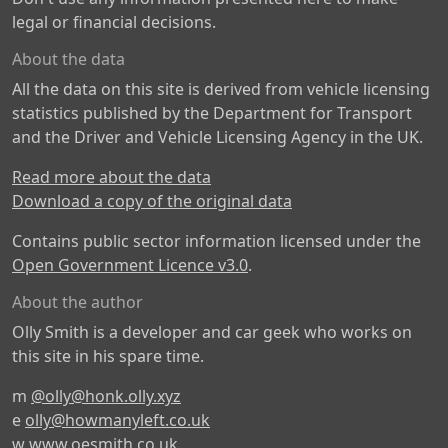
legal or financial decisions.
About the data
All the data on this site is derived from vehicle licensing
statistics published by the Department for Transport
and the Driver and Vehicle Licensing Agency in the UK.
Read more about the data
Download a copy of the original data
Contains public sector information licensed under the
Open Government Licence v3.0
.
About the author
Olly Smith is a developer and car geek who works on
this site in his spare time.
m
@olly@honk.olly.xyz
e
olly@howmanyleft.co.uk
w
www.oesmith.co.uk