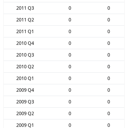
2011 Q3
0
0
2011 Q2
0
0
2011 Q1
0
0
2010 Q4
0
0
2010 Q3
0
0
2010 Q2
0
0
2010 Q1
0
0
2009 Q4
0
0
2009 Q3
0
0
2009 Q2
0
0
2009 Q1
0
0