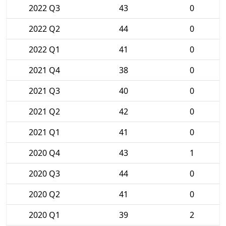
2022 Q3
43
0
2022 Q2
44
0
2022 Q1
41
0
2021 Q4
38
0
2021 Q3
40
0
2021 Q2
42
0
2021 Q1
41
0
2020 Q4
43
1
2020 Q3
44
0
2020 Q2
41
0
2020 Q1
39
2