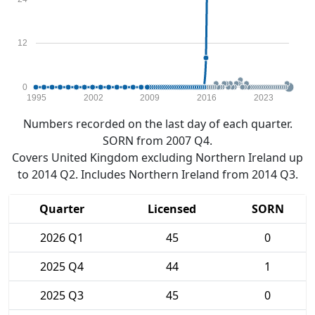
12
0
1995
2002
2009
2016
2023
Numbers recorded on the last day of each quarter.
SORN from 2007 Q4.
Covers United Kingdom excluding Northern Ireland up
to 2014 Q2. Includes Northern Ireland from 2014 Q3.
Quarter
Licensed
SORN
2026 Q1
45
0
2025 Q4
44
1
2025 Q3
45
0