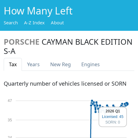
How Many Left
Search
A-Z Index
About
PORSCHE
CAYMAN BLACK EDITION
S-A
Tax
Years
New Reg
Engines
Quarterly number of vehicles licensed or SORN
47
2026 Q1
Licensed: 45
35
SORN: 0
24