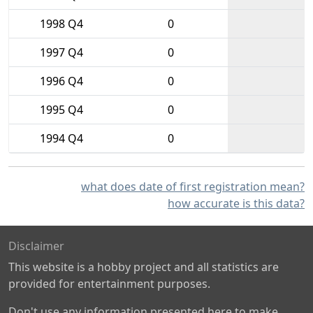
1998 Q4
0
1997 Q4
0
1996 Q4
0
1995 Q4
0
1994 Q4
0
what does date of first registration mean?
how accurate is this data?
Disclaimer
This website is a hobby project and all statistics are
provided for entertainment purposes.
Don't use any information presented here to make