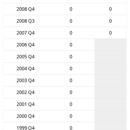
2008 Q4
0
0
2008 Q3
0
0
2007 Q4
0
0
2006 Q4
0
2005 Q4
0
2004 Q4
0
2003 Q4
0
2002 Q4
0
2001 Q4
0
2000 Q4
0
1999 Q4
0