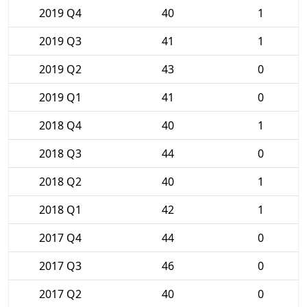
2019 Q4
40
1
2019 Q3
41
1
2019 Q2
43
0
2019 Q1
41
0
2018 Q4
40
1
2018 Q3
44
0
2018 Q2
40
1
2018 Q1
42
1
2017 Q4
44
0
2017 Q3
46
0
2017 Q2
40
0