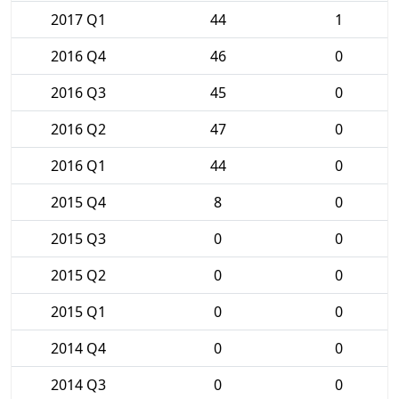
2017 Q1
44
1
2016 Q4
46
0
2016 Q3
45
0
2016 Q2
47
0
2016 Q1
44
0
2015 Q4
8
0
2015 Q3
0
0
2015 Q2
0
0
2015 Q1
0
0
2014 Q4
0
0
2014 Q3
0
0