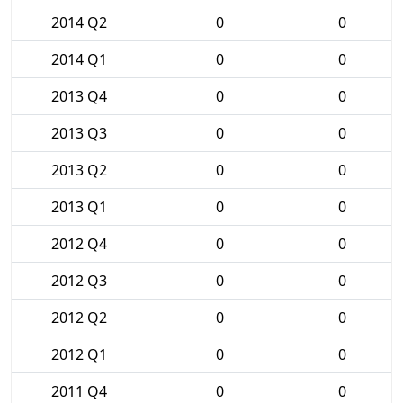
2014 Q2
0
0
2014 Q1
0
0
2013 Q4
0
0
2013 Q3
0
0
2013 Q2
0
0
2013 Q1
0
0
2012 Q4
0
0
2012 Q3
0
0
2012 Q2
0
0
2012 Q1
0
0
2011 Q4
0
0