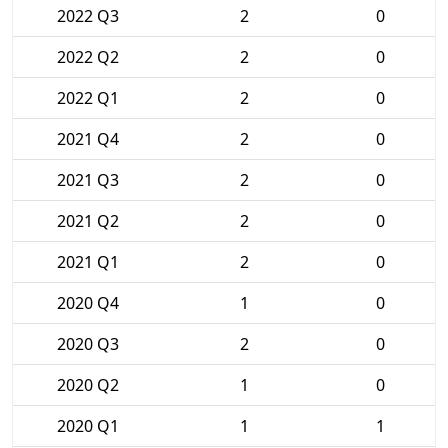
2022 Q3
2
0
2022 Q2
2
0
2022 Q1
2
0
2021 Q4
2
0
2021 Q3
2
0
2021 Q2
2
0
2021 Q1
2
0
2020 Q4
1
0
2020 Q3
2
0
2020 Q2
1
0
2020 Q1
1
1