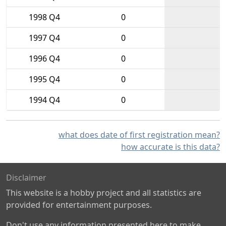
1998 Q4
0
1997 Q4
0
1996 Q4
0
1995 Q4
0
1994 Q4
0
what does date of first registration mean?
how accurate is this data?
Disclaimer
This website is a hobby project and all statistics are
provided for entertainment purposes.
Don't use any information presented here to make