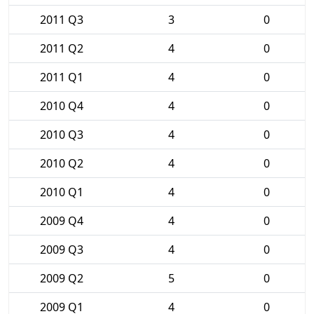
2011 Q3
3
0
2011 Q2
4
0
2011 Q1
4
0
2010 Q4
4
0
2010 Q3
4
0
2010 Q2
4
0
2010 Q1
4
0
2009 Q4
4
0
2009 Q3
4
0
2009 Q2
5
0
2009 Q1
4
0