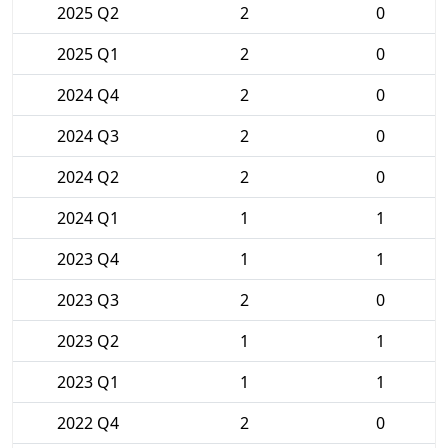
2025 Q2
2
0
2025 Q1
2
0
2024 Q4
2
0
2024 Q3
2
0
2024 Q2
2
0
2024 Q1
1
1
2023 Q4
1
1
2023 Q3
2
0
2023 Q2
1
1
2023 Q1
1
1
2022 Q4
2
0