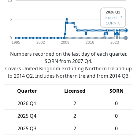
10
2026 Q1
Licensed: 2
5
SORN: 0
0
1995
2002
2009
2016
2023
Numbers recorded on the last day of each quarter.
SORN from 2007 Q4.
Covers United Kingdom excluding Northern Ireland up
to 2014 Q2. Includes Northern Ireland from 2014 Q3.
Quarter
Licensed
SORN
2026 Q1
2
0
2025 Q4
2
0
2025 Q3
2
0