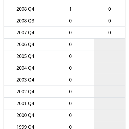
2008 Q4
1
0
2008 Q3
0
0
2007 Q4
0
0
2006 Q4
0
2005 Q4
0
2004 Q4
0
2003 Q4
0
2002 Q4
0
2001 Q4
0
2000 Q4
0
1999 Q4
0