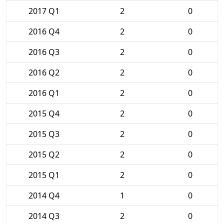
2017 Q1
2
0
2016 Q4
2
0
2016 Q3
2
0
2016 Q2
2
0
2016 Q1
2
0
2015 Q4
2
0
2015 Q3
2
0
2015 Q2
2
0
2015 Q1
2
0
2014 Q4
1
0
2014 Q3
2
0