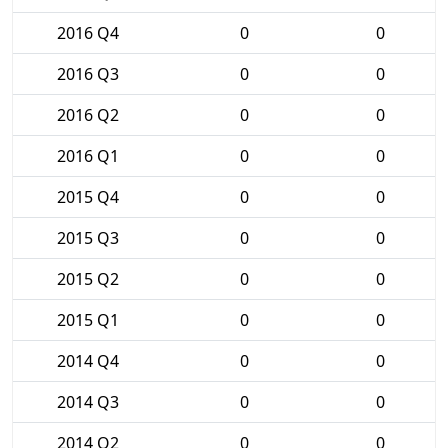
2016 Q4
0
0
2016 Q3
0
0
2016 Q2
0
0
2016 Q1
0
0
2015 Q4
0
0
2015 Q3
0
0
2015 Q2
0
0
2015 Q1
0
0
2014 Q4
0
0
2014 Q3
0
0
2014 Q2
0
0