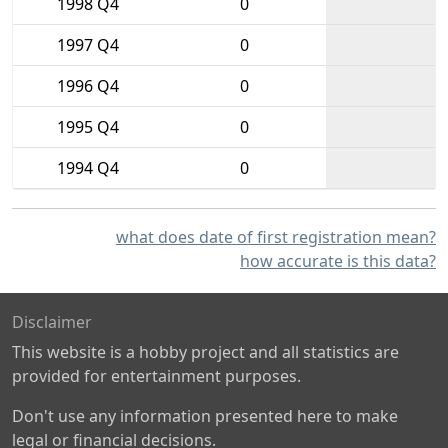
1998 Q4
0
1997 Q4
0
1996 Q4
0
1995 Q4
0
1994 Q4
0
what does date of first registration mean?
how accurate is this data?
Disclaimer
This website is a hobby project and all statistics are
provided for entertainment purposes.
Don't use any information presented here to make
legal or financial decisions.