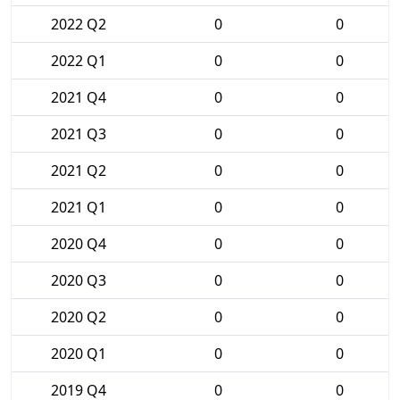
2022 Q2
0
0
2022 Q1
0
0
2021 Q4
0
0
2021 Q3
0
0
2021 Q2
0
0
2021 Q1
0
0
2020 Q4
0
0
2020 Q3
0
0
2020 Q2
0
0
2020 Q1
0
0
2019 Q4
0
0