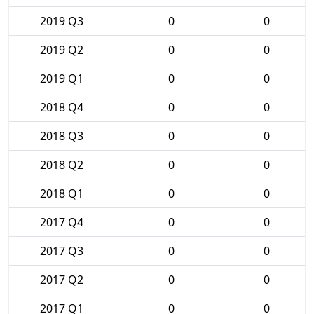
2019 Q3
0
0
2019 Q2
0
0
2019 Q1
0
0
2018 Q4
0
0
2018 Q3
0
0
2018 Q2
0
0
2018 Q1
0
0
2017 Q4
0
0
2017 Q3
0
0
2017 Q2
0
0
2017 Q1
0
0