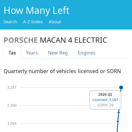
How Many Left
Search
A-Z Index
About
PORSCHE
MACAN 4 ELECTRIC
Tax
Years
New Reg
Engines
Quarterly number of vehicles licensed or SORN
3,187
2026 Q1
Licensed: 3,187
SORN: 29
2,390
1,594