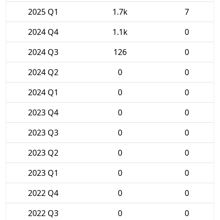
2025 Q1
1.7k
7
2024 Q4
1.1k
0
2024 Q3
126
0
2024 Q2
0
0
2024 Q1
0
0
2023 Q4
0
0
2023 Q3
0
0
2023 Q2
0
0
2023 Q1
0
0
2022 Q4
0
0
2022 Q3
0
0