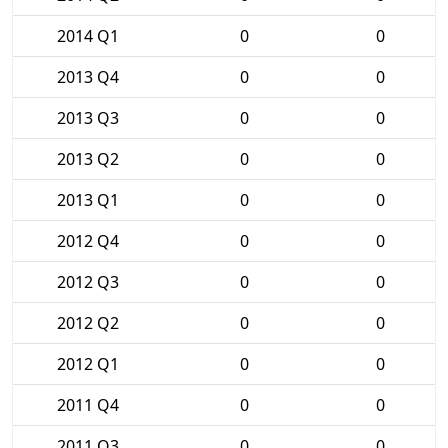
2014 Q1
0
0
2013 Q4
0
0
2013 Q3
0
0
2013 Q2
0
0
2013 Q1
0
0
2012 Q4
0
0
2012 Q3
0
0
2012 Q2
0
0
2012 Q1
0
0
2011 Q4
0
0
2011 Q3
0
0