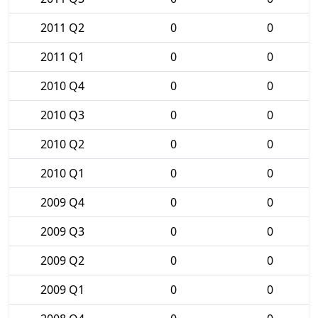
2011 Q2
0
0
2011 Q1
0
0
2010 Q4
0
0
2010 Q3
0
0
2010 Q2
0
0
2010 Q1
0
0
2009 Q4
0
0
2009 Q3
0
0
2009 Q2
0
0
2009 Q1
0
0