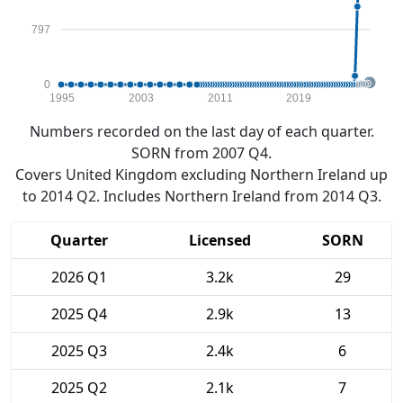
797
0
1995
2003
2011
2019
Numbers recorded on the last day of each quarter.
SORN from 2007 Q4.
Covers United Kingdom excluding Northern Ireland up
to 2014 Q2. Includes Northern Ireland from 2014 Q3.
Quarter
Licensed
SORN
2026 Q1
3.2k
29
2025 Q4
2.9k
13
2025 Q3
2.4k
6
2025 Q2
2.1k
7