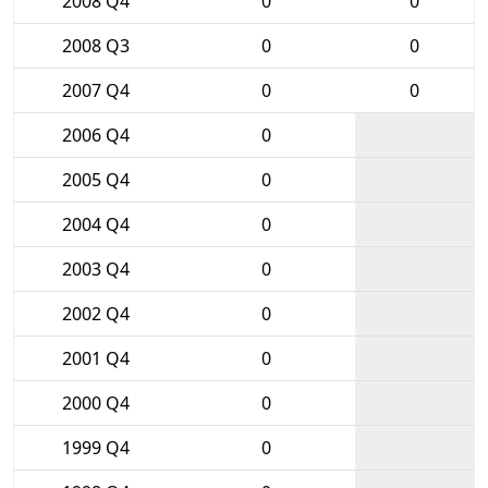
2008 Q4
0
0
2008 Q3
0
0
2007 Q4
0
0
2006 Q4
0
2005 Q4
0
2004 Q4
0
2003 Q4
0
2002 Q4
0
2001 Q4
0
2000 Q4
0
1999 Q4
0